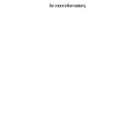
for more information).