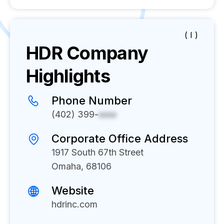
( I )
HDR
Company
Highlights
Phone Number
(402) 399-
xxxx
Corporate Office Address
1917 South 67th Street
Omaha, 68106
Website
hdrinc.com