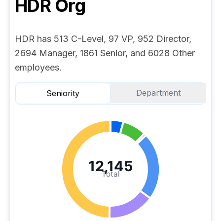
HDR
Org
HDR has 513 C-Level, 97 VP, 952 Director,
2694 Manager, 1861 Senior, and 6028 Other
employees.
Department
Seniority
12,145
Total