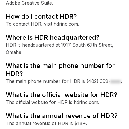
Adobe Creative Suite.
How do I contact HDR?
To contact HDR, visit hdrinc.com.
Where is HDR headquartered?
HDR is headquartered at 1917 South 67th Street,
Omaha.
What is the main phone number for
HDR?
The main phone number for HDR is
(402) 399-
xxxx
.
What is the official website for HDR?
The official website for HDR is hdrinc.com.
What is the annual revenue of HDR?
The annual revenue of HDR is $1B+.