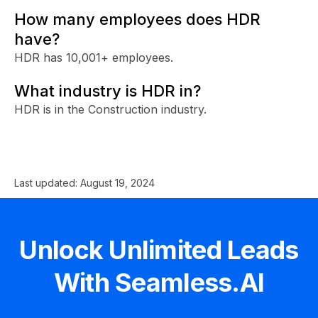
How many employees does HDR
have?
HDR has 10,001+ employees.
What industry is HDR in?
HDR is in the Construction industry.
Last updated:
August 19, 2024
Unlock Unlimited Leads
With Seamless.AI