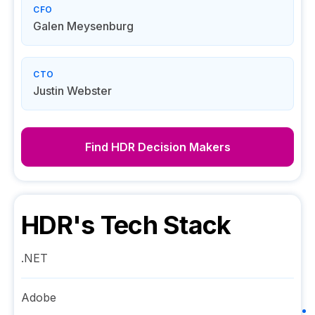
CFO
Galen Meysenburg
CTO
Justin Webster
Find
HDR
Decision Makers
HDR
's Tech Stack
.NET
Adobe