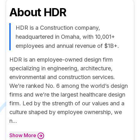
About
HDR
HDR is a Construction company,
headquartered in Omaha, with 10,001+
employees and annual revenue of $1B+.
HDR is an employee-owned design firm
specializing in engineering, architecture,
environmental and construction services.
We’re ranked No. 6 among the world’s design
firms and we’re the largest healthcare design
firm. Led by the strength of our values and a
culture shaped by employee ownership, we
n...
Show
More