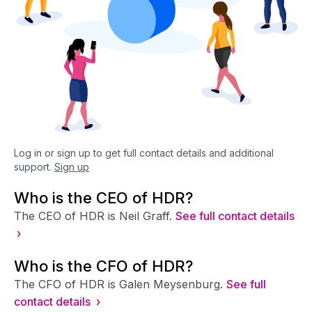
Log in or sign up to get full contact details and additional
support.
Sign up
Who is the CEO of HDR?
The CEO of HDR is Neil Graff.
See full contact details
›
Who is the CFO of HDR?
The CFO of HDR is Galen Meysenburg.
See full
contact details ›