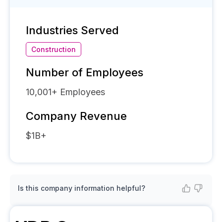
Industries Served
Construction
Number of Employees
10,001+
Employees
Company Revenue
$1B+
Is this company information helpful?