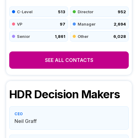
C-Level
513
Director
952
VP
97
Manager
2,694
Senior
1,861
Other
6,028
SEE ALL CONTACTS
HDR
Decision Makers
CEO
Neil Graff