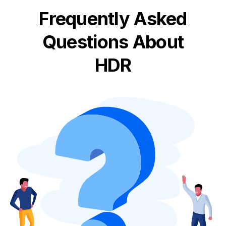
Frequently Asked
Questions About
HDR