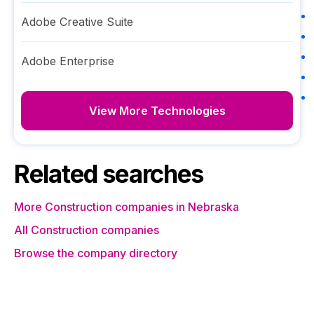
Adobe Creative Suite
Adobe Enterprise
View More Technologies
Related searches
More Construction companies in Nebraska
All Construction companies
Browse the company directory