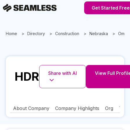
Get Started Free
Home
Directory
Construction
Nebraska
Omah
HDR
Share with AI
View Full Profil
About Company
Company Highlights
Org
Tech