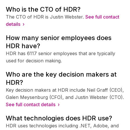
Who is the CTO of HDR?
The CTO of HDR is Justin Webster.
See full contact
details ›
How many senior employees does
HDR have?
HDR has 6117 senior employees that are typically
used for decision making.
Who are the key decision makers at
HDR?
Key decision makers at HDR include Neil Graff (CEO),
Galen Meysenburg (CFO), and Justin Webster (CTO).
See full contact details ›
What technologies does HDR use?
HDR uses technologies including .NET, Adobe, and