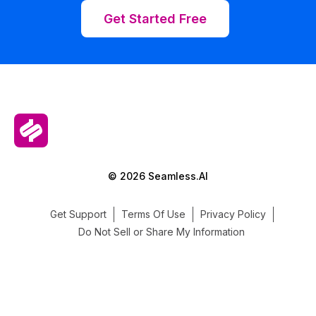
Get Started Free
© 2026 Seamless.AI
Get Support
Terms Of Use
Privacy Policy
Do Not Sell or Share My Information