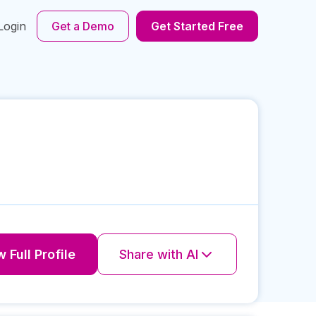
Login
Get a Demo
Get Started Free
 Full Profile
Share with AI