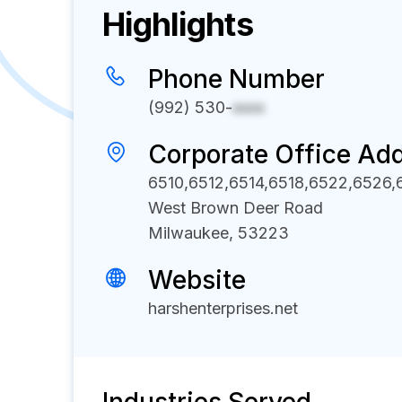
Highlights
Phone Number
(992) 530-
xxxx
Corporate Office Ad
6510,6512,6514,6518,6522,6526
West Brown Deer Road
Milwaukee, 53223
Website
harshenterprises.net