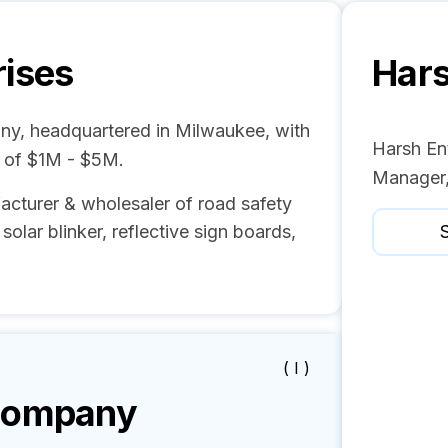
rises
Hars
ny, headquartered in Milwaukee, with
Harsh Ent
e of $1M - $5M.
Manager,
acturer & wholesaler of road safety
solar blinker, reflective sign boards,
S
( I )
ompany