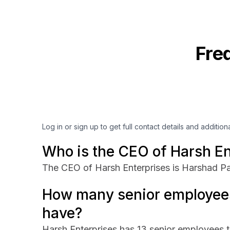
Fre
Log in or sign up to get full contact details and addition
Who is the CEO of Harsh En
The CEO of Harsh Enterprises is Harshad Pa
How many senior employees
have?
Harsh Enterprises has 13 senior employees th