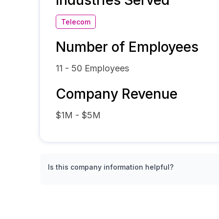
Industries Served
Telecom
Number of Employees
11 - 50
Employees
Company Revenue
$1M - $5M
Is this company information helpful?