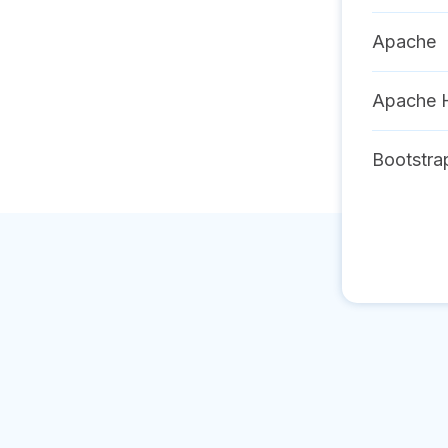
Apache
Apache 
Bootstra