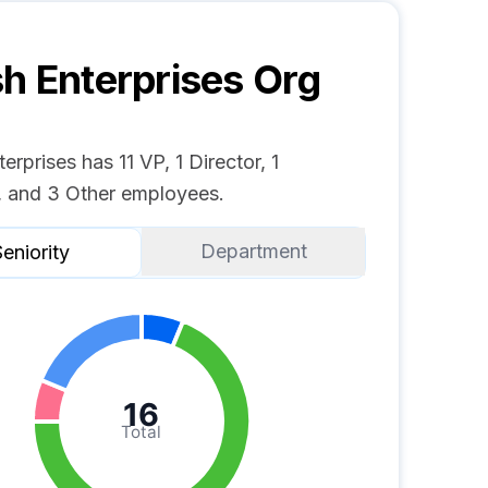
h Enterprises
Org
erprises has 11 VP, 1 Director, 1
 and 3 Other employees.
Department
eniority
16
Total