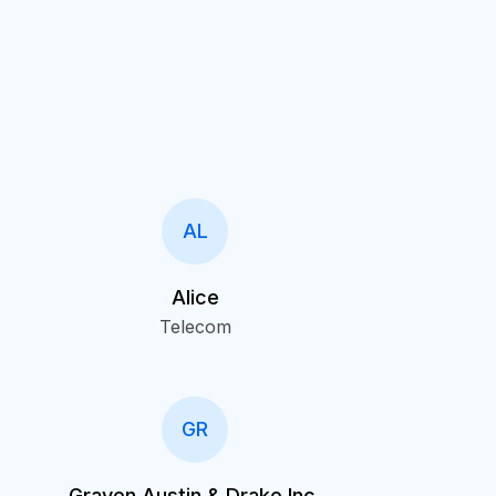
AL
Alice
Telecom
GR
Graven Austin & Drake Inc.