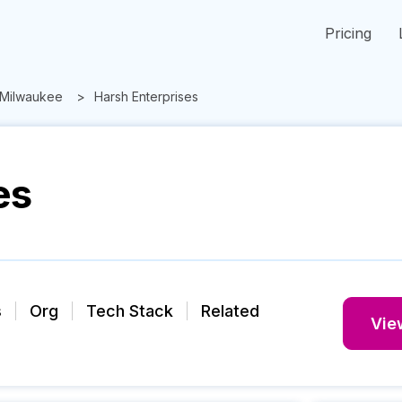
Pricing
Milwaukee
Harsh Enterprises
es
s
Org
Tech Stack
Related
View