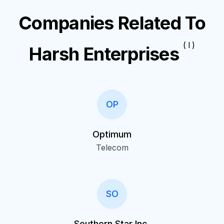
Companies Related To
( I )
Harsh Enterprises
OP
Optimum
Telecom
SO
Southern Star Inc.