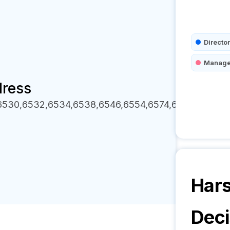
Director
Manage
dress
,6530,6532,6534,6538,6546,6554,6574,6578,6584,6
Hars
Deci