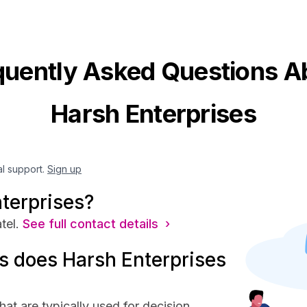
quently Asked Questions A
Harsh Enterprises
al support.
Sign up
terprises?
tel.
See full contact details ›
 does Harsh Enterprises
at are typically used for decision