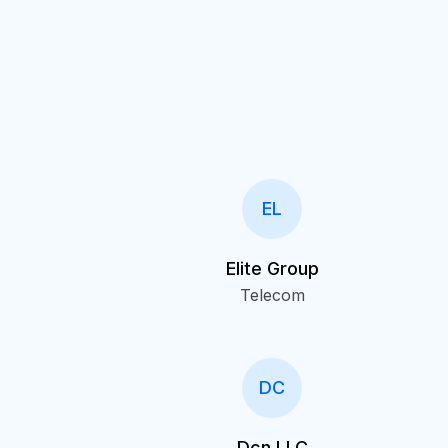
EL
Elite Group
Telecom
DC
Dcn LLC