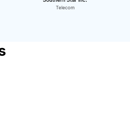
Telecom
s