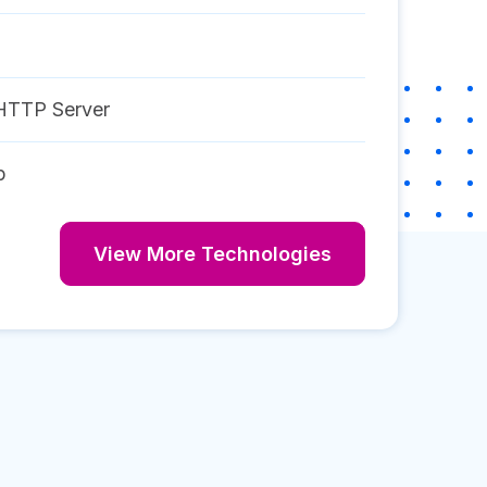
HTTP Server
p
View More Technologies