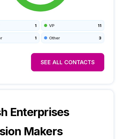
1
VP
11
r
1
Other
3
SEE ALL CONTACTS
588,6590
h Enterprises
sion Makers