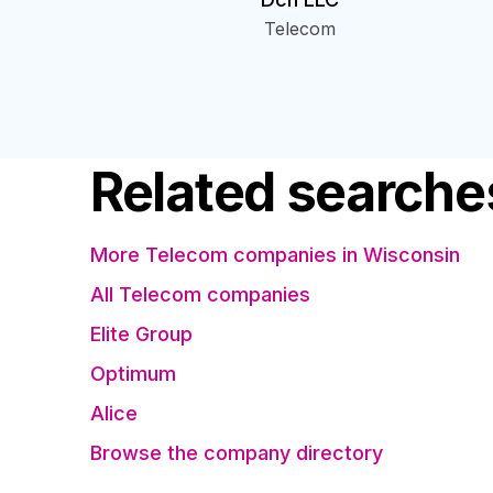
Telecom
Related searche
More Telecom companies in Wisconsin
All Telecom companies
Elite Group
Optimum
Alice
Browse the company directory