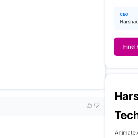
CEO
Harshad
Find
Hars
Tech
Animate.