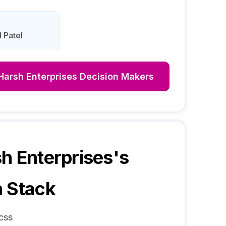
 Patel
Harsh Enterprises
Decision Makers
h Enterprises
's
 Stack
css