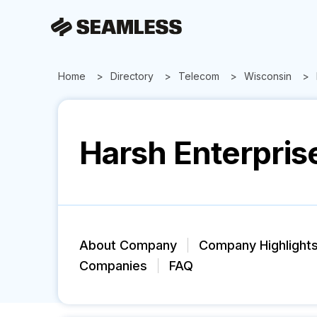
Home
Directory
Telecom
Wisconsin
Harsh Enterpris
About Company
Company Highlight
Companies
FAQ