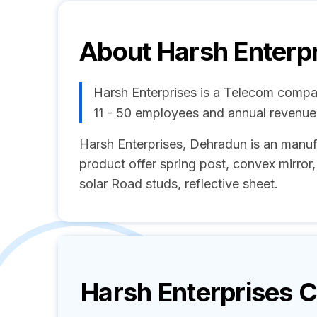
About
Harsh Enterp
Harsh Enterprises is a Telecom compa
11 - 50 employees and annual revenu
Harsh Enterprises, Dehradun is an manuf
product offer spring post, convex mirror, 
solar Road studs, reflective sheet.
Harsh Enterprises
C