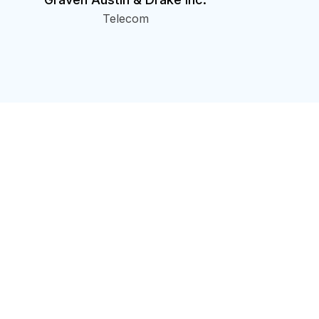
Telecom