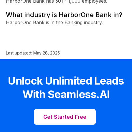
HarborOne Bank has 501 - 1,000 employees.
What industry is HarborOne Bank in?
HarborOne Bank is in the Banking industry.
Last updated:
May 28, 2025
Unlock Unlimited Leads
With Seamless.AI
Get Started Free