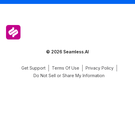
© 2026 Seamless.AI
Get Support
Terms Of Use
Privacy Policy
Do Not Sell or Share My Information