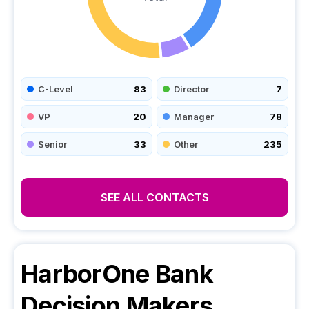
C-Level
83
Director
7
VP
20
Manager
78
Senior
33
Other
235
SEE ALL CONTACTS
HarborOne Bank
Decision Makers