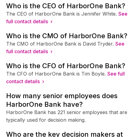
Who is the CEO of HarborOne Bank?
The CEO of HarborOne Bank is Jennifer White.
See
full contact details ›
Who is the CMO of HarborOne Bank?
The CMO of HarborOne Bank is David Tryder.
See
full contact details ›
Who is the CFO of HarborOne Bank?
The CFO of HarborOne Bank is Tim Boyle.
See full
contact details ›
How many senior employees does
HarborOne Bank have?
HarborOne Bank has 221 senior employees that are
typically used for decision making.
Who are the key decision makers at