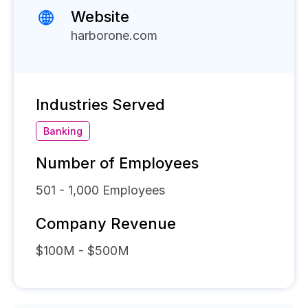
Website
harborone.com
Industries Served
Banking
Number of Employees
501 - 1,000
Employees
Company Revenue
$100M - $500M