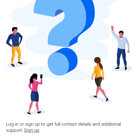
Log in or sign up to get full contact details and additional
support.
Sign up