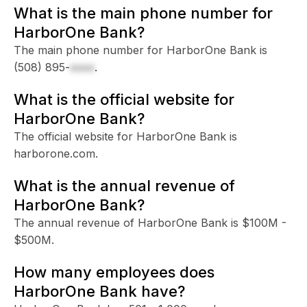
What is the main phone number for
HarborOne Bank?
The main phone number for HarborOne Bank is
(508) 895-
xxxx
.
What is the official website for
HarborOne Bank?
The official website for HarborOne Bank is
harborone.com.
What is the annual revenue of
HarborOne Bank?
The annual revenue of HarborOne Bank is $100M -
$500M.
How many employees does
HarborOne Bank have?