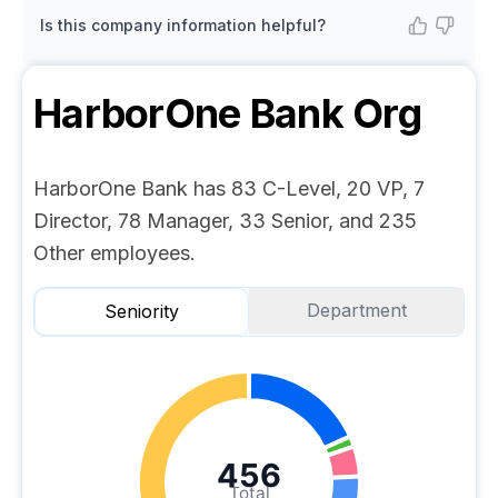
Is this company information helpful?
HarborOne Bank
Org
HarborOne Bank has 83 C-Level, 20 VP, 7
Director, 78 Manager, 33 Senior, and 235
Other employees.
Department
Seniority
456
Total