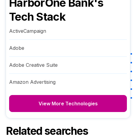
HarborOne Bank
's
Tech Stack
ActiveCampaign
Adobe
Adobe Creative Suite
Amazon Advertising
View More Technologies
Related searches