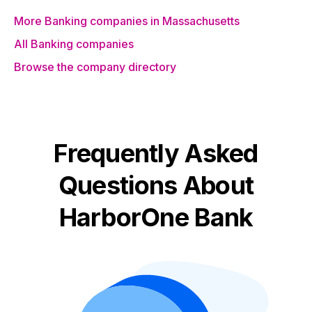
More Banking companies in Massachusetts
All Banking companies
Browse the company directory
Frequently Asked
Questions About
HarborOne Bank