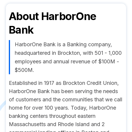
About
HarborOne
Bank
HarborOne Bank is a Banking company,
headquartered in Brockton, with 501 - 1,000
employees and annual revenue of $100M -
$500M.
Established in 1917 as Brockton Credit Union,
HarborOne Bank has been serving the needs
of customers and the communities that we call
home for over 100 years. Today, HarborOne
banking centers throughout eastern
Massachusetts and Rhode Island and 2