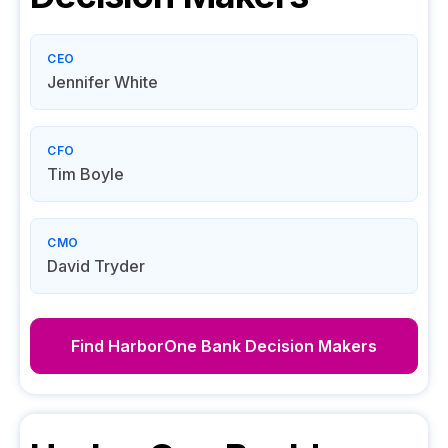
CEO
Jennifer White
CFO
Tim Boyle
CMO
David Tryder
Find
HarborOne Bank
Decision Makers