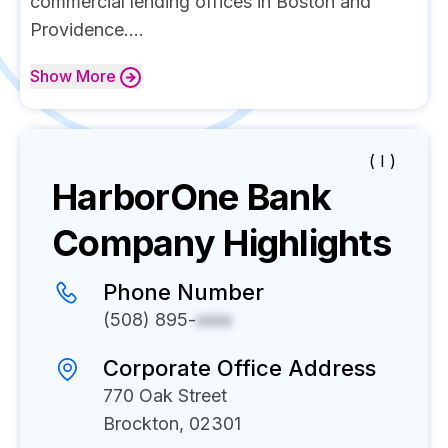
commercial lending offices in Boston and
Providence....
Show
More
( I )
HarborOne Bank
Company Highlights
Phone Number
(508) 895-
xxxx
Corporate Office Address
770 Oak Street
Brockton, 02301