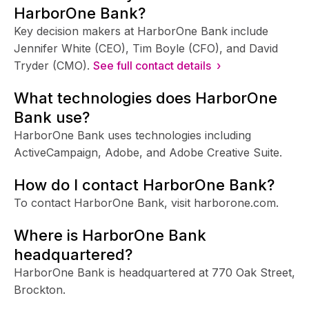
HarborOne Bank?
Key decision makers at HarborOne Bank include
Jennifer White (CEO), Tim Boyle (CFO), and David
Tryder (CMO).
See full contact details ›
What technologies does HarborOne
Bank use?
HarborOne Bank uses technologies including
ActiveCampaign, Adobe, and Adobe Creative Suite.
How do I contact HarborOne Bank?
To contact HarborOne Bank, visit harborone.com.
Where is HarborOne Bank
headquartered?
HarborOne Bank is headquartered at 770 Oak Street,
Brockton.