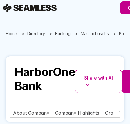
Home
Directory
Banking
Massachusetts
Brock
HarborOne
Share with AI
Bank
About Company
Company Highlights
Org
Tech