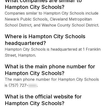
What companies are similar to
Hampton City Schools?
Companies similar to Hampton City Schools include
Newark Public Schools, Cleveland Metropolitan
School District, and Washoe County School District.
Where is Hampton City Schools
headquartered?
Hampton City Schools is headquartered at 1 Franklin
Street, Hampton.
What is the main phone number for
Hampton City Schools?
The main phone number for Hampton City Schools
is
(757) 727-
xxxx
.
What is the official website for
Hampton City Schools?