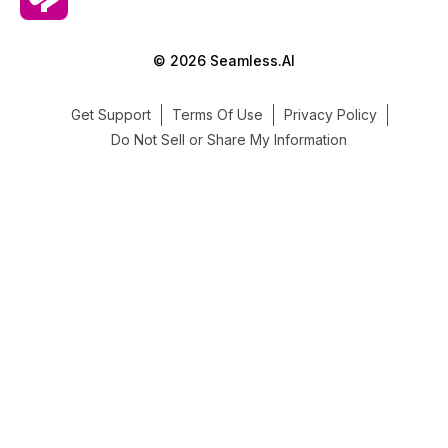
© 2026 Seamless.AI
Get Support
Terms Of Use
Privacy Policy
Do Not Sell or Share My Information