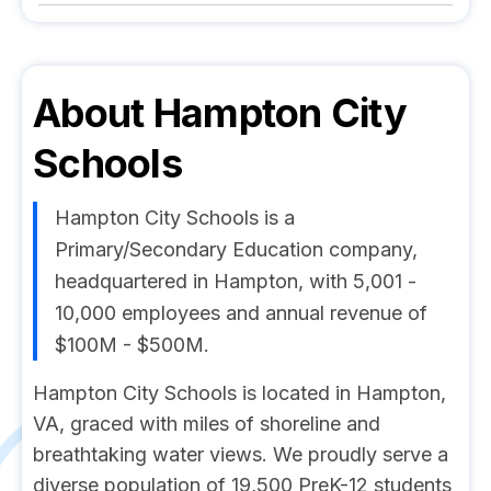
About
Hampton City
Schools
Hampton City Schools is a
Primary/Secondary Education company,
headquartered in Hampton, with 5,001 -
10,000 employees and annual revenue of
$100M - $500M.
Hampton City Schools is located in Hampton,
VA, graced with miles of shoreline and
breathtaking water views. We proudly serve a
diverse population of 19,500 PreK-12 students