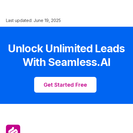
Last updated:
June 19, 2025
Unlock Unlimited Leads
With Seamless.AI
Get Started Free