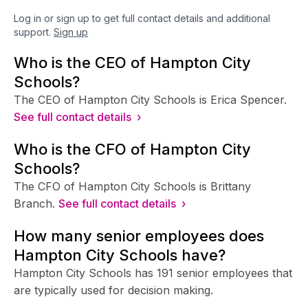
Log in or sign up to get full contact details and additional
support.
Sign up
Who is the CEO of Hampton City
Schools?
The CEO of Hampton City Schools is Erica Spencer.
See full contact details ›
Who is the CFO of Hampton City
Schools?
The CFO of Hampton City Schools is Brittany
Branch.
See full contact details ›
How many senior employees does
Hampton City Schools have?
Hampton City Schools has 191 senior employees that
are typically used for decision making.