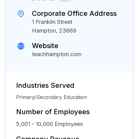
Corporate Office Address
1 Franklin Street
Hampton, 23669
Website
teachhampton.com
Industries Served
Primary/Secondary Education
Number of Employees
5,001 - 10,000
Employees