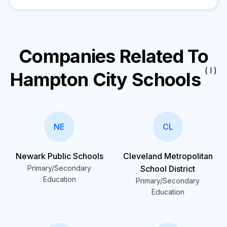
Companies Related To
( I )
Hampton City Schools
NE
CL
Newark Public Schools
Cleveland Metropolitan
Primary/Secondary
School District
Education
Primary/Secondary
Education