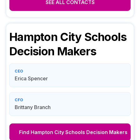
SEE ALL CONTACTS
Hampton City Schools
Decision Makers
CEO
Erica Spencer
CFO
Brittany Branch
Find
Hampton City Schools
Decision Makers