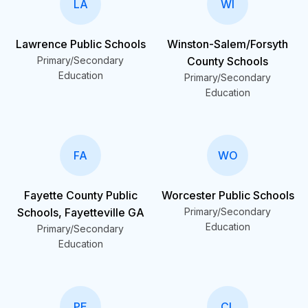
LA
WI
Lawrence Public Schools
Winston-Salem/Forsyth
Primary/Secondary
County Schools
Education
Primary/Secondary
Education
FA
WO
Fayette County Public
Worcester Public Schools
Schools, Fayetteville GA
Primary/Secondary
Education
Primary/Secondary
Education
PE
CL