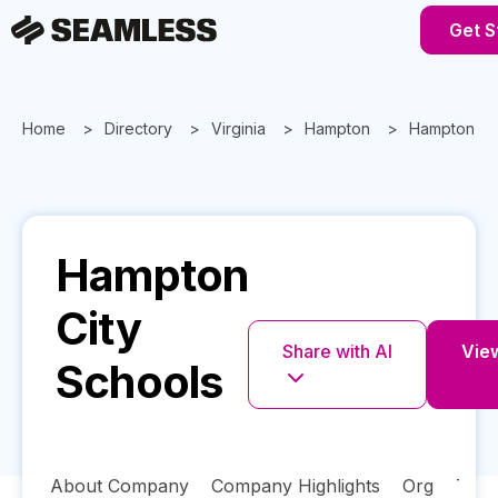
Get S
Home
Directory
Virginia
Hampton
Hampton Cit
Hampton
City
Share with AI
View
Schools
About Company
Company Highlights
Org
Tech