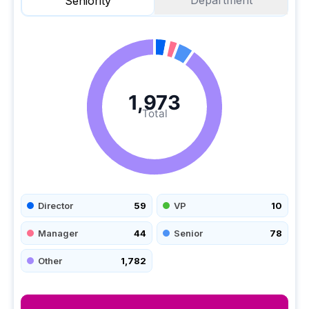
Department
Seniority
1,973
Total
Director
59
VP
10
Manager
44
Senior
78
Other
1,782