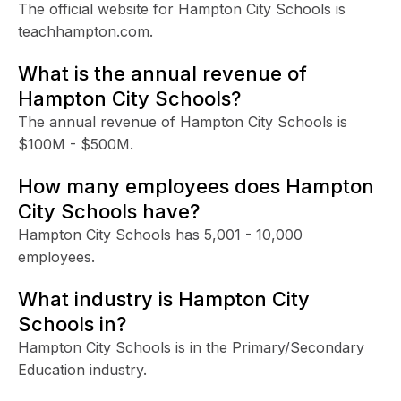
The official website for Hampton City Schools is
teachhampton.com.
What is the annual revenue of
Hampton City Schools?
The annual revenue of Hampton City Schools is
$100M - $500M.
How many employees does Hampton
City Schools have?
Hampton City Schools has 5,001 - 10,000
employees.
What industry is Hampton City
Schools in?
Hampton City Schools is in the Primary/Secondary
Education industry.