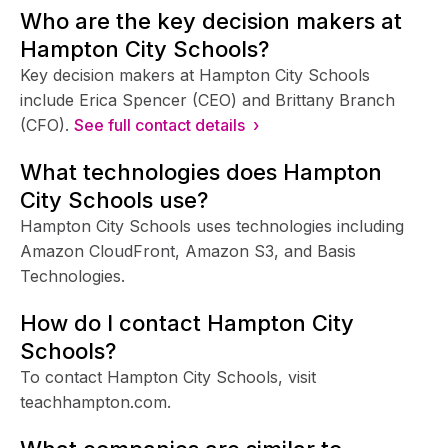
Who are the key decision makers at
Hampton City Schools?
Key decision makers at Hampton City Schools
include Erica Spencer (CEO) and Brittany Branch
(CFO).
See full contact details ›
What technologies does Hampton
City Schools use?
Hampton City Schools uses technologies including
Amazon CloudFront, Amazon S3, and Basis
Technologies.
How do I contact Hampton City
Schools?
To contact Hampton City Schools, visit
teachhampton.com.