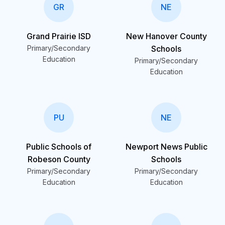
GR
NE
Grand Prairie ISD
New Hanover County
Primary/Secondary
Schools
Education
Primary/Secondary
Education
PU
NE
Public Schools of
Newport News Public
Robeson County
Schools
Primary/Secondary
Primary/Secondary
Education
Education