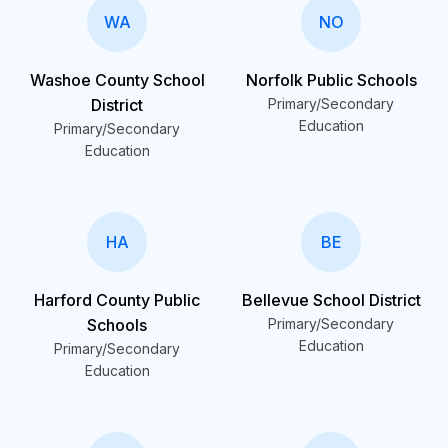
WA
NO
Washoe County School
Norfolk Public Schools
District
Primary/Secondary
Education
Primary/Secondary
Education
HA
BE
Harford County Public
Bellevue School District
Schools
Primary/Secondary
Education
Primary/Secondary
Education