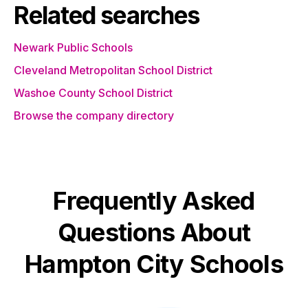
Related searches
Newark Public Schools
Cleveland Metropolitan School District
Washoe County School District
Browse the company directory
Frequently Asked
Questions About
Hampton City Schools