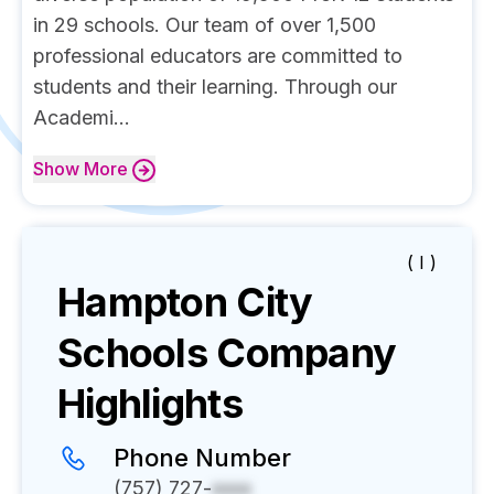
in 29 schools. Our team of over 1,500
professional educators are committed to
students and their learning. Through our
Academi...
Show
More
( I )
Hampton City
Schools
Company
Highlights
Phone Number
(757) 727-
xxxx