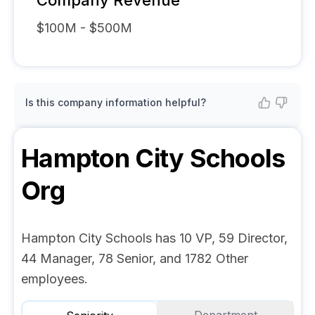
Company Revenue
$100M - $500M
Is this company information helpful?
Hampton City Schools
Org
Hampton City Schools has 10 VP, 59 Director,
44 Manager, 78 Senior, and 1782 Other
employees.