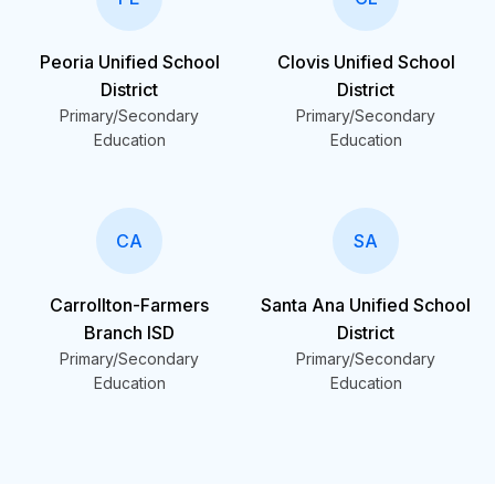
Peoria Unified School
Clovis Unified School
District
District
Primary/Secondary
Primary/Secondary
Education
Education
CA
SA
Carrollton-Farmers
Santa Ana Unified School
Branch ISD
District
Primary/Secondary
Primary/Secondary
Education
Education