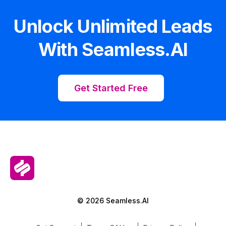
Unlock Unlimited Leads
With Seamless.AI
Get Started Free
© 2026 Seamless.AI