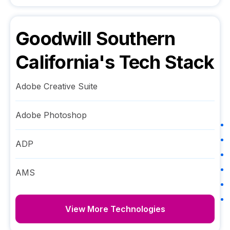
Goodwill Southern
California
's Tech Stack
Adobe Creative Suite
Adobe Photoshop
ADP
AMS
View More Technologies