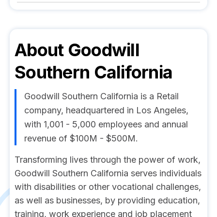
About
Goodwill
Southern California
Goodwill Southern California is a Retail
company, headquartered in Los Angeles,
with 1,001 - 5,000 employees and annual
revenue of $100M - $500M.
Transforming lives through the power of work,
Goodwill Southern California serves individuals
with disabilities or other vocational challenges,
as well as businesses, by providing education,
training, work experience and job placement