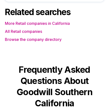
Related searches
More Retail companies in California
All Retail companies
Browse the company directory
Frequently Asked
Questions About
Goodwill Southern
California