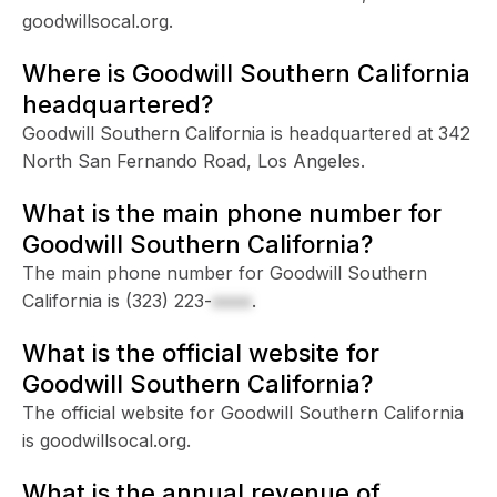
goodwillsocal.org.
Where is Goodwill Southern California
headquartered?
Goodwill Southern California is headquartered at 342
North San Fernando Road, Los Angeles.
What is the main phone number for
Goodwill Southern California?
The main phone number for Goodwill Southern
California is
(323) 223-
xxxx
.
What is the official website for
Goodwill Southern California?
The official website for Goodwill Southern California
is goodwillsocal.org.
What is the annual revenue of