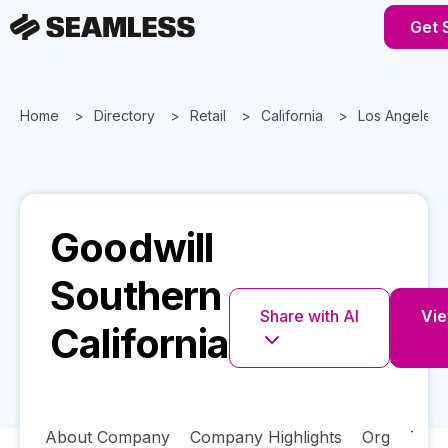
Get 
Home
Directory
Retail
California
Los Angeles
Goodwill
Southern
Share with AI
Vie
California
About Company
Company Highlights
Org
Tech