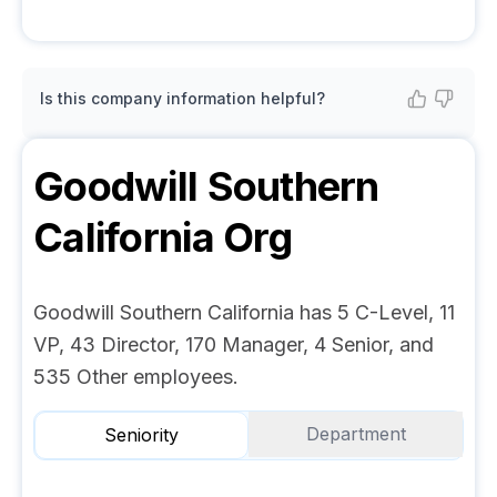
Is this company information helpful?
Goodwill Southern
California
Org
Goodwill Southern California has 5 C-Level, 11
VP, 43 Director, 170 Manager, 4 Senior, and
535 Other employees.
Department
Seniority