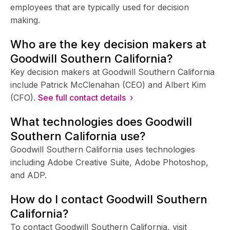
employees that are typically used for decision
making.
Who are the key decision makers at
Goodwill Southern California?
Key decision makers at Goodwill Southern California
include Patrick McClenahan (CEO) and Albert Kim
(CFO).
See full contact details ›
What technologies does Goodwill
Southern California use?
Goodwill Southern California uses technologies
including Adobe Creative Suite, Adobe Photoshop,
and ADP.
How do I contact Goodwill Southern
California?
To contact Goodwill Southern California, visit