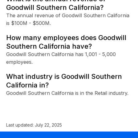
Goodwill Southern California?
The annual revenue of Goodwill Southern California
is $100M - $500M.
How many employees does Goodwill
Southern California have?
Goodwill Southern California has 1,001 - 5,000
employees.
What industry is Goodwill Southern
California in?
Goodwill Southern California is in the Retail industry.
Last updated:
July 22, 2025