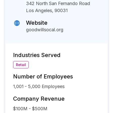
342 North San Fernando Road
Los Angeles, 90031
Website
goodwillsocal.org
Industries Served
Retail
Number of Employees
1,001 - 5,000
Employees
Company Revenue
$100M - $500M