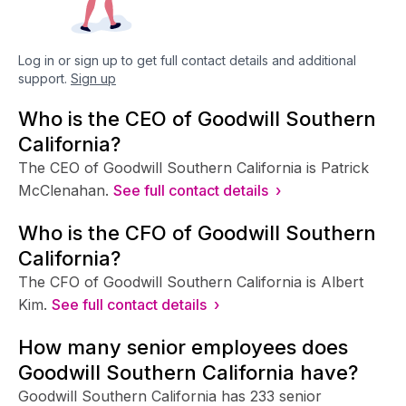
Log in or sign up to get full contact details and additional
support.
Sign up
Who is the CEO of Goodwill Southern
California?
The CEO of Goodwill Southern California is Patrick
McClenahan.
See full contact details ›
Who is the CFO of Goodwill Southern
California?
The CFO of Goodwill Southern California is Albert
Kim.
See full contact details ›
How many senior employees does
Goodwill Southern California have?
Goodwill Southern California has 233 senior