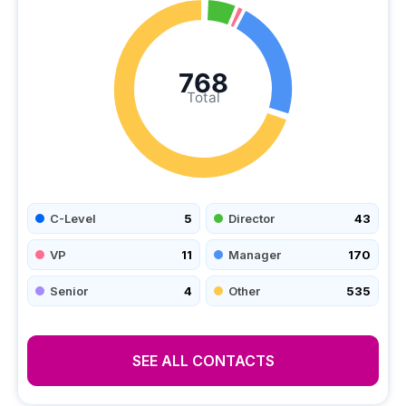
768
Total
C-Level
5
Director
43
VP
11
Manager
170
Senior
4
Other
535
SEE ALL CONTACTS