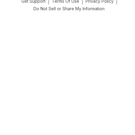
Get Support
Terms Of Use
Privacy Policy
Do Not Sell or Share My Information