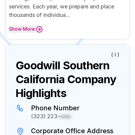
services. Each year, we prepare and place
thousands of individua...
Show
More
( I )
Goodwill Southern
California
Company
Highlights
Phone Number
(323) 223-
xxxx
Corporate Office Address