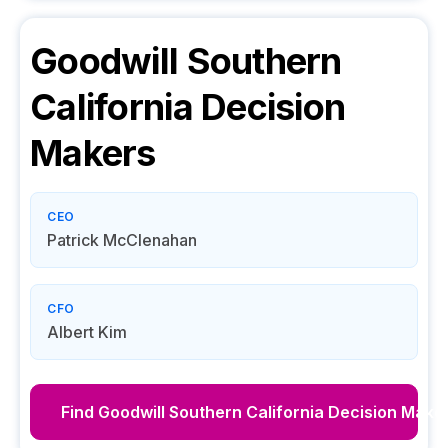
Goodwill Southern
California
Decision
Makers
CEO
Patrick McClenahan
CFO
Albert Kim
Find
Goodwill Southern California
Decision Make