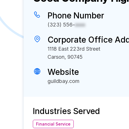
Phone Number
(323) 556-
xxxx
Corporate Office Ad
1118 East 223rd Street
Carson, 90745
Website
guildbay.com
Industries Served
Financial Service