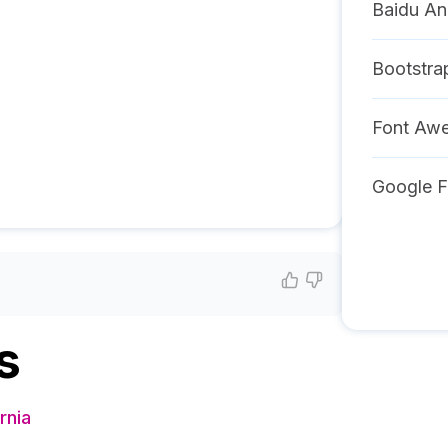
Baidu An
Bootstra
Font Aw
Google F
s
rnia