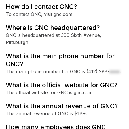
How do I contact GNC?
To contact GNC, visit gnc.com.
Where is GNC headquartered?
GNC is headquartered at 300 Sixth Avenue,
Pittsburgh.
What is the main phone number for
GNC?
The main phone number for GNC is
(412) 288-
xxxx
.
What is the official website for GNC?
The official website for GNC is gnc.com.
What is the annual revenue of GNC?
The annual revenue of GNC is $1B+.
How many employees does GNC