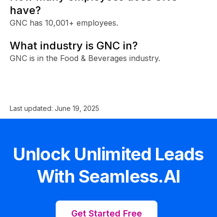
have?
GNC has 10,001+ employees.
What industry is GNC in?
GNC is in the Food & Beverages industry.
Last updated:
June 19, 2025
Unlock Unlimited Leads
With Seamless.AI
Get Started Free