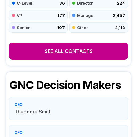
C-Level
36
Director
224
VP
177
Manager
2,457
Senior
107
Other
4,113
SEE ALL CONTACTS
GNC
Decision Makers
CEO
Theodore Smith
CFO