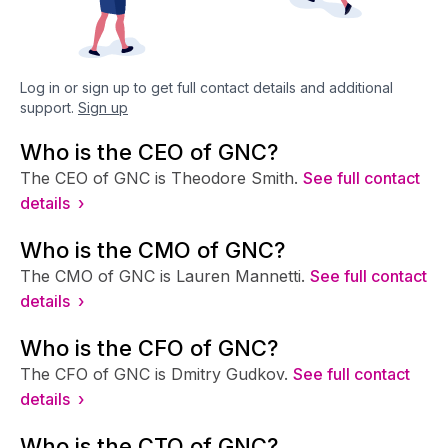
Log in or sign up to get full contact details and additional
support.
Sign up
Who is the CEO of GNC?
The CEO of GNC is Theodore Smith.
See full contact
details ›
Who is the CMO of GNC?
The CMO of GNC is Lauren Mannetti.
See full contact
details ›
Who is the CFO of GNC?
The CFO of GNC is Dmitry Gudkov.
See full contact
details ›
Who is the CTO of GNC?