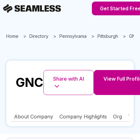
Get Started Fre
Home
Directory
Pennsylvania
Pittsburgh
GNC
GNC
Share with AI
View Full Profi
About Company
Company Highlights
Org
Tech