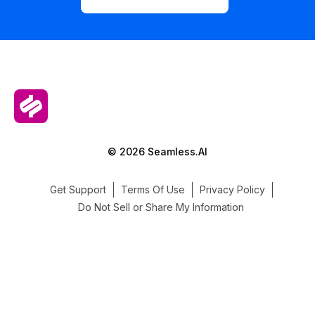
© 2026 Seamless.AI
Get Support
Terms Of Use
Privacy Policy
Do Not Sell or Share My Information