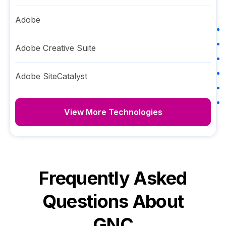
Adobe
Adobe Creative Suite
Adobe SiteCatalyst
View More Technologies
Frequently Asked
Questions About
GNC