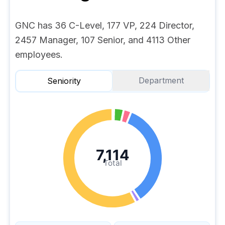
GNC has 36 C-Level, 177 VP, 224 Director,
2457 Manager, 107 Senior, and 4113 Other
employees.
Department
Seniority
7,114
Total