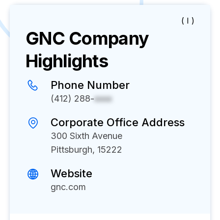
( I )
GNC
Company
Highlights
Phone Number
(412) 288-
xxxx
Corporate Office Address
300 Sixth Avenue
Pittsburgh, 15222
Website
gnc.com