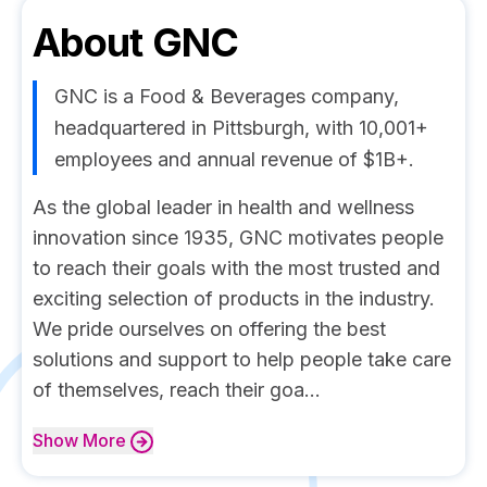
About
GNC
GNC is a Food & Beverages company,
headquartered in Pittsburgh, with 10,001+
employees and annual revenue of $1B+.
As the global leader in health and wellness
innovation since 1935, GNC motivates people
to reach their goals with the most trusted and
exciting selection of products in the industry.
We pride ourselves on offering the best
solutions and support to help people take care
of themselves, reach their goa...
Show
More