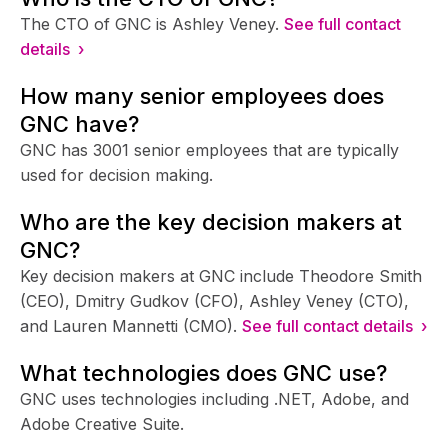
The CTO of GNC is Ashley Veney.
See full contact
details ›
How many senior employees does
GNC have?
GNC has 3001 senior employees that are typically
used for decision making.
Who are the key decision makers at
GNC?
Key decision makers at GNC include Theodore Smith
(CEO), Dmitry Gudkov (CFO), Ashley Veney (CTO),
and Lauren Mannetti (CMO).
See full contact details ›
What technologies does GNC use?
GNC uses technologies including .NET, Adobe, and
Adobe Creative Suite.