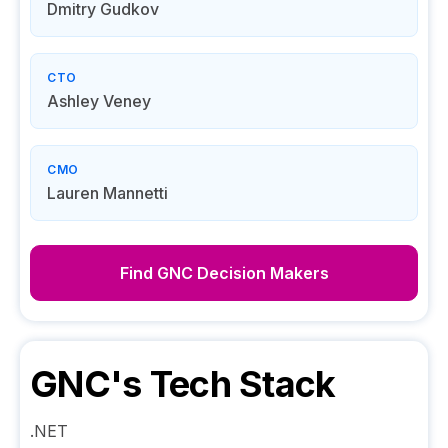
Dmitry Gudkov
CTO
Ashley Veney
CMO
Lauren Mannetti
Find
GNC
Decision Makers
GNC
's Tech Stack
.NET