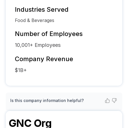
Industries Served
Food & Beverages
Number of Employees
10,001+
Employees
Company Revenue
$1B+
Is this company information helpful?
GNC
Org