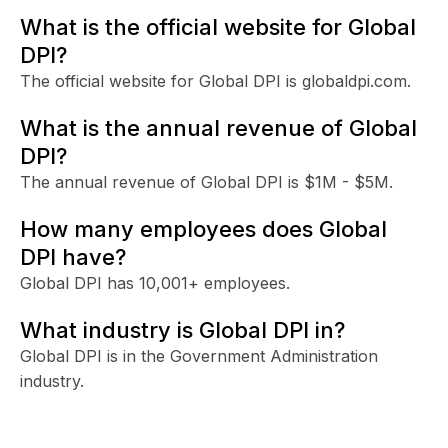
What is the official website for Global
DPI?
The official website for Global DPI is globaldpi.com.
What is the annual revenue of Global
DPI?
The annual revenue of Global DPI is $1M - $5M.
How many employees does Global
DPI have?
Global DPI has 10,001+ employees.
What industry is Global DPI in?
Global DPI is in the Government Administration
industry.