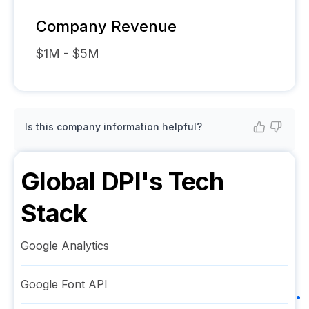
Company Revenue
$1M - $5M
Is this company information helpful?
Global DPI
's Tech
Stack
Google Analytics
Google Font API