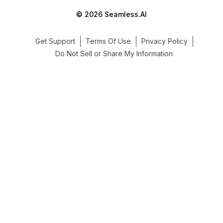
© 2026 Seamless.AI
Get Support
Terms Of Use
Privacy Policy
Do Not Sell or Share My Information