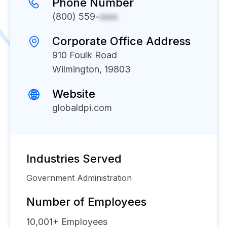
Phone Number
(800) 559-
xxxx
Corporate Office Address
910 Foulk Road
Wilmington, 19803
Website
globaldpi.com
Industries Served
Government Administration
Number of Employees
10,001+
Employees