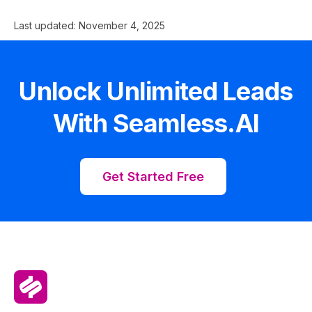
Last updated:
November 4, 2025
Unlock Unlimited Leads
With Seamless.AI
Get Started Free