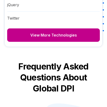
jQuery
Twitter
View More Technologies
Frequently Asked
Questions About
Global DPI