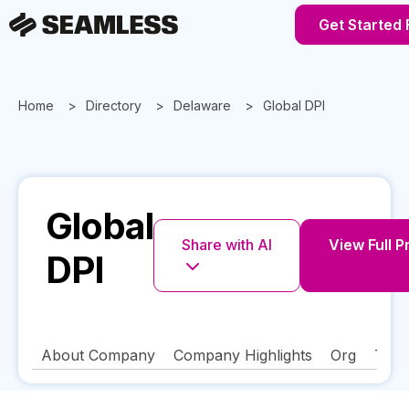
Get Started 
Home
Directory
Delaware
Global DPI
Global
Share with AI
View Full P
DPI
About Company
Company Highlights
Org
Tech