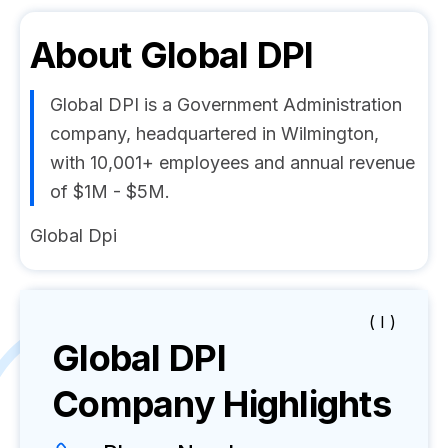
About
Global DPI
Global DPI is a Government Administration
company, headquartered in Wilmington,
with 10,001+ employees and annual revenue
of $1M - $5M.
Global Dpi
( I )
Global DPI
Company Highlights