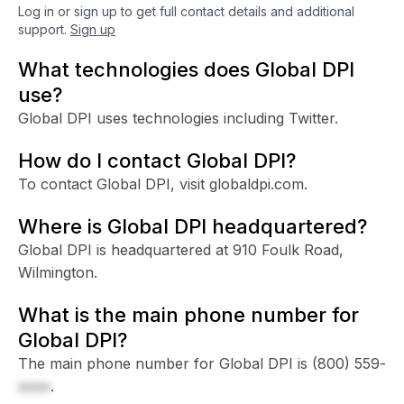
Log in or sign up to get full contact details and additional
support.
Sign up
What technologies does Global DPI
use?
Global DPI uses technologies including Twitter.
How do I contact Global DPI?
To contact Global DPI, visit globaldpi.com.
Where is Global DPI headquartered?
Global DPI is headquartered at 910 Foulk Road,
Wilmington.
What is the main phone number for
Global DPI?
The main phone number for Global DPI is
(800) 559-
xxxx
.