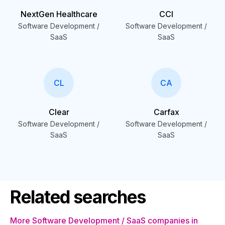
NextGen Healthcare
CCI
Software Development /
Software Development /
SaaS
SaaS
CL
CA
Clear
Carfax
Software Development /
Software Development /
SaaS
SaaS
Related searches
More Software Development / SaaS companies in