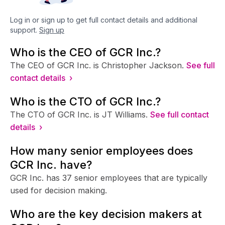
Log in or sign up to get full contact details and additional
support.
Sign up
Who is the CEO of GCR Inc.?
The CEO of GCR Inc. is Christopher Jackson.
See full
contact details ›
Who is the CTO of GCR Inc.?
The CTO of GCR Inc. is JT Williams.
See full contact
details ›
How many senior employees does
GCR Inc. have?
GCR Inc. has 37 senior employees that are typically
used for decision making.
Who are the key decision makers at