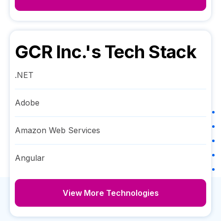
GCR Inc.
's Tech Stack
.NET
Adobe
Amazon Web Services
Angular
View More Technologies