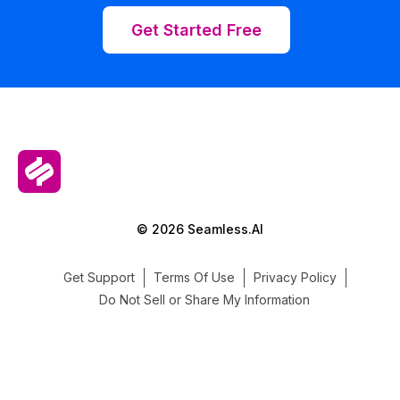
Get Started Free
© 2026 Seamless.AI
Get Support
Terms Of Use
Privacy Policy
Do Not Sell or Share My Information