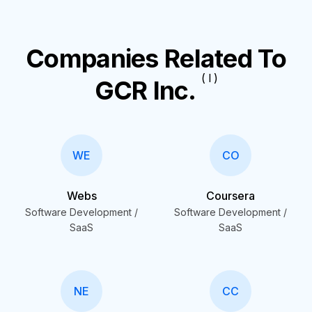
Companies Related To
( I )
GCR Inc.
WE
CO
Webs
Coursera
Software Development /
Software Development /
SaaS
SaaS
NE
CC