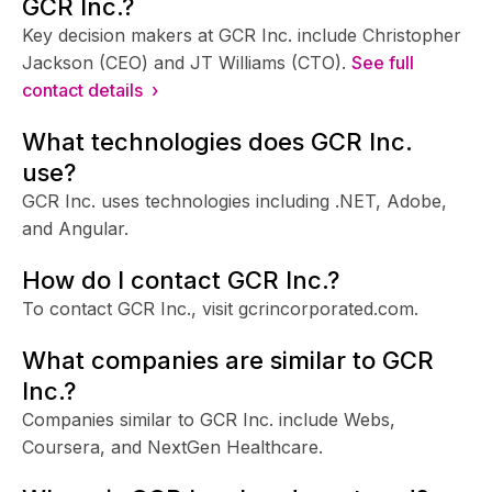
GCR Inc.?
Key decision makers at GCR Inc. include Christopher
Jackson (CEO) and JT Williams (CTO).
See full
contact details ›
What technologies does GCR Inc.
use?
GCR Inc. uses technologies including .NET, Adobe,
and Angular.
How do I contact GCR Inc.?
To contact GCR Inc., visit gcrincorporated.com.
What companies are similar to GCR
Inc.?
Companies similar to GCR Inc. include Webs,
Coursera, and NextGen Healthcare.