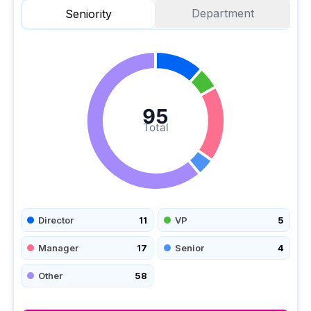
Department
Seniority
95
Total
Director
11
VP
5
Manager
17
Senior
4
Other
58