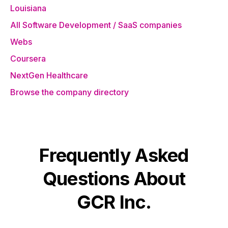
Louisiana
All Software Development / SaaS companies
Webs
Coursera
NextGen Healthcare
Browse the company directory
Frequently Asked
Questions About
GCR Inc.