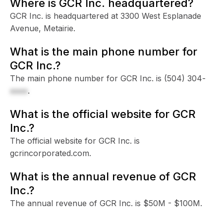
Where is GCR Inc. headquartered?
GCR Inc. is headquartered at 3300 West Esplanade
Avenue, Metairie.
What is the main phone number for
GCR Inc.?
The main phone number for GCR Inc. is
(504) 304-
xxxx
.
What is the official website for GCR
Inc.?
The official website for GCR Inc. is
gcrincorporated.com.
What is the annual revenue of GCR
Inc.?
The annual revenue of GCR Inc. is $50M - $100M.