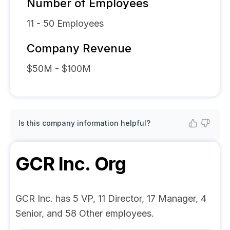
Number of Employees
11 - 50
Employees
Company Revenue
$50M - $100M
Is this company information helpful?
GCR Inc.
Org
GCR Inc. has 5 VP, 11 Director, 17 Manager, 4
Senior, and 58 Other employees.