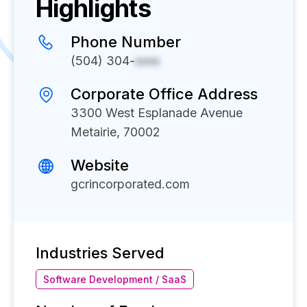
Highlights
Phone Number
(504) 304-
xxxx
Corporate Office Address
3300 West Esplanade Avenue
Metairie, 70002
Website
gcrincorporated.com
Industries Served
Software Development / SaaS