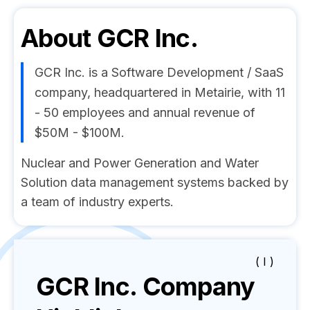
About
GCR Inc.
GCR Inc. is a Software Development / SaaS
company, headquartered in Metairie, with 11
- 50 employees and annual revenue of
$50M - $100M.
Nuclear and Power Generation and Water
Solution data management systems backed by
a team of industry experts.
( I )
GCR Inc.
Company