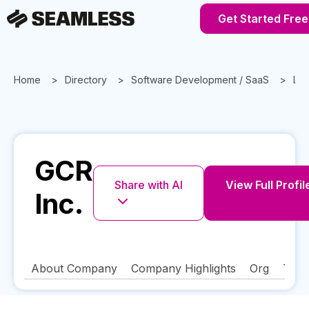
Get Started Free
Home
Directory
Software Development / SaaS
Lou
GCR
Share with AI
View Full Profil
Inc.
About Company
Company Highlights
Org
Tech