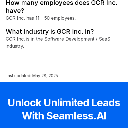
How many employees does GCR Inc.
have?
GCR Inc. has 11 - 50 employees.
What industry is GCR Inc. in?
GCR Inc. is in the Software Development / SaaS
industry.
Last updated:
May 28, 2025
Unlock Unlimited Leads
With Seamless.AI