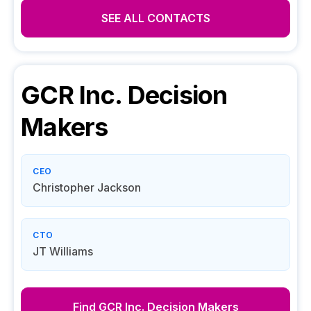
SEE ALL CONTACTS
GCR Inc.
Decision
Makers
CEO
Christopher Jackson
CTO
JT Williams
Find
GCR Inc.
Decision Makers