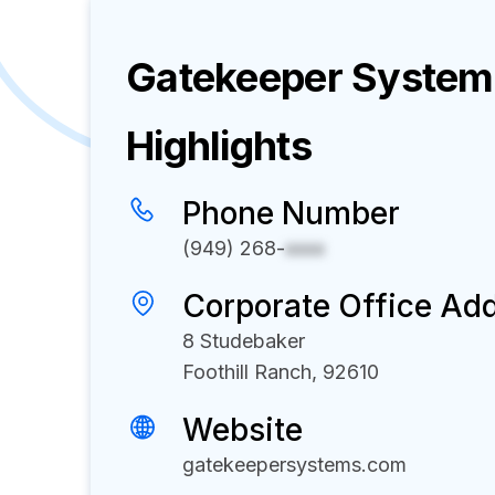
Gatekeeper Systems
Highlights
Phone Number
(949) 268-
xxxx
Corporate Office Ad
8 Studebaker
Foothill Ranch, 92610
Website
gatekeepersystems.com