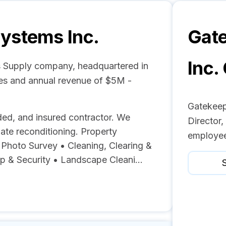
ystems Inc.
Gat
Inc.
s Supply company, headquartered in
ees and annual revenue of $5M -
Gatekeep
ed, and insured contractor. We
Director,
gate reconditioning. Property
employee
& Photo Survey • Cleaning, Clearing &
 & Security • Landscape Cleani...
S