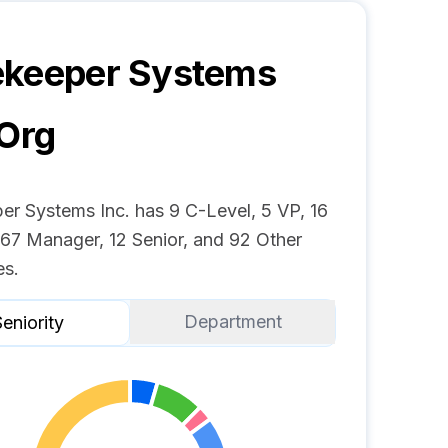
ekeeper Systems
Org
er Systems Inc. has 9 C-Level, 5 VP, 16
 67 Manager, 12 Senior, and 92 Other
s.
Department
eniority