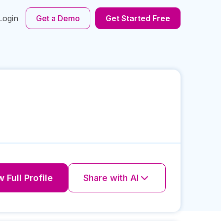
Login
Get a Demo
Get Started Free
 Full Profile
Share with AI