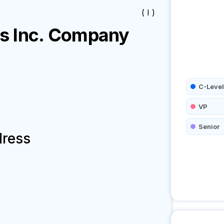
( I )
 Inc.
Company
C-Level
VP
Senior
dress