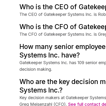
Who is the CEO of Gatekee
The CEO of Gatekeeper Systems Inc. is Robe
Who is the CFO of Gatekee
The CFO of Gatekeeper Systems Inc. is Gre
How many senior employee
Systems Inc. have?
Gatekeeper Systems Inc. has 109 senior empl
decision making.
Who are the key decision m
Systems Inc.?
Key decision makers at Gatekeeper Systems 
Greg Meisenzahl (CFO).
See full contact de