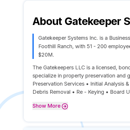
About
Gatekeeper S
Gatekeeper Systems Inc. is a Busines
Foothill Ranch, with 51 - 200 employ
$20M.
The Gatekeepers LLC is a licensed, bond
specialize in property preservation and 
Preservation Services • Initial Analysis 
Debris Removal • Re - Keying • Board Up
Show
More