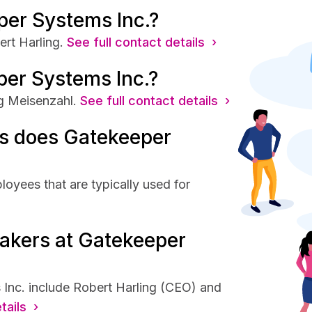
per Systems Inc.?
rt Harling.
See full contact details ›
per Systems Inc.?
g Meisenzahl.
See full contact details ›
s does Gatekeeper
oyees that are typically used for
akers at Gatekeeper
Inc. include Robert Harling (CEO) and
tails ›