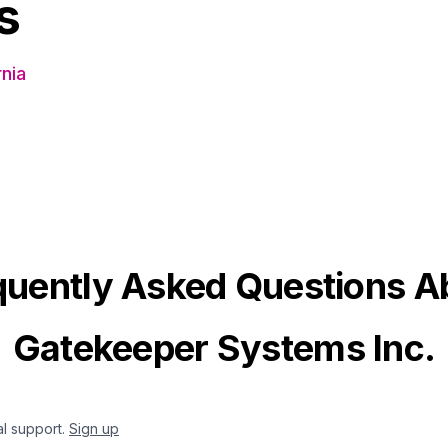
s
nia
quently Asked Questions A
Gatekeeper Systems Inc.
al support.
Sign up