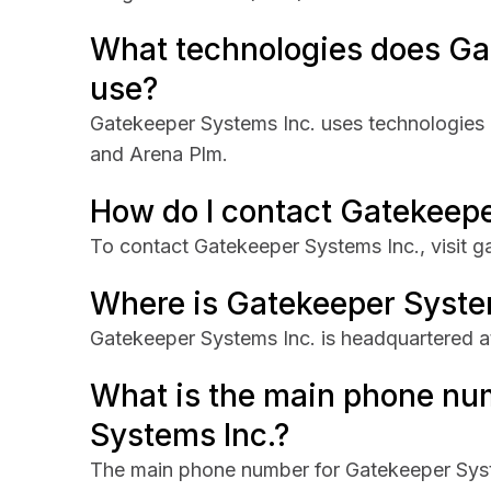
What technologies does Ga
use?
Gatekeeper Systems Inc. uses technologies 
and Arena Plm.
How do I contact Gatekeepe
To contact Gatekeeper Systems Inc., visit 
Where is Gatekeeper Syste
Gatekeeper Systems Inc. is headquartered at
What is the main phone nu
Systems Inc.?
The main phone number for Gatekeeper Syst