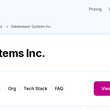
Pricing
ia
Gatekeeper Systems Inc.
tems Inc.
s
Org
Tech Stack
FAQ
View