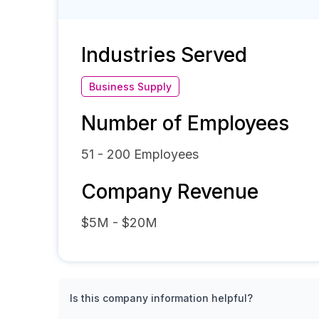
Industries Served
Business Supply
Number of Employees
51 - 200
Employees
Company Revenue
$5M - $20M
Is this company information helpful?