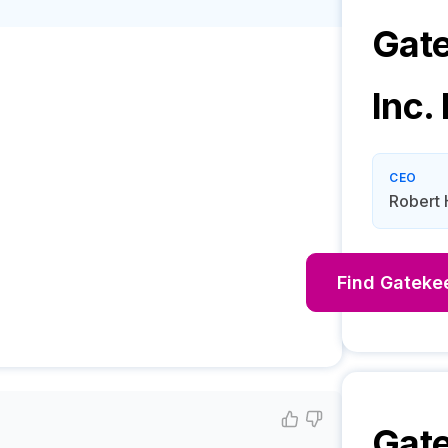
Gat
Inc.
CEO
Robert 
Find
Gatekee
Gat