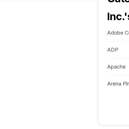
Inc.
'
Adobe Cr
ADP
Apache
Arena Pl