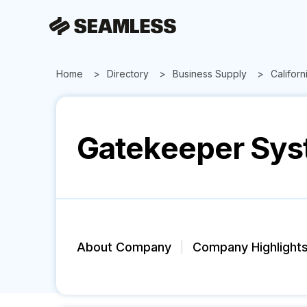
Home
Directory
Business Supply
Californ
Gatekeeper Sys
About Company
Company Highlight