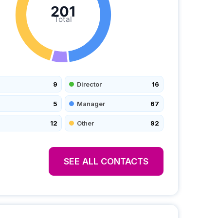
201
Total
9
Director
16
5
Manager
67
12
Other
92
SEE ALL CONTACTS