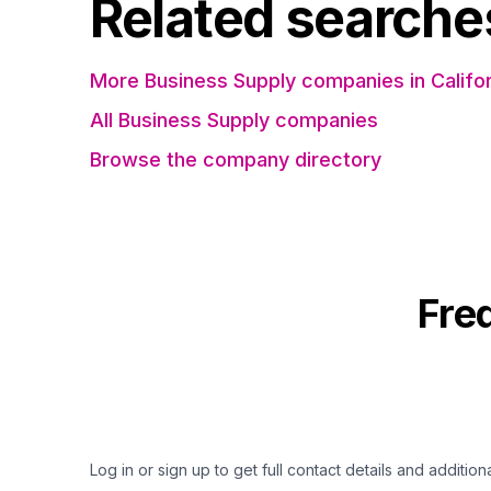
Related searche
More Business Supply companies in Califor
All Business Supply companies
Browse the company directory
Fre
Log in or sign up to get full contact details and addition