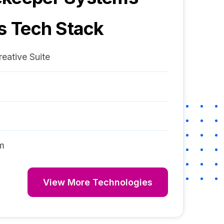
s Tech Stack
eative Suite
m
View More Technologies