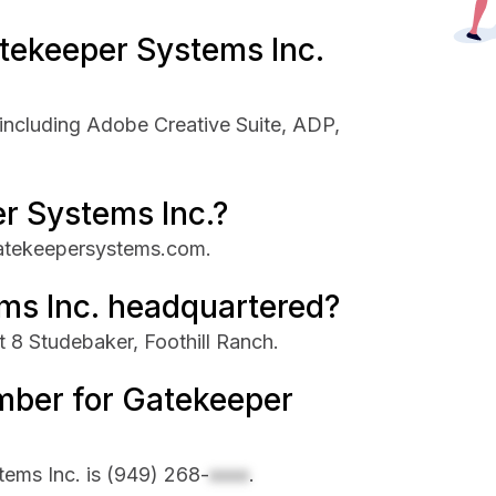
tekeeper Systems Inc.
including Adobe Creative Suite, ADP,
r Systems Inc.?
gatekeepersystems.com.
ms Inc. headquartered?
 8 Studebaker, Foothill Ranch.
mber for Gatekeeper
ems Inc. is
(949) 268-
xxxx
.