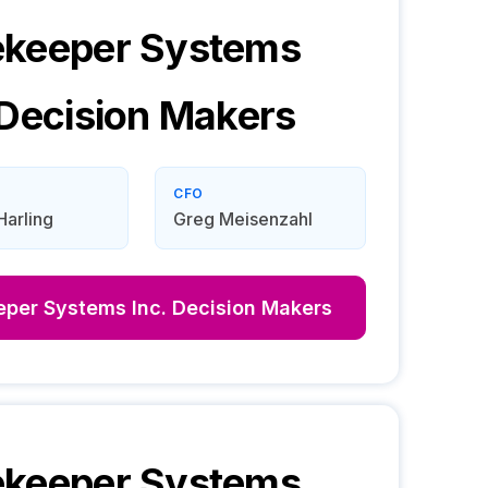
ekeeper Systems
Decision Makers
CFO
Harling
Greg Meisenzahl
per Systems Inc.
Decision Makers
ekeeper Systems