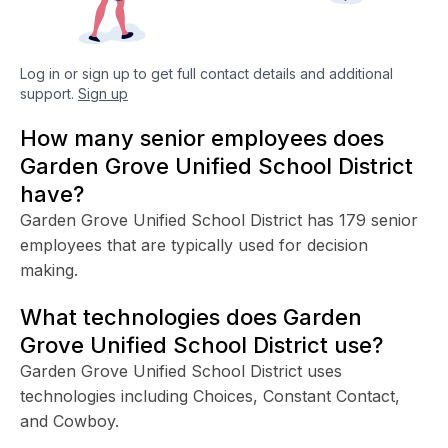
Log in or sign up to get full contact details and additional
support.
Sign up
How many senior employees does
Garden Grove Unified School District
have?
Garden Grove Unified School District has 179 senior
employees that are typically used for decision
making.
What technologies does Garden
Grove Unified School District use?
Garden Grove Unified School District uses
technologies including Choices, Constant Contact,
and Cowboy.