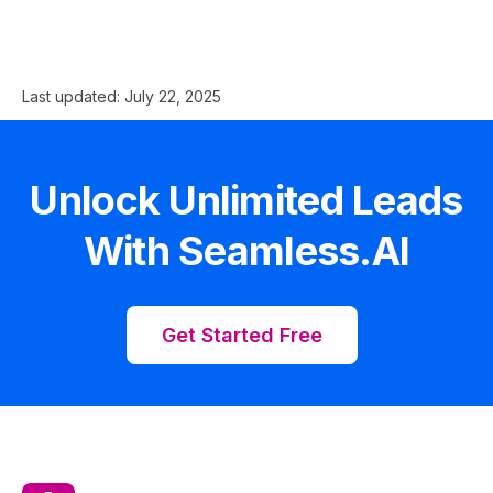
Last updated:
July 22, 2025
Unlock Unlimited Leads
With Seamless.AI
Get Started Free