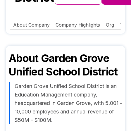
About Company
Company Highlights
Org
Tech
About
Garden Grove
Unified School District
Garden Grove Unified School District is an
Education Management company,
headquartered in Garden Grove, with 5,001 -
10,000 employees and annual revenue of
$50M - $100M.