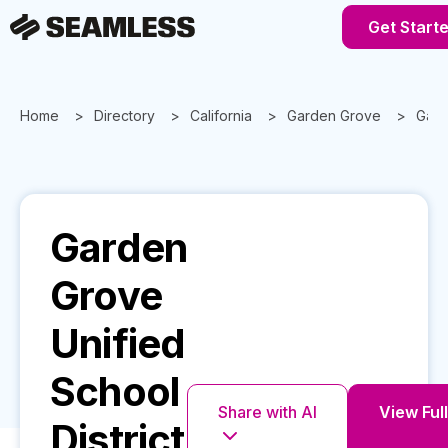
Get Start
Home
Directory
California
Garden Grove
Gard
Garden
Grove
Unified
School
Share with AI
View Full
District