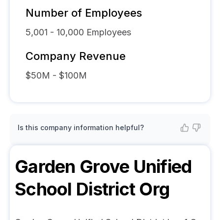
Number of Employees
5,001 - 10,000
Employees
Company Revenue
$50M - $100M
Is this company information helpful?
Garden Grove Unified
School District
Org