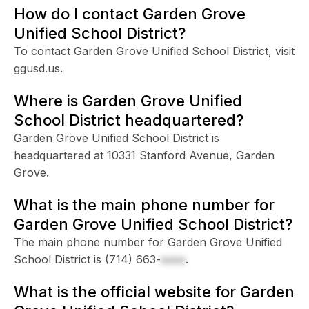
How do I contact Garden Grove
Unified School District?
To contact Garden Grove Unified School District, visit
ggusd.us.
Where is Garden Grove Unified
School District headquartered?
Garden Grove Unified School District is
headquartered at 10331 Stanford Avenue, Garden
Grove.
What is the main phone number for
Garden Grove Unified School District?
The main phone number for Garden Grove Unified
School District is
(714) 663-
xxxx
.
What is the official website for Garden