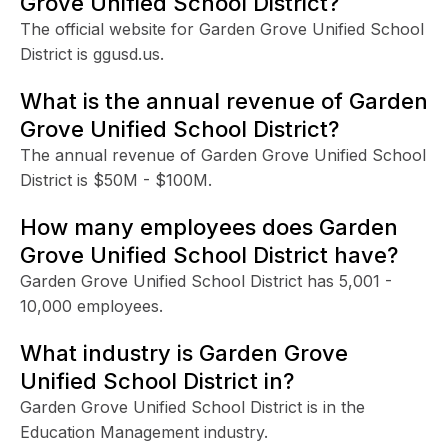
Grove Unified School District?
The official website for Garden Grove Unified School
District is ggusd.us.
What is the annual revenue of Garden
Grove Unified School District?
The annual revenue of Garden Grove Unified School
District is $50M - $100M.
How many employees does Garden
Grove Unified School District have?
Garden Grove Unified School District has 5,001 -
10,000 employees.
What industry is Garden Grove
Unified School District in?
Garden Grove Unified School District is in the
Education Management industry.