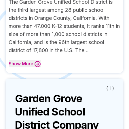
The Garden Grove Unified School District is
the third largest among 28 public school
districts in Orange County, California. With
more than 47,000 K-12 students, it ranks 11th in
size of more than 1,000 school districts in
California, and is the 96th largest school
district of 17,800 in the U.S. The...
Show
More
( I )
Garden Grove
Unified School
District
Company