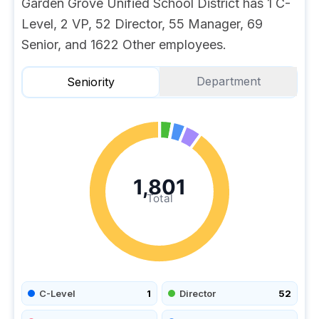
Garden Grove Unified School District has 1 C-
Level, 2 VP, 52 Director, 55 Manager, 69
Senior, and 1622 Other employees.
Department
Seniority
1,801
Total
C-Level
1
Director
52