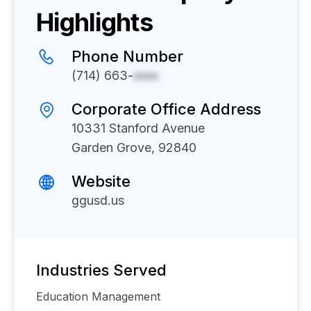
Highlights
Phone Number
(714) 663-
xxxx
Corporate Office Address
10331 Stanford Avenue
Garden Grove, 92840
Website
ggusd.us
Industries Served
Education Management