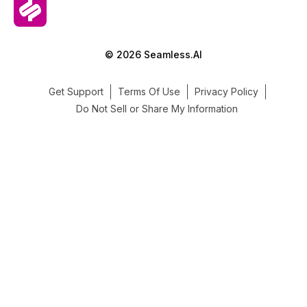
© 2026 Seamless.AI
Get Support
Terms Of Use
Privacy Policy
Do Not Sell or Share My Information