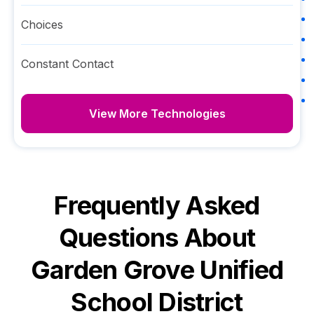
Choices
Constant Contact
View More Technologies
Frequently Asked
Questions About
Garden Grove Unified
School District