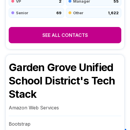
VP
2
Manager
55
Senior
69
Other
1,622
SEE ALL CONTACTS
Garden Grove Unified
School District
's Tech
Stack
Amazon Web Services
Bootstrap