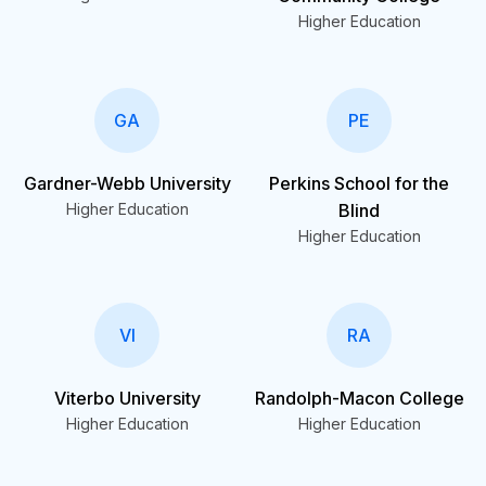
Higher Education
GA
PE
Gardner-Webb University
Perkins School for the
Higher Education
Blind
Higher Education
VI
RA
Viterbo University
Randolph-Macon College
Higher Education
Higher Education