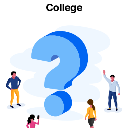
College