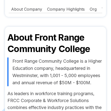
About Company
Company Highlights
Org
Tech
About
Front Range
Community College
Front Range Community College is a Higher
Education company, headquartered in
Westminster, with 1,001 - 5,000 employees
and annual revenue of $50M - $100M.
As leaders in workforce training programs,
FRCC Corporate & Workforce Solutions
combines effective industry practices with the