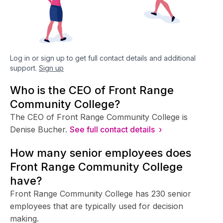
Log in or sign up to get full contact details and additional
support.
Sign up
Who is the CEO of Front Range
Community College?
The CEO of Front Range Community College is
Denise Bucher.
See full contact details ›
How many senior employees does
Front Range Community College
have?
Front Range Community College has 230 senior
employees that are typically used for decision
making.