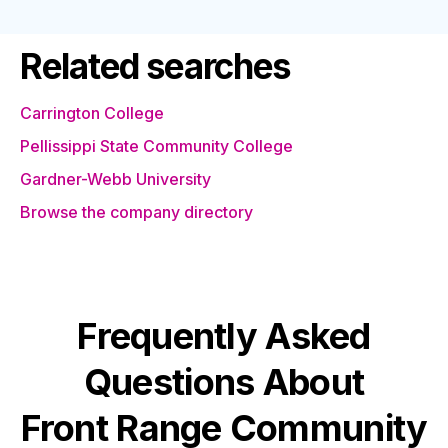
Related searches
Carrington College
Pellissippi State Community College
Gardner-Webb University
Browse the company directory
Frequently Asked
Questions About
Front Range Community