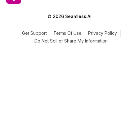
© 2026 Seamless.AI
Get Support
Terms Of Use
Privacy Policy
Do Not Sell or Share My Information