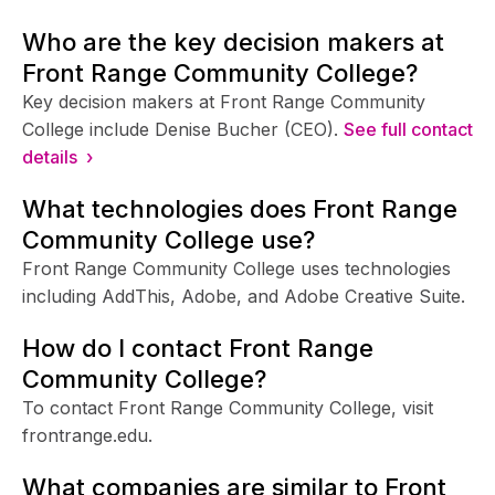
Who are the key decision makers at
Front Range Community College?
Key decision makers at Front Range Community
College include Denise Bucher (CEO).
See full contact
details ›
What technologies does Front Range
Community College use?
Front Range Community College uses technologies
including AddThis, Adobe, and Adobe Creative Suite.
How do I contact Front Range
Community College?
To contact Front Range Community College, visit
frontrange.edu.
What companies are similar to Front