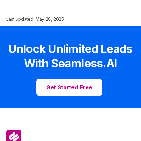
Last updated:
May 28, 2025
Unlock Unlimited Leads
With Seamless.AI
Get Started Free