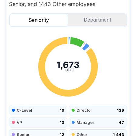
Senior, and 1443 Other employees.
Department
Seniority
1,673
Total
C-Level
19
Director
139
VP
13
Manager
47
Senior
12
Other
1,443