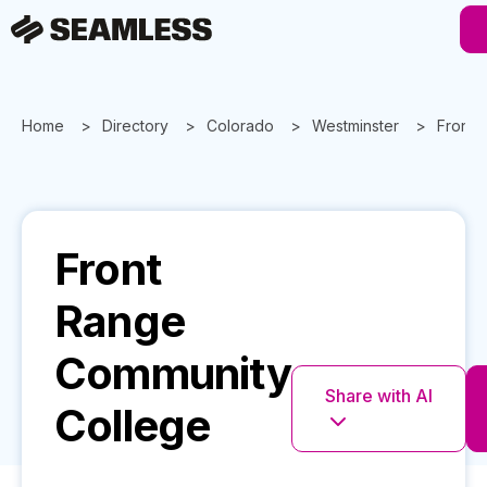
Home
Directory
Colorado
Westminster
Front 
Front
Range
Community
Share with AI
College