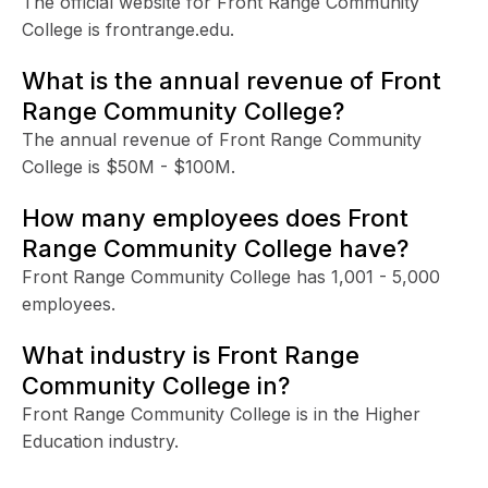
The official website for Front Range Community
College is frontrange.edu.
What is the annual revenue of Front
Range Community College?
The annual revenue of Front Range Community
College is $50M - $100M.
How many employees does Front
Range Community College have?
Front Range Community College has 1,001 - 5,000
employees.
What industry is Front Range
Community College in?
Front Range Community College is in the Higher
Education industry.