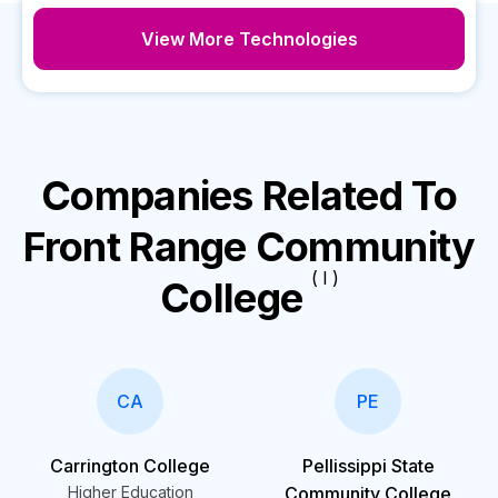
View More Technologies
Companies Related To
Front Range Community
( I )
College
CA
PE
Carrington College
Pellissippi State
Higher Education
Community College