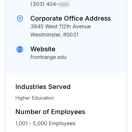
(303) 404-
xxxx
Corporate Office Address
3645 West 112th Avenue
Westminster, 80031
Website
frontrange.edu
Industries Served
Higher Education
Number of Employees
1,001 - 5,000
Employees