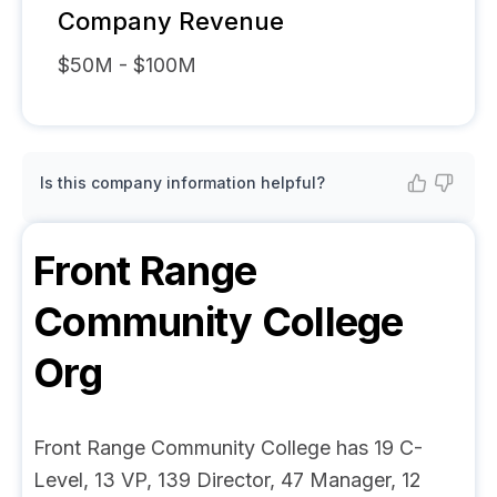
Company Revenue
$50M - $100M
Is this company information helpful?
Front Range
Community College
Org
Front Range Community College has 19 C-
Level, 13 VP, 139 Director, 47 Manager, 12