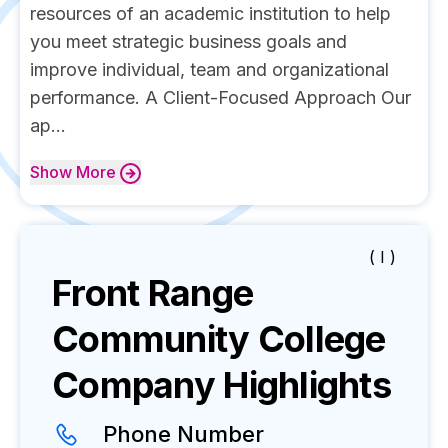
resources of an academic institution to help
you meet strategic business goals and
improve individual, team and organizational
performance. A Client-Focused Approach Our
ap...
Show
More
( I )
Front Range
Community College
Company Highlights
Phone Number