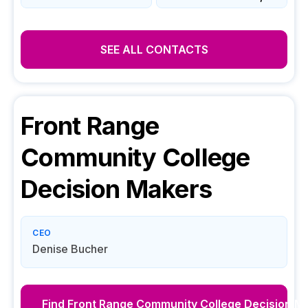
SEE ALL CONTACTS
Front Range
Community College
Decision Makers
CEO
Denise Bucher
Find
Front Range Community College
Decision M