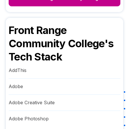
Front Range
Community College
's
Tech Stack
AddThis
Adobe
Adobe Creative Suite
Adobe Photoshop