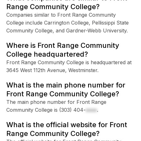
Range Community College?
Companies similar to Front Range Community
College include Carrington College, Pellissippi State
Community College, and Gardner-Webb University.
Where is Front Range Community
College headquartered?
Front Range Community College is headquartered at
3645 West 112th Avenue, Westminster.
What is the main phone number for
Front Range Community College?
The main phone number for Front Range
Community College is
(303) 404-
xxxx
.
What is the official website for Front
Range Community College?