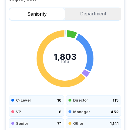
Department
Seniority
1,803
Total
C-Level
16
Director
115
VP
8
Manager
452
Senior
71
Other
1,141