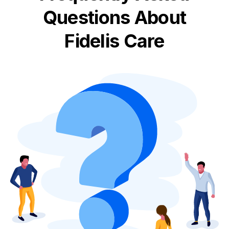
Questions About
Fidelis Care