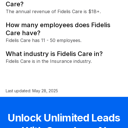
Care?
The annual revenue of Fidelis Care is $1B+.
How many employees does Fidelis
Care have?
Fidelis Care has 11 - 50 employees.
What industry is Fidelis Care in?
Fidelis Care is in the Insurance industry.
Last updated:
May 28, 2025
Unlock Unlimited Leads