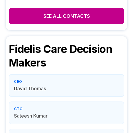
SEE ALL CONTACTS
Fidelis Care
Decision
Makers
CEO
David Thomas
CTO
Sateesh Kumar