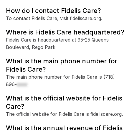
How do I contact Fidelis Care?
To contact Fidelis Care, visit fideliscare.org.
Where is Fidelis Care headquartered?
Fidelis Care is headquartered at 95-25 Queens
Boulevard, Rego Park.
What is the main phone number for
Fidelis Care?
The main phone number for Fidelis Care is
(718)
896-
xxxx
.
What is the official website for Fidelis
Care?
The official website for Fidelis Care is fideliscare.org.
What is the annual revenue of Fidelis