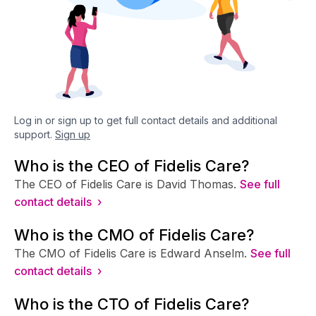
Log in or sign up to get full contact details and additional
support.
Sign up
Who is the CEO of Fidelis Care?
The CEO of Fidelis Care is David Thomas.
See full
contact details ›
Who is the CMO of Fidelis Care?
The CMO of Fidelis Care is Edward Anselm.
See full
contact details ›
Who is the CTO of Fidelis Care?