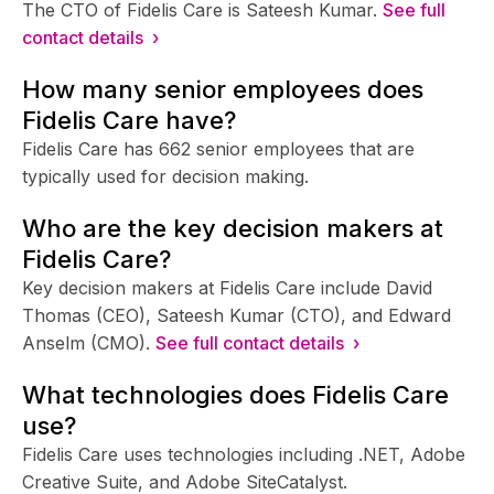
The CTO of Fidelis Care is Sateesh Kumar.
See full
contact details ›
How many senior employees does
Fidelis Care have?
Fidelis Care has 662 senior employees that are
typically used for decision making.
Who are the key decision makers at
Fidelis Care?
Key decision makers at Fidelis Care include David
Thomas (CEO), Sateesh Kumar (CTO), and Edward
Anselm (CMO).
See full contact details ›
What technologies does Fidelis Care
use?
Fidelis Care uses technologies including .NET, Adobe
Creative Suite, and Adobe SiteCatalyst.