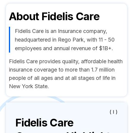
About
Fidelis Care
Fidelis Care is an Insurance company,
headquartered in Rego Park, with 11 - 50
employees and annual revenue of $1B+.
Fidelis Care provides quality, affordable health
insurance coverage to more than 1.7 million
people of all ages and at all stages of life in
New York State.
( I )
Fidelis Care