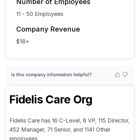
Number of Employees
11 - 50
Employees
Company Revenue
$1B+
Is this company information helpful?
Fidelis Care
Org
Fidelis Care has 16 C-Level, 8 VP, 115 Director,
452 Manager, 71 Senior, and 1141 Other
employees.