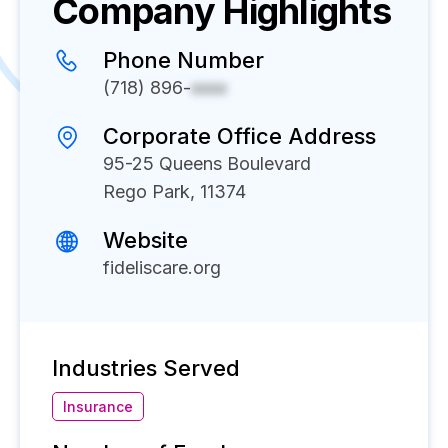
Company Highlights
Phone Number
(718) 896-
xxxx
Corporate Office Address
95-25 Queens Boulevard
Rego Park, 11374
Website
fideliscare.org
Industries Served
Insurance