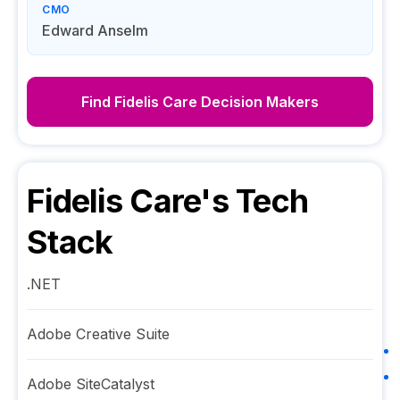
CMO
Edward Anselm
Find
Fidelis Care
Decision Makers
Fidelis Care
's Tech
Stack
.NET
Adobe Creative Suite
Adobe SiteCatalyst