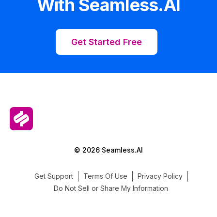
With Seamless.AI
Get Started Free
© 2026 Seamless.AI
Get Support
Terms Of Use
Privacy Policy
Do Not Sell or Share My Information