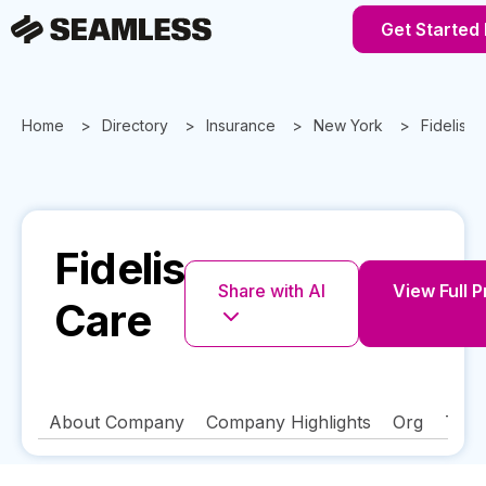
Get Started
Home
Directory
Insurance
New York
Fidelis C
Fidelis
Share with AI
View Full P
Care
About Company
Company Highlights
Org
Tech