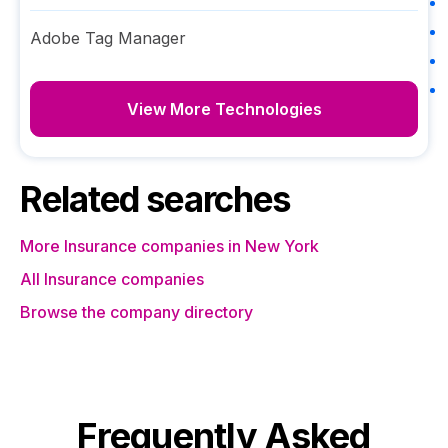
Adobe Tag Manager
View More Technologies
Related searches
More Insurance companies in New York
All Insurance companies
Browse the company directory
Frequently Asked