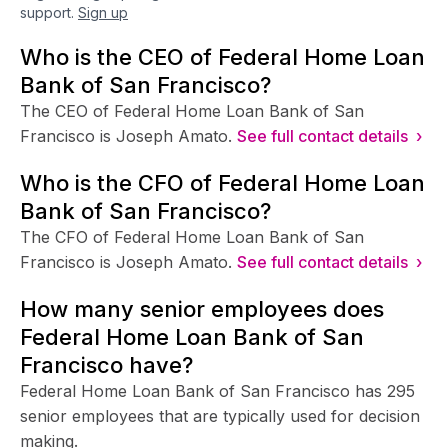
support.
Sign up
Who is the CEO of Federal Home Loan
Bank of San Francisco?
The CEO of Federal Home Loan Bank of San
Francisco is Joseph Amato.
See full contact details ›
Who is the CFO of Federal Home Loan
Bank of San Francisco?
The CFO of Federal Home Loan Bank of San
Francisco is Joseph Amato.
See full contact details ›
How many senior employees does
Federal Home Loan Bank of San
Francisco have?
Federal Home Loan Bank of San Francisco has 295
senior employees that are typically used for decision
making.