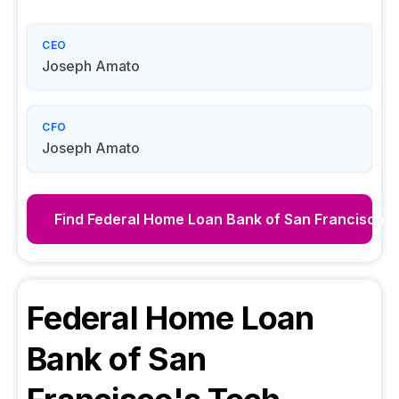
CEO
Joseph Amato
CFO
Joseph Amato
Find
Federal Home Loan Bank of San Francisco
D
Federal Home Loan
Bank of San