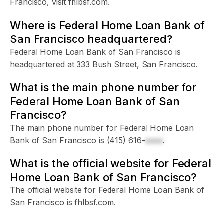
Francisco, visit fhlbsf.com.
Where is Federal Home Loan Bank of
San Francisco headquartered?
Federal Home Loan Bank of San Francisco is
headquartered at 333 Bush Street, San Francisco.
What is the main phone number for
Federal Home Loan Bank of San
Francisco?
The main phone number for Federal Home Loan
Bank of San Francisco is
(415) 616-
xxxx
.
What is the official website for Federal
Home Loan Bank of San Francisco?
The official website for Federal Home Loan Bank of
San Francisco is fhlbsf.com.