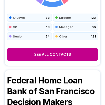
C-Level
33
Director
123
VP
19
Manager
66
Senior
54
Other
121
SEE ALL CONTACTS
Federal Home Loan
Bank of San Francisco
Decision Makers