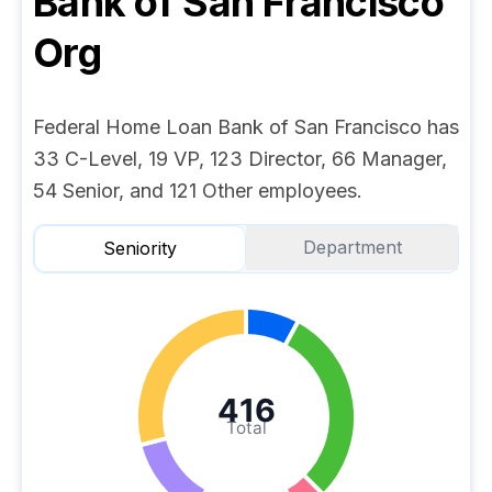
Bank of San Francisco
Org
Federal Home Loan Bank of San Francisco has
33 C-Level, 19 VP, 123 Director, 66 Manager,
54 Senior, and 121 Other employees.
Department
Seniority
416
Total