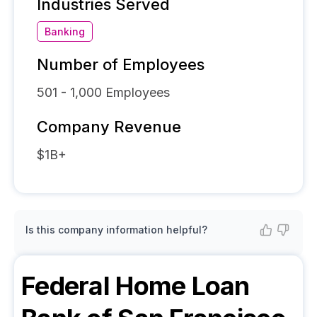
Industries Served
Banking
Number of Employees
501 - 1,000
Employees
Company Revenue
$1B+
Is this company information helpful?
Federal Home Loan