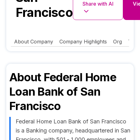
Share with AI
Vie
Francisco
About Company
Company Highlights
Org
Tech
About
Federal Home
Loan Bank of San
Francisco
Federal Home Loan Bank of San Francisco
is a Banking company, headquartered in San
Francisco, with 501 - 1,000 employees and