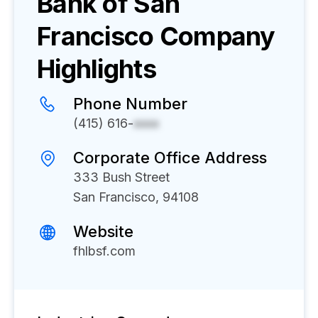
Bank of San
Francisco
Company
Highlights
Phone Number
(415) 616-
xxxx
Corporate Office Address
333 Bush Street
San Francisco, 94108
Website
fhlbsf.com