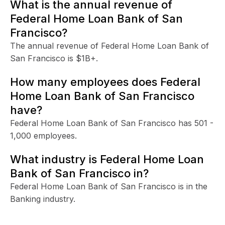
What is the annual revenue of
Federal Home Loan Bank of San
Francisco?
The annual revenue of Federal Home Loan Bank of
San Francisco is $1B+.
How many employees does Federal
Home Loan Bank of San Francisco
have?
Federal Home Loan Bank of San Francisco has 501 -
1,000 employees.
What industry is Federal Home Loan
Bank of San Francisco in?
Federal Home Loan Bank of San Francisco is in the
Banking industry.