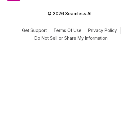
© 2026 Seamless.AI
Get Support
Terms Of Use
Privacy Policy
Do Not Sell or Share My Information