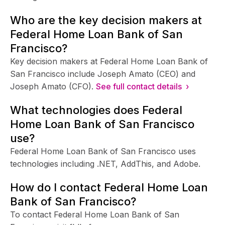
Who are the key decision makers at
Federal Home Loan Bank of San
Francisco?
Key decision makers at Federal Home Loan Bank of
San Francisco include Joseph Amato (CEO) and
Joseph Amato (CFO).
See full contact details ›
What technologies does Federal
Home Loan Bank of San Francisco
use?
Federal Home Loan Bank of San Francisco uses
technologies including .NET, AddThis, and Adobe.
How do I contact Federal Home Loan
Bank of San Francisco?
To contact Federal Home Loan Bank of San