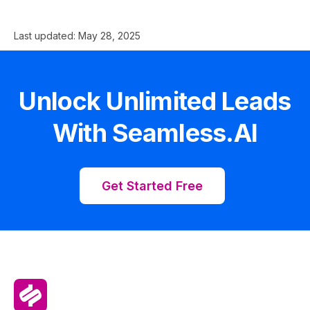
Last updated:
May 28, 2025
Unlock Unlimited Leads
With Seamless.AI
Get Started Free