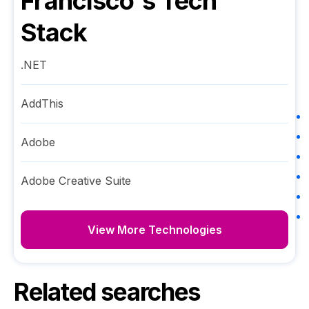
Francisco
's Tech
Stack
.NET
AddThis
Adobe
Adobe Creative Suite
View More Technologies
Related searches