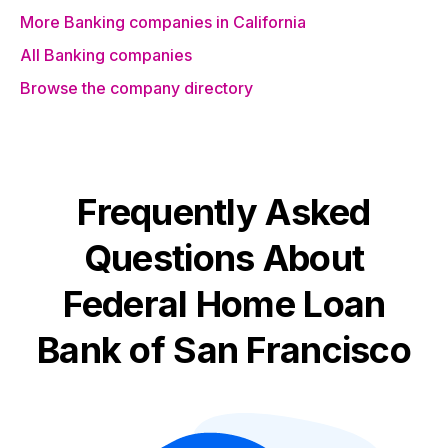
More Banking companies in California
All Banking companies
Browse the company directory
Frequently Asked
Questions About
Federal Home Loan
Bank of San Francisco