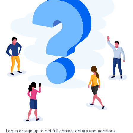
Log in or sign up to get full contact details and additional