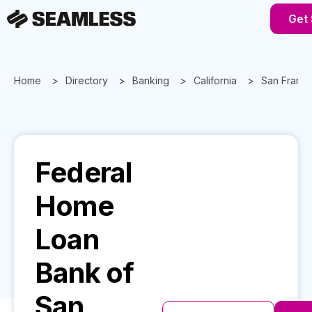
Get 
Home
Directory
Banking
California
San Franci
Federal
Home
Loan
Bank of
San