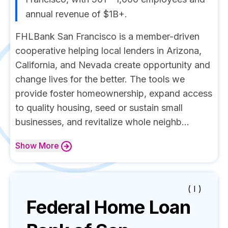
annual revenue of $1B+.
FHLBank San Francisco is a member-driven
cooperative helping local lenders in Arizona,
California, and Nevada create opportunity and
change lives for the better. The tools we
provide foster homeownership, expand access
to quality housing, seed or sustain small
businesses, and revitalize whole neighb...
Show
More
( I )
Federal Home Loan