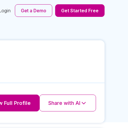
Login
Get a Demo
Get Started Free
 Full Profile
Share with AI