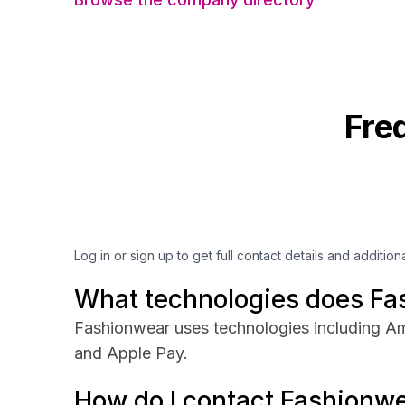
Fre
Log in or sign up to get full contact details and addition
What technologies does Fa
Fashionwear uses technologies including Am
and Apple Pay.
How do I contact Fashionw