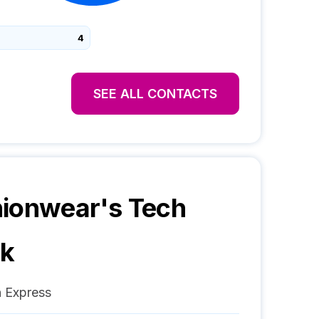
4
SEE ALL CONTACTS
hionwear
's Tech
ck
 Express