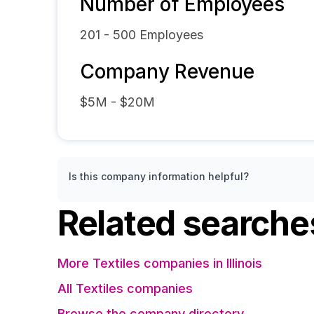
Number of Employees
201 - 500
Employees
Company Revenue
$5M - $20M
Is this company information helpful?
Related searche
More Textiles companies in Illinois
All Textiles companies
Browse the company directory