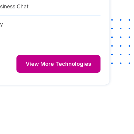
siness Chat
ay
View More Technologies