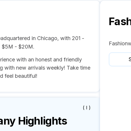
Fas
adquartered in Chicago, with 201 -
Fashionw
f $5M - $20M.
S
ience with an honest and friendly
g with new arrivals weekly! Take time
 feel beautiful!
( I )
y Highlights