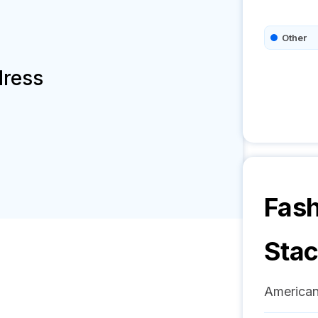
Other
dress
Fas
Sta
American