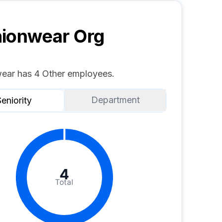
hionwear
Org
ear has 4 Other employees.
Department
eniority
4
Total