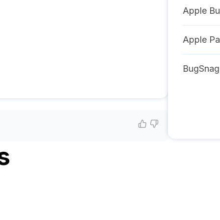
Apple Bu
Apple P
BugSnag
s