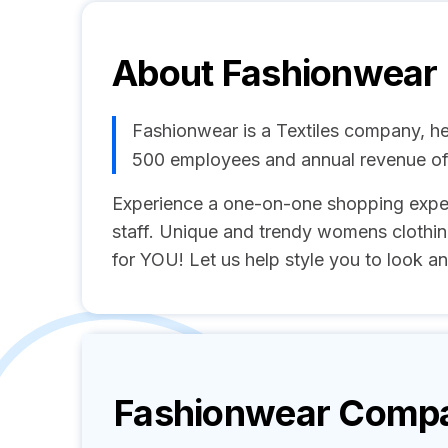
About
Fashionwear
Fashionwear is a Textiles company, he
500 employees and annual revenue o
Experience a one-on-one shopping exper
staff. Unique and trendy womens clothin
for YOU! Let us help style you to look and
Fashionwear
Compan