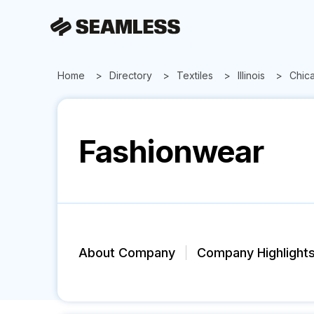
Home
Directory
Textiles
Illinois
Chic
Fashionwear
About Company
Company Highlight