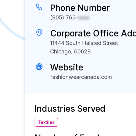
Phone Number
(905) 763-
xxxx
Corporate Office Ad
11444 South Halsted Street
Chicago, 60628
Website
fashionwearcanada.com
Industries Served
Textiles