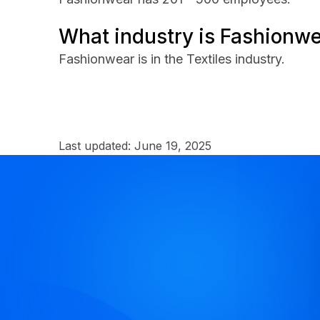
What industry is Fashionwe
Fashionwear is in the Textiles industry.
Last updated:
June 19, 2025