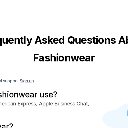
quently Asked Questions A
Fashionwear
al support.
Sign up
shionwear use?
erican Express, Apple Business Chat,
ear?