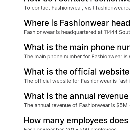
To contact Fashionwear, visit fashionwear
Where is Fashionwear head
Fashionwear is headquartered at 11444 Sout
What is the main phone nu
The main phone number for Fashionwear is
What is the official websit
The official website for Fashionwear is fa
What is the annual revenue
The annual revenue of Fashionwear is $5M
How many employees does 
Fashionwear has 201 - 500 employees.