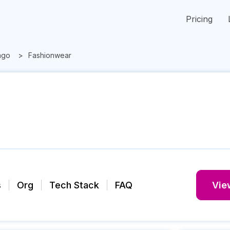
Pricing
ago
Fashionwear
s
Org
Tech Stack
FAQ
View