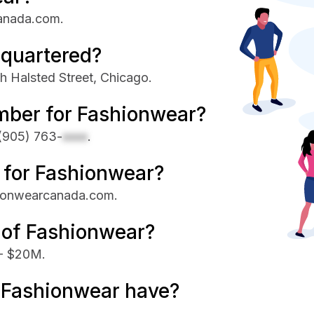
canada.com.
quartered?
h Halsted Street, Chicago.
mber for Fashionwear?
(905) 763-
xxxx
.
e for Fashionwear?
shionwearcanada.com.
 of Fashionwear?
 - $20M.
Fashionwear have?