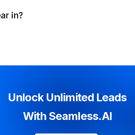
ar in?
Unlock Unlimited Leads
With Seamless.AI