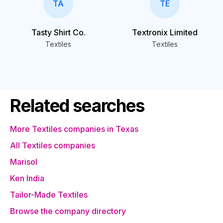
TA
TE
Tasty Shirt Co.
Textronix Limited
Textiles
Textiles
Related searches
More Textiles companies in Texas
All Textiles companies
Marisol
Ken India
Tailor-Made Textiles
Browse the company directory