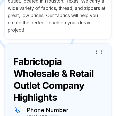
outlet, located in Houston, Texas. We carry a
wide variety of fabrics, thread, and zippers at
great, low prices. Our fabrics will help you
create the perfect touch on your dream
project!
( I )
Fabrictopia
Wholesale & Retail
Outlet
Company
Highlights
Phone Number