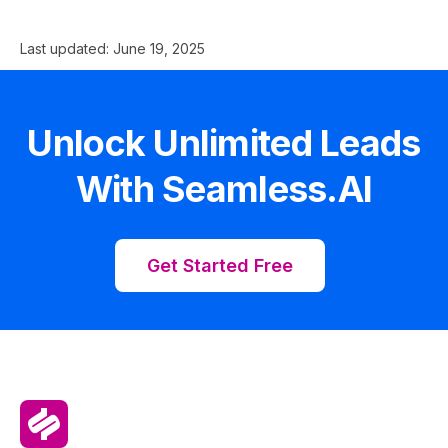
Last updated:
June 19, 2025
Unlock Unlimited Leads
With Seamless.AI
Get Started Free