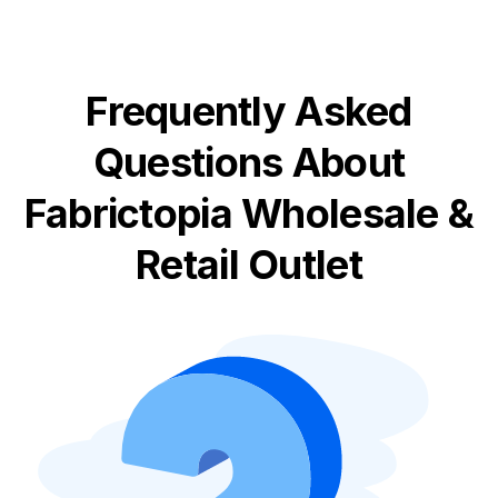
Frequently Asked
Questions About
Fabrictopia Wholesale &
Retail Outlet