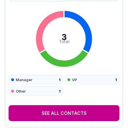
3
Total
Manager
1
VP
1
Other
1
SEE ALL CONTACTS