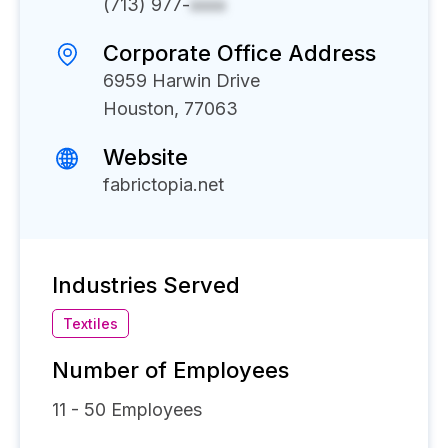
(713) 977-
xxxx
Corporate Office Address
6959 Harwin Drive
Houston, 77063
Website
fabrictopia.net
Industries Served
Textiles
Number of Employees
11 - 50
Employees