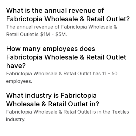
What is the annual revenue of
Fabrictopia Wholesale & Retail Outlet?
The annual revenue of Fabrictopia Wholesale &
Retail Outlet is $1M - $5M.
How many employees does
Fabrictopia Wholesale & Retail Outlet
have?
Fabrictopia Wholesale & Retail Outlet has 11 - 50
employees.
What industry is Fabrictopia
Wholesale & Retail Outlet in?
Fabrictopia Wholesale & Retail Outlet is in the Textiles
industry.