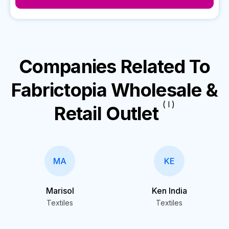
Companies Related To
Fabrictopia Wholesale &
( I )
Retail Outlet
MA
KE
Marisol
Ken India
Textiles
Textiles