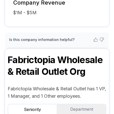
Company Revenue
$1M - $5M
Is this company information helpful?
Fabrictopia Wholesale
& Retail Outlet
Org
Fabrictopia Wholesale & Retail Outlet has 1 VP,
1 Manager, and 1 Other employees.
Department
Seniority