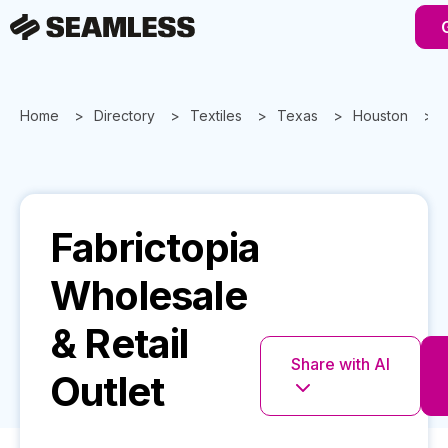
Home
Directory
Textiles
Texas
Houston
Fabrictopia
Wholesale
& Retail
Share with AI
Outlet