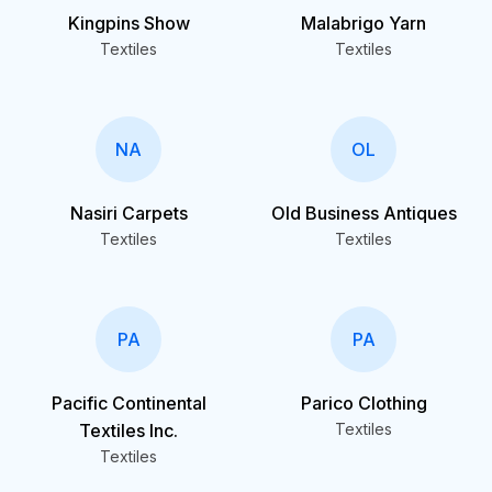
Kingpins Show
Malabrigo Yarn
Textiles
Textiles
NA
OL
Nasiri Carpets
Old Business Antiques
Textiles
Textiles
PA
PA
Pacific Continental
Parico Clothing
Textiles Inc.
Textiles
Textiles