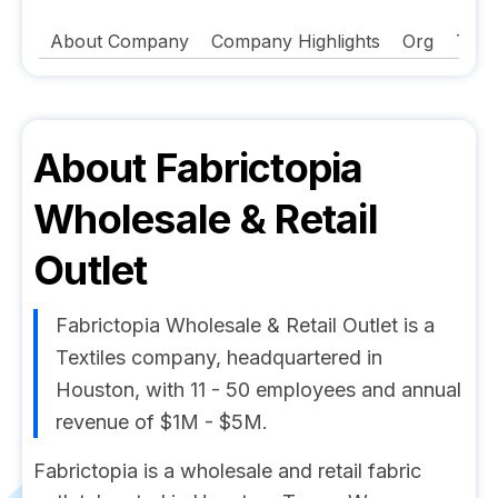
About Company
Company Highlights
Org
Tech
About
Fabrictopia
Wholesale & Retail
Outlet
Fabrictopia Wholesale & Retail Outlet is a
Textiles company, headquartered in
Houston, with 11 - 50 employees and annual
revenue of $1M - $5M.
Fabrictopia is a wholesale and retail fabric