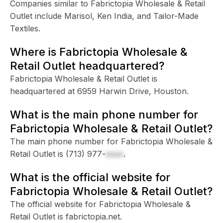
Companies similar to Fabrictopia Wholesale & Retail
Outlet include Marisol, Ken India, and Tailor-Made
Textiles.
Where is Fabrictopia Wholesale &
Retail Outlet headquartered?
Fabrictopia Wholesale & Retail Outlet is
headquartered at 6959 Harwin Drive, Houston.
What is the main phone number for
Fabrictopia Wholesale & Retail Outlet?
The main phone number for Fabrictopia Wholesale &
Retail Outlet is
(713) 977-
xxxx
.
What is the official website for
Fabrictopia Wholesale & Retail Outlet?
The official website for Fabrictopia Wholesale &
Retail Outlet is fabrictopia.net.