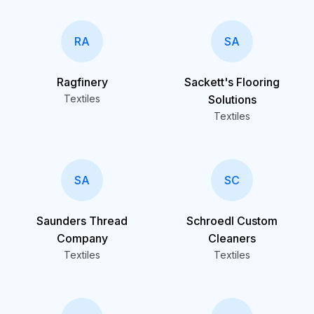
RA
SA
Ragfinery
Sackett's Flooring
Textiles
Solutions
Textiles
SA
SC
Saunders Thread
Schroedl Custom
Company
Cleaners
Textiles
Textiles