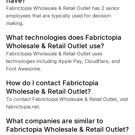
have?
Fabrictopia Wholesale & Retail Outlet has 2 senior
employees that are typically used for decision
making.
What technologies does Fabrictopia
Wholesale & Retail Outlet use?
Fabrictopia Wholesale & Retail Outlet uses
technologies including Apple Pay, Cloudflare, and
Font Awesome.
How do I contact Fabrictopia
Wholesale & Retail Outlet?
To contact Fabrictopia Wholesale & Retail Outlet, visit
fabrictopia.net.
What companies are similar to
Fabrictopia Wholesale & Retail Outlet?