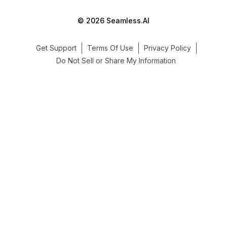
© 2026 Seamless.AI
Get Support
Terms Of Use
Privacy Policy
Do Not Sell or Share My Information