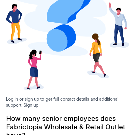
Log in or sign up to get full contact details and additional
support.
Sign up
How many senior employees does
Fabrictopia Wholesale & Retail Outlet