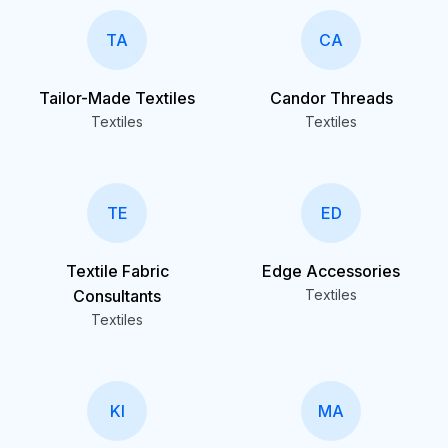
TA
CA
Tailor-Made Textiles
Candor Threads
Textiles
Textiles
TE
ED
Textile Fabric
Edge Accessories
Consultants
Textiles
Textiles
KI
MA