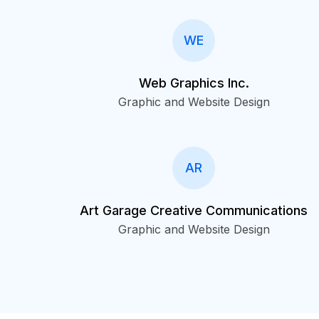
WE
Web Graphics Inc.
Graphic and Website Design
AR
Art Garage Creative Communications
Graphic and Website Design