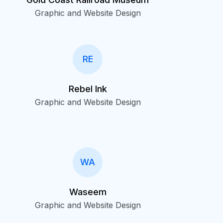
Graphic and Website Design
RE
Rebel Ink
Graphic and Website Design
WA
Waseem
Graphic and Website Design