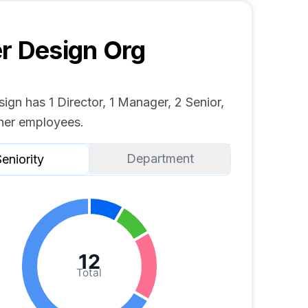
r Design
Org
ign has 1 Director, 1 Manager, 2 Senior,
her employees.
Department
eniority
12
Total