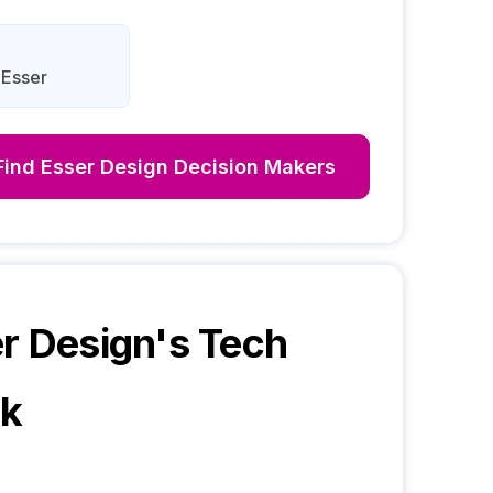
 Esser
Find
Esser Design
Decision Makers
r Design
's Tech
ck