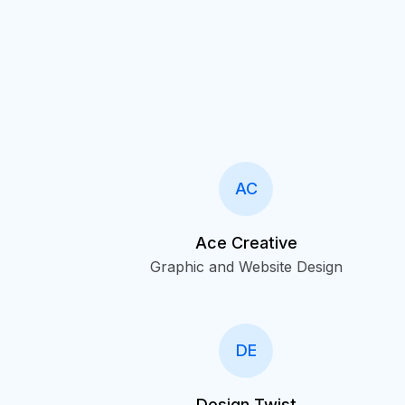
AC
Ace Creative
Graphic and Website Design
DE
Design Twist