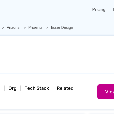
Pricing
Arizona
Phoenix
Esser Design
s
Org
Tech Stack
Related
View