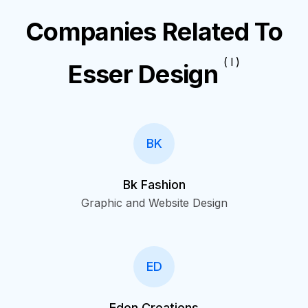
Companies Related To
( I )
Esser Design
BK
Bk Fashion
Graphic and Website Design
ED
Eden Creations