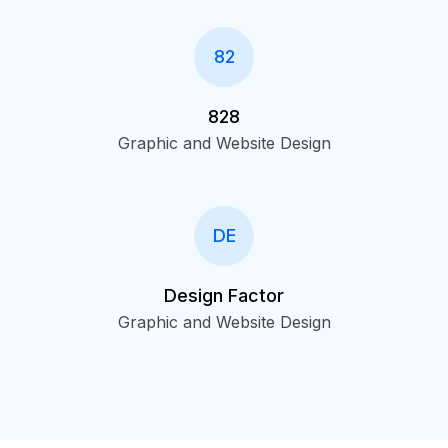
82
828
Graphic and Website Design
DE
Design Factor
Graphic and Website Design