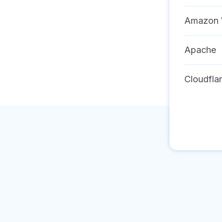
Amazon 
Apache
Cloudfla