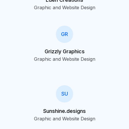
Graphic and Website Design
GR
Grizzly Graphics
Graphic and Website Design
SU
Sunshine.designs
Graphic and Website Design