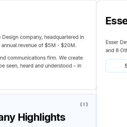
Esse
e Design company, headquartered in
Esser Des
d annual revenue of $5M - $20M.
and 8 Ot
and communications firm. We create
be seen, heard and understood – in
S
( I )
y Highlights