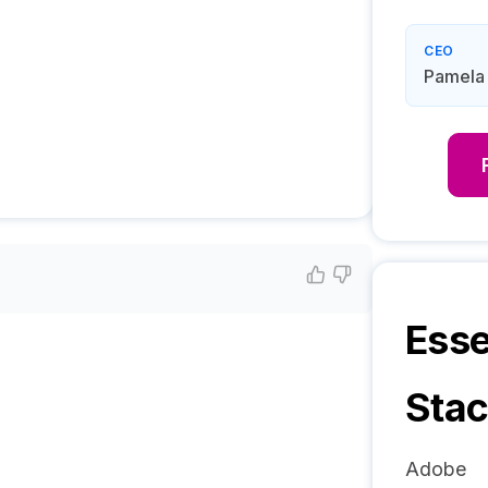
CEO
Pamela
Esse
Sta
Adobe