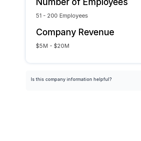
Number of Employees
51 - 200
Employees
Company Revenue
$5M - $20M
Is this company information helpful?