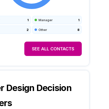
1
Manager
1
2
Other
8
SEE ALL CONTACTS
r Design
Decision
ers