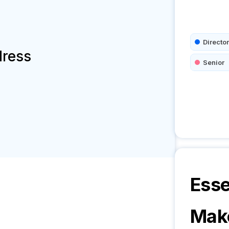
Director
dress
Senior
Esse
Mak