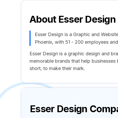
About
Esser Design
Esser Design is a Graphic and Websit
Phoenix, with 51 - 200 employees an
Esser Design is a graphic design and br
memorable brands that help businesses 
short, to make their mark.
Esser Design
Compan