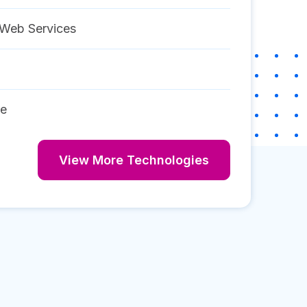
Web Services
re
View More Technologies