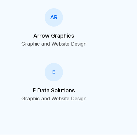
AR
Arrow Graphics
Graphic and Website Design
E
E Data Solutions
Graphic and Website Design