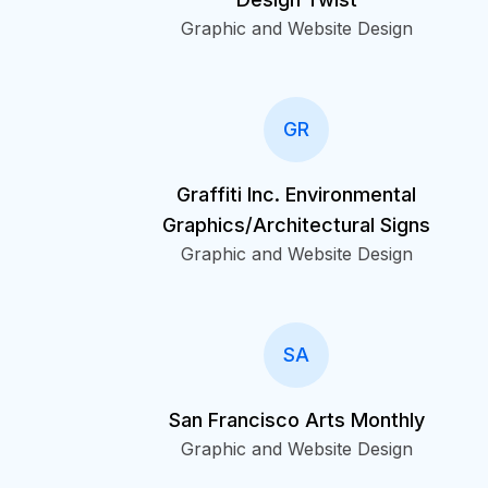
Graphic and Website Design
GR
Graffiti Inc. Environmental
Graphics/Architectural Signs
Graphic and Website Design
SA
San Francisco Arts Monthly
Graphic and Website Design