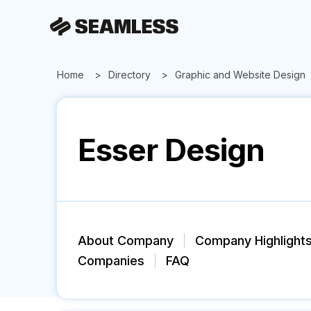
Home
Directory
Graphic and Website Design
Esser Design
About Company
Company Highlight
Companies
FAQ