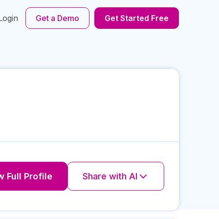
Login
Get a Demo
Get Started Free
 Full Profile
Share with AI