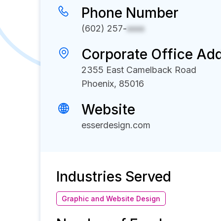
Phone Number
(602) 257-
xxxx
Corporate Office Ad
2355 East Camelback Road
Phoenix, 85016
Website
esserdesign.com
Industries Served
Graphic and Website Design