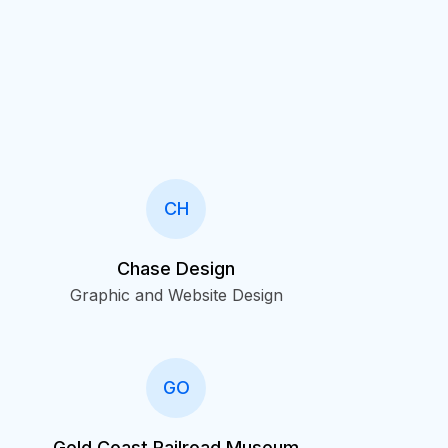
CH
Chase Design
Graphic and Website Design
GO
Gold Coast Railroad Museum