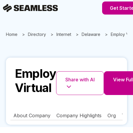
Get Start
Home
Directory
Internet
Delaware
Employ Virt
Employ
Share with AI
View Full
Virtual
About Company
Company Highlights
Org
Tech