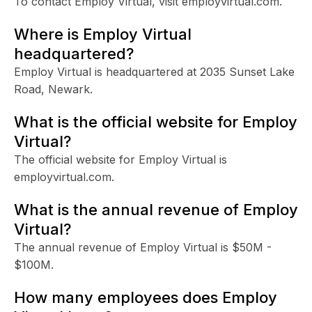
To contact Employ Virtual, visit employvirtual.com.
Where is Employ Virtual
headquartered?
Employ Virtual is headquartered at 2035 Sunset Lake
Road, Newark.
What is the official website for Employ
Virtual?
The official website for Employ Virtual is
employvirtual.com.
What is the annual revenue of Employ
Virtual?
The annual revenue of Employ Virtual is $50M -
$100M.
How many employees does Employ