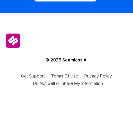
© 2026 Seamless.AI
Get Support
Terms Of Use
Privacy Policy
Do Not Sell or Share My Information