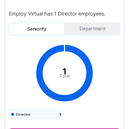
Employ Virtual has 1 Director employees.
Department
Seniority
1
Total
Director
1