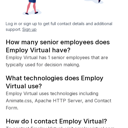
Log in or sign up to get full contact details and additional
support.
Sign up
How many senior employees does
Employ Virtual have?
Employ Virtual has 1 senior employees that are
typically used for decision making.
What technologies does Employ
Virtual use?
Employ Virtual uses technologies including
Animate.css, Apache HTTP Server, and Contact
Form.
How do I contact Employ Virtual?