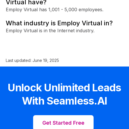
Virtual have?
Employ Virtual has 1,001 - 5,000 employees.
What industry is Employ Virtual in?
Employ Virtual is in the Internet industry.
Last updated:
June 19, 2025
Unlock Unlimited Leads
With Seamless.AI
Get Started Free