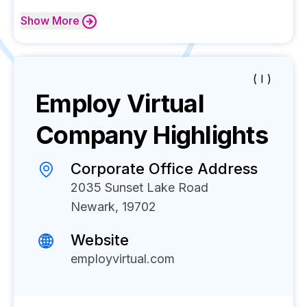
Show
More
( I )
Employ Virtual
Company Highlights
Corporate Office Address
2035 Sunset Lake Road
Newark, 19702
Website
employvirtual.com