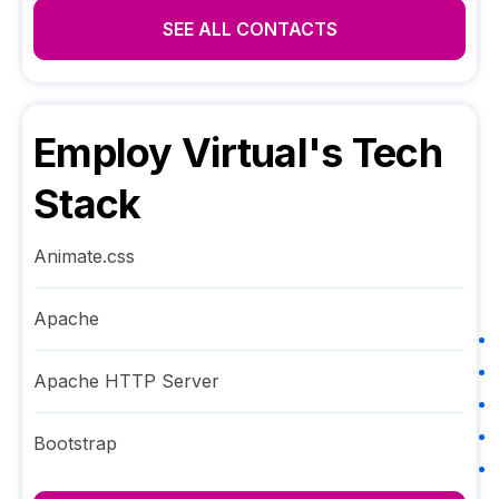
SEE ALL CONTACTS
Employ Virtual
's Tech
Stack
Animate.css
Apache
Apache HTTP Server
Bootstrap