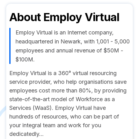
About
Employ Virtual
Employ Virtual is an Internet company,
headquartered in Newark, with 1,001 - 5,000
employees and annual revenue of $50M -
$100M.
Employ Virtual is a 360° virtual resourcing
service provider, who help organisations save
employees cost more than 80%, by providing
state-of-the-art model of Workforce as a
Services (WaaS). Employ Virtual have
hundreds of resources, who can be part of
your integral team and work for you
dedicatedly...