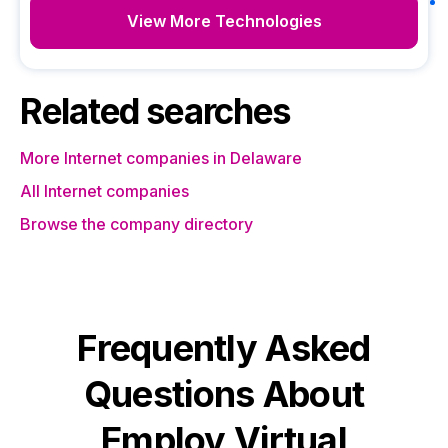
View More Technologies
Related searches
More Internet companies in Delaware
All Internet companies
Browse the company directory
Frequently Asked
Questions About
Employ Virtual