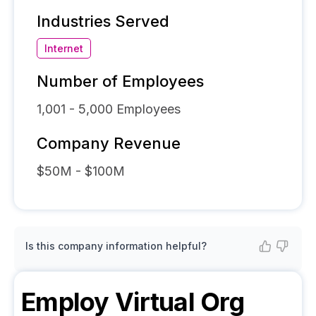
Industries Served
Internet
Number of Employees
1,001 - 5,000
Employees
Company Revenue
$50M - $100M
Is this company information helpful?
Employ Virtual
Org