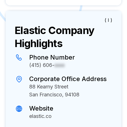
( I )
Elastic
Company
Highlights
Phone Number
(415) 606-
xxxx
Corporate Office Address
88 Kearny Street
San Francisco, 94108
Website
elastic.co