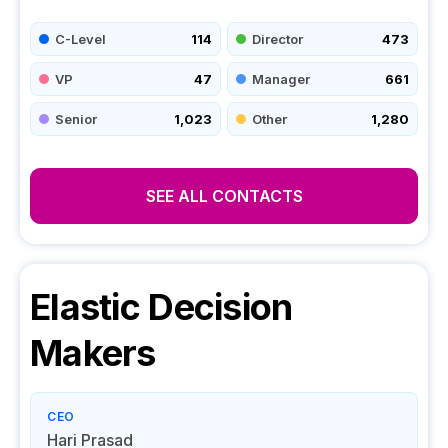
C-Level
114
Director
473
VP
47
Manager
661
Senior
1,023
Other
1,280
SEE ALL CONTACTS
Elastic
Decision
Makers
CEO
Hari Prasad