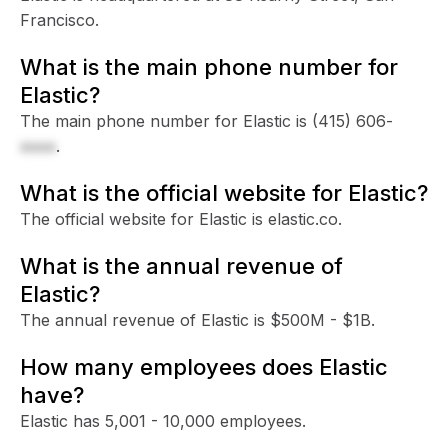
Francisco.
What is the main phone number for
Elastic?
The main phone number for Elastic is
(415) 606-
xxxx
.
What is the official website for Elastic?
The official website for Elastic is elastic.co.
What is the annual revenue of
Elastic?
The annual revenue of Elastic is $500M - $1B.
How many employees does Elastic
have?
Elastic has 5,001 - 10,000 employees.