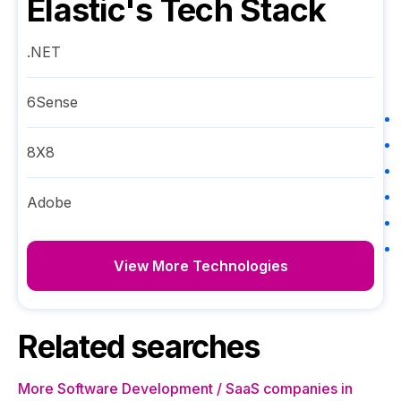
Elastic
's Tech Stack
.NET
6Sense
8X8
Adobe
View More Technologies
Related searches
More Software Development / SaaS companies in