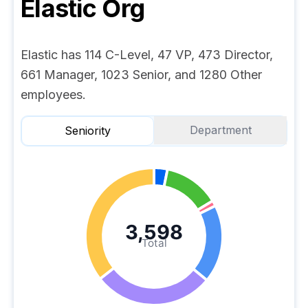
Elastic
Org
Elastic has 114 C-Level, 47 VP, 473 Director,
661 Manager, 1023 Senior, and 1280 Other
employees.
Department
Seniority
3,598
Total