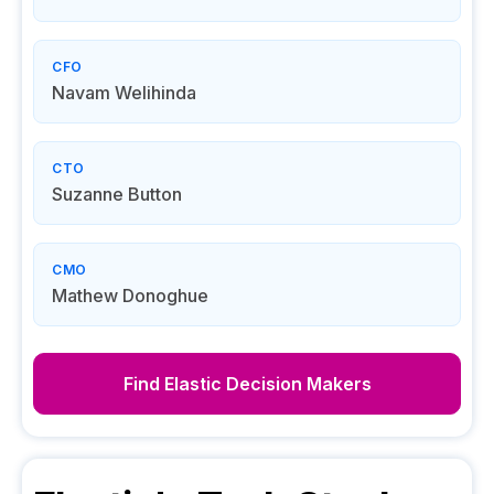
CFO
Navam Welihinda
CTO
Suzanne Button
CMO
Mathew Donoghue
Find
Elastic
Decision Makers