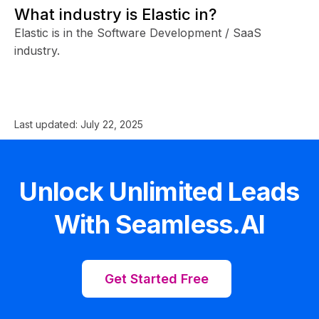
What industry is Elastic in?
Elastic is in the Software Development / SaaS
industry.
Last updated:
July 22, 2025
Unlock Unlimited Leads
With Seamless.AI
Get Started Free