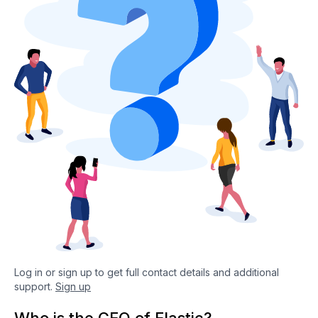
Log in or sign up to get full contact details and additional
support.
Sign up
Who is the CEO of Elastic?