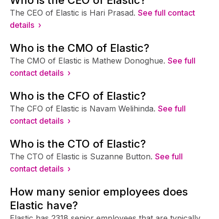
The CEO of Elastic is Hari Prasad.
See full contact
details ›
Who is the CMO of Elastic?
The CMO of Elastic is Mathew Donoghue.
See full
contact details ›
Who is the CFO of Elastic?
The CFO of Elastic is Navam Welihinda.
See full
contact details ›
Who is the CTO of Elastic?
The CTO of Elastic is Suzanne Button.
See full
contact details ›
How many senior employees does
Elastic have?
Elastic has 2318 senior employees that are typically