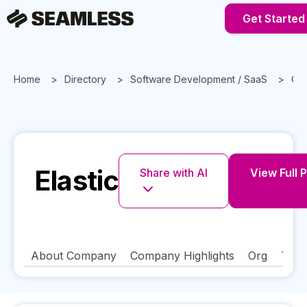
Get Started
Home
Directory
Software Development / SaaS
Cal
Elastic
Share with AI
View Full P
About Company
Company Highlights
Org
Tech