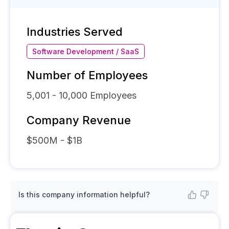
Industries Served
Software Development / SaaS
Number of Employees
5,001 - 10,000
Employees
Company Revenue
$500M - $1B
Is this company information helpful?