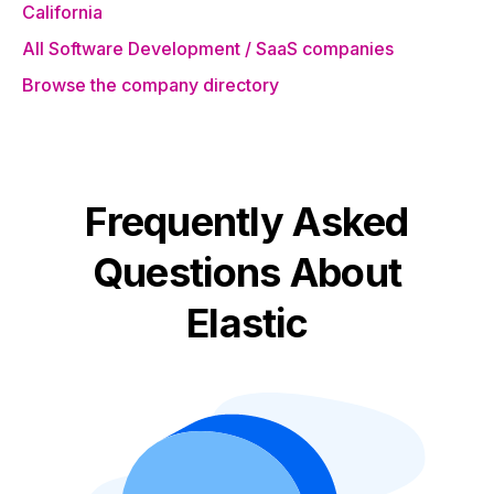
California
All Software Development / SaaS companies
Browse the company directory
Frequently Asked
Questions About
Elastic