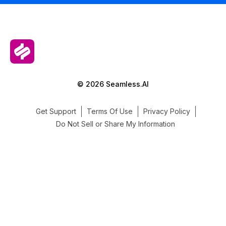
© 2026 Seamless.AI
Get Support
Terms Of Use
Privacy Policy
Do Not Sell or Share My Information