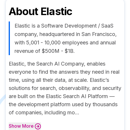
About
Elastic
Elastic is a Software Development / SaaS
company, headquartered in San Francisco,
with 5,001 - 10,000 employees and annual
revenue of $500M - $1B.
Elastic, the Search AI Company, enables
everyone to find the answers they need in real
time, using all their data, at scale. Elastic’s
solutions for search, observability, and security
are built on the Elastic Search AI Platform —
the development platform used by thousands
of companies, including mo...
Show
More