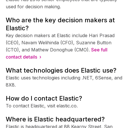
used for decision making.
Who are the key decision makers at
Elastic?
Key decision makers at Elastic include Hari Prasad
(CEO), Navam Welihinda (CFO), Suzanne Button
(CTO), and Mathew Donoghue (CMO).
See full
contact details ›
What technologies does Elastic use?
Elastic uses technologies including .NET, 6Sense, and
8X8.
How do I contact Elastic?
To contact Elastic, visit elastic.co.
Where is Elastic headquartered?
Elastic is headquartered at 88 Kearny Street, San