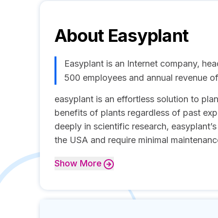
About
Easyplant
Easyplant is an Internet company, hea
500 employees and annual revenue o
easyplant is an effortless solution to pl
benefits of plants regardless of past exp
deeply in scientific research, easyplant’
the USA and require minimal maintenance.
Show
More