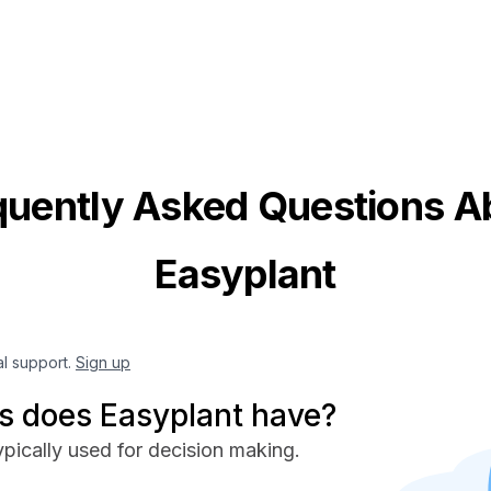
quently Asked Questions A
Easyplant
al support.
Sign up
 does Easyplant have?
pically used for decision making.