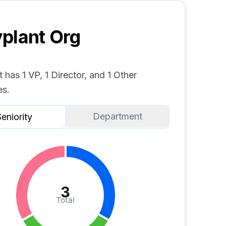
plant
Org
 has 1 VP, 1 Director, and 1 Other
s.
Department
eniority
3
Total