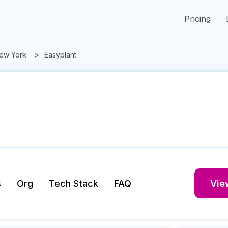
Pricing
ew York
Easyplant
s
Org
Tech Stack
FAQ
View