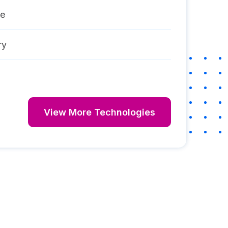
re
ry
View More Technologies