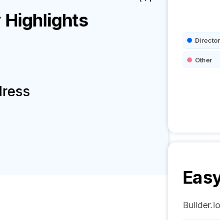
Highlights
Director
Other
dress
Easy
Builder.I