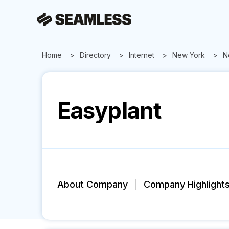
Home
Directory
Internet
New York
N
Easyplant
About Company
Company Highlight