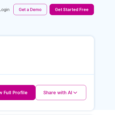
Login
Get a Demo
Get Started Free
 Full Profile
Share with AI