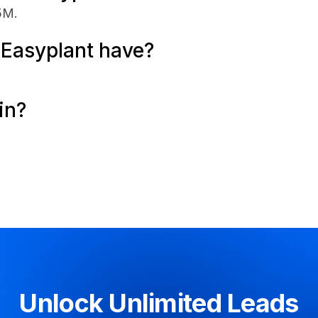
5M.
Easyplant have?
in?
Unlock Unlimited Leads