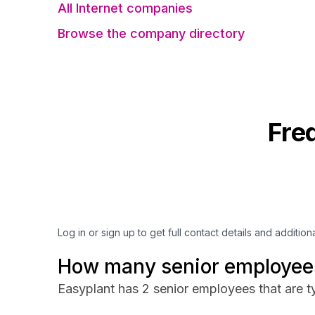
All Internet companies
Browse the company directory
Fre
Log in or sign up to get full contact details and addition
How many senior employees
Easyplant has 2 senior employees that are ty