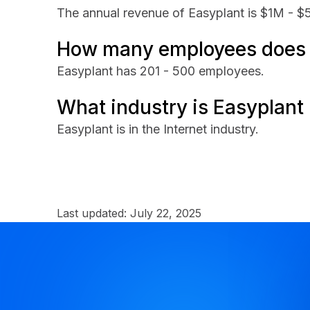
The annual revenue of Easyplant is $1M - $
How many employees does 
Easyplant has 201 - 500 employees.
What industry is Easyplant 
Easyplant is in the Internet industry.
Last updated:
July 22, 2025