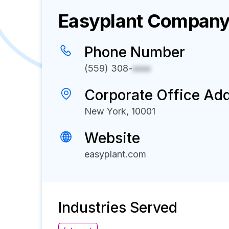
Easyplant
Company 
Phone Number
(559) 308-
xxxx
Corporate Office Ad
New York, 10001
Website
easyplant.com
Industries Served