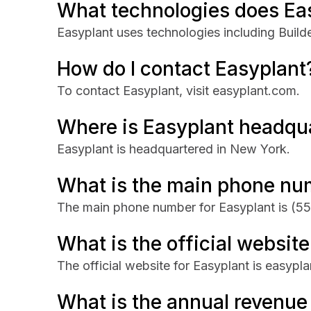
What technologies does Ea
Easyplant uses technologies including Builde
How do I contact Easyplant
To contact Easyplant, visit easyplant.com.
Where is Easyplant headqu
Easyplant is headquartered in New York.
What is the main phone nu
The main phone number for Easyplant is
(55
What is the official website
The official website for Easyplant is easypl
What is the annual revenue