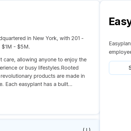
Easy
dquartered in New York, with 201 -
Easyplant
f $1M - $5M.
employee
ant care, allowing anyone to enjoy the
erience or busy lifestyles.Rooted
S
s revolutionary products are made in
 Each easyplant has a built...
( I )