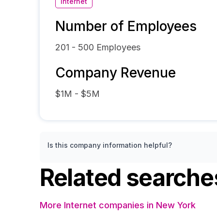
Internet
Number of Employees
201 - 500
Employees
Company Revenue
$1M - $5M
Is this company information helpful?
Related searche
More Internet companies in New York