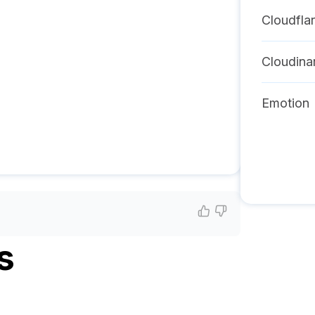
Cloudfla
Cloudina
Emotion
s