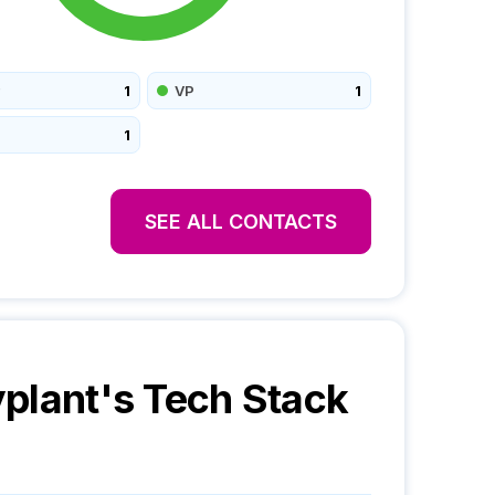
1
VP
1
1
SEE ALL CONTACTS
plant
's Tech Stack
o