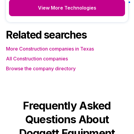
View More Technologies
Related searches
More Construction companies in Texas
All Construction companies
Browse the company directory
Frequently Asked
Questions About
Doggett Equipment