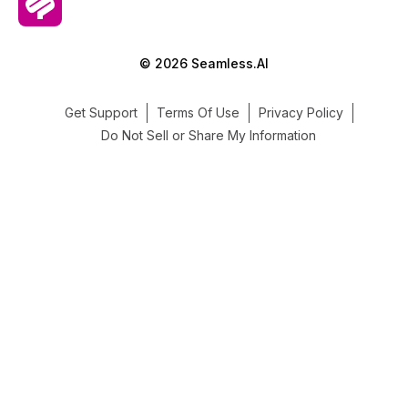
© 2026 Seamless.AI
Get Support
Terms Of Use
Privacy Policy
Do Not Sell or Share My Information