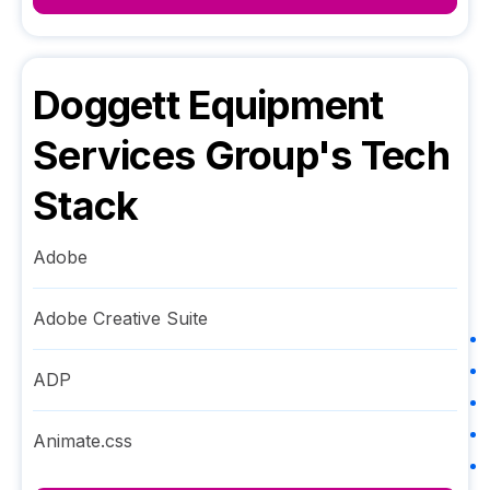
Doggett Equipment
Services Group
's Tech
Stack
Adobe
Adobe Creative Suite
ADP
Animate.css