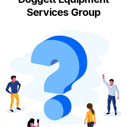
Services Group