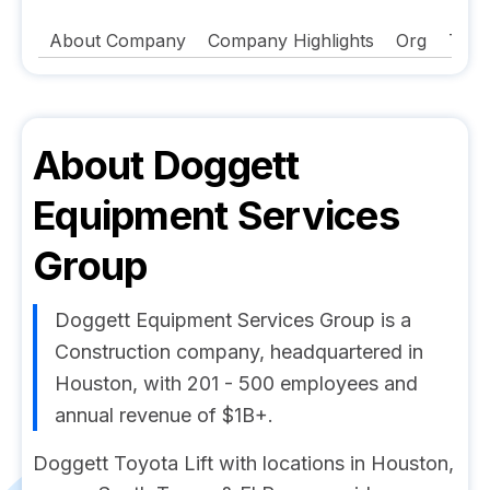
About Company
Company Highlights
Org
Tech
About
Doggett
Equipment Services
Group
Doggett Equipment Services Group is a
Construction company, headquartered in
Houston, with 201 - 500 employees and
annual revenue of $1B+.
Doggett Toyota Lift with locations in Houston,