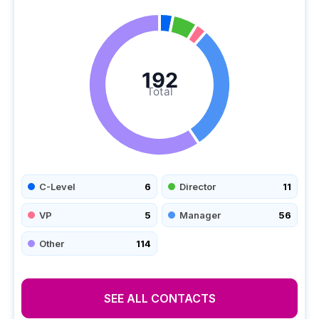
192
Total
C-Level
6
Director
11
VP
5
Manager
56
Other
114
SEE ALL CONTACTS