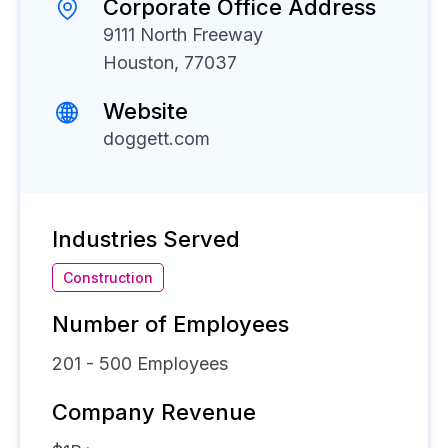
Corporate Office Address
9111 North Freeway
Houston, 77037
Website
doggett.com
Industries Served
Construction
Number of Employees
201 - 500
Employees
Company Revenue