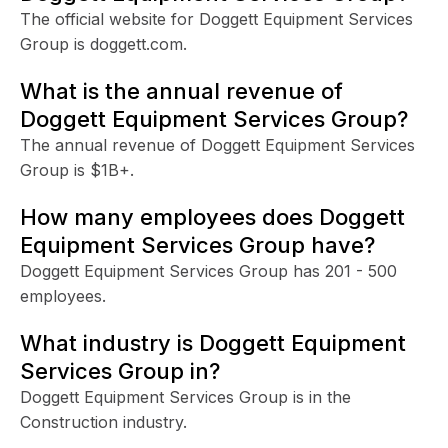
The official website for Doggett Equipment Services
Group is doggett.com.
What is the annual revenue of
Doggett Equipment Services Group?
The annual revenue of Doggett Equipment Services
Group is $1B+.
How many employees does Doggett
Equipment Services Group have?
Doggett Equipment Services Group has 201 - 500
employees.
What industry is Doggett Equipment
Services Group in?
Doggett Equipment Services Group is in the
Construction industry.