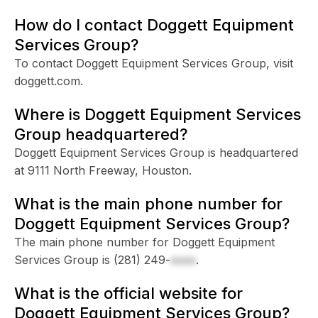
How do I contact Doggett Equipment
Services Group?
To contact Doggett Equipment Services Group, visit
doggett.com.
Where is Doggett Equipment Services
Group headquartered?
Doggett Equipment Services Group is headquartered
at 9111 North Freeway, Houston.
What is the main phone number for
Doggett Equipment Services Group?
The main phone number for Doggett Equipment
Services Group is
(281) 249-
xxxx
.
What is the official website for
Doggett Equipment Services Group?