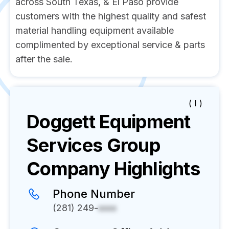
across South Texas, & El Paso provide
customers with the highest quality and safest
material handling equipment available
complimented by exceptional service & parts
after the sale.
( I )
Doggett Equipment
Services Group
Company Highlights
Phone Number
(281) 249-
xxxx