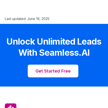
Last updated:
June 19, 2025
Unlock Unlimited Leads
With Seamless.AI
Get Started Free