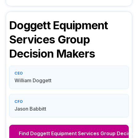
Doggett Equipment
Services Group
Decision Makers
CEO
William Doggett
CFO
Jason Babbitt
Find
Doggett Equipment Services Group
Decision