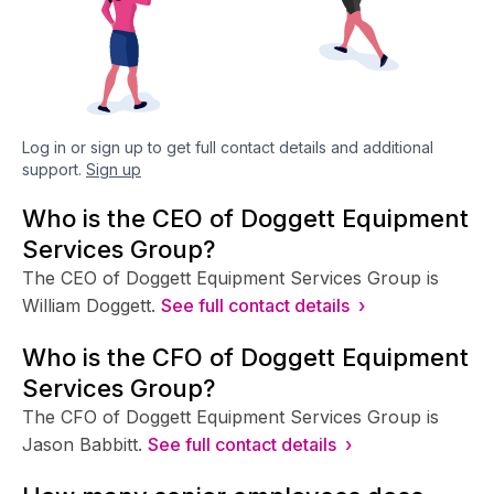
Log in or sign up to get full contact details and additional
support.
Sign up
Who is the CEO of Doggett Equipment
Services Group?
The CEO of Doggett Equipment Services Group is
William Doggett.
See full contact details ›
Who is the CFO of Doggett Equipment
Services Group?
The CFO of Doggett Equipment Services Group is
Jason Babbitt.
See full contact details ›