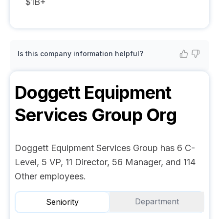
$1B+
Is this company information helpful?
Doggett Equipment
Services Group
Org
Doggett Equipment Services Group has 6 C-
Level, 5 VP, 11 Director, 56 Manager, and 114
Other employees.
Department
Seniority