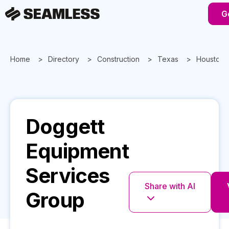
G
Home
Directory
Construction
Texas
Houston
Doggett
Equipment
Services
Share with AI
Group