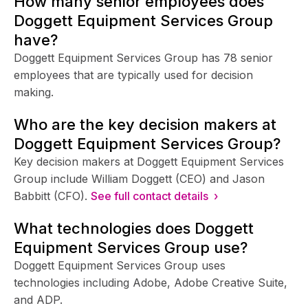
How many senior employees does
Doggett Equipment Services Group
have?
Doggett Equipment Services Group has 78 senior
employees that are typically used for decision
making.
Who are the key decision makers at
Doggett Equipment Services Group?
Key decision makers at Doggett Equipment Services
Group include William Doggett (CEO) and Jason
Babbitt (CFO).
See full contact details ›
What technologies does Doggett
Equipment Services Group use?
Doggett Equipment Services Group uses
technologies including Adobe, Adobe Creative Suite,
and ADP.