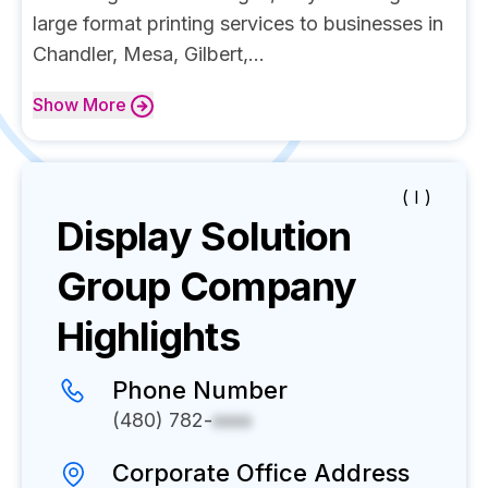
large format printing services to businesses in
Chandler, Mesa, Gilbert,...
Show
More
( I )
Display Solution
Group
Company
Highlights
Phone Number
(480) 782-
xxxx
Corporate Office Address