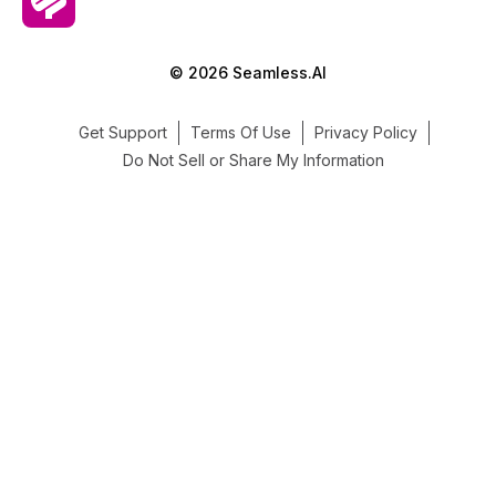
© 2026 Seamless.AI
Get Support
Terms Of Use
Privacy Policy
Do Not Sell or Share My Information