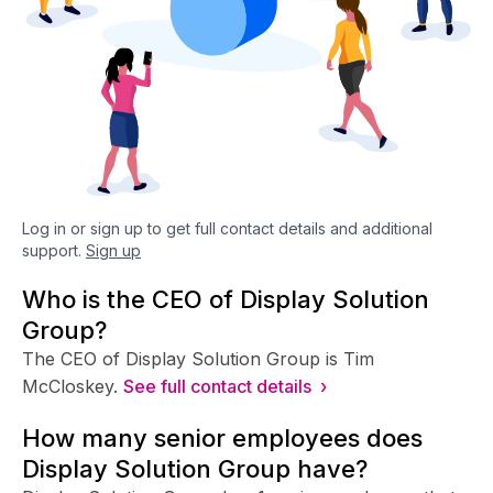
Log in or sign up to get full contact details and additional
support.
Sign up
Who is the CEO of Display Solution
Group?
The CEO of Display Solution Group is Tim
McCloskey.
See full contact details ›
How many senior employees does
Display Solution Group have?