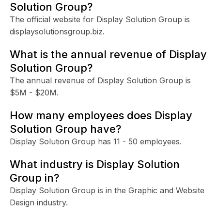
Solution Group?
The official website for Display Solution Group is
displaysolutionsgroup.biz.
What is the annual revenue of Display
Solution Group?
The annual revenue of Display Solution Group is
$5M - $20M.
How many employees does Display
Solution Group have?
Display Solution Group has 11 - 50 employees.
What industry is Display Solution
Group in?
Display Solution Group is in the Graphic and Website
Design industry.