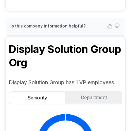
Is this company information helpful?
Display Solution Group
Org
Display Solution Group has 1 VP employees.
Department
Seniority