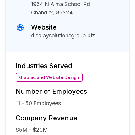
1964 N Alma School Rd
Chandler, 85224
Website
displaysolutionsgroup.biz
Industries Served
Graphic and Website Design
Number of Employees
11 - 50
Employees
Company Revenue
$5M - $20M