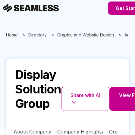
Get Sta
Home
Directory
Graphic and Website Design
Ariz
Display
Solution
Share with AI
View Fu
Group
About Company
Company Highlights
Org
Tech