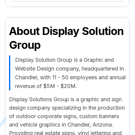
About
Display Solution
Group
Display Solution Group is a Graphic and
Website Design company, headquartered in
Chandler, with 11 - 50 employees and annual
revenue of $5M - $20M.
Display Solutions Group is a graphic and sign
design company specializing in the production
of outdoor corporate signs, custom banners
and vehicle graphics in Chandler, Arizona.
Providing real estate signs, vinyl lettering and