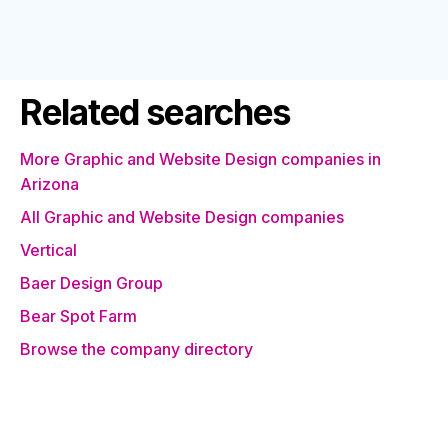
Related searches
More Graphic and Website Design companies in
Arizona
All Graphic and Website Design companies
Vertical
Baer Design Group
Bear Spot Farm
Browse the company directory