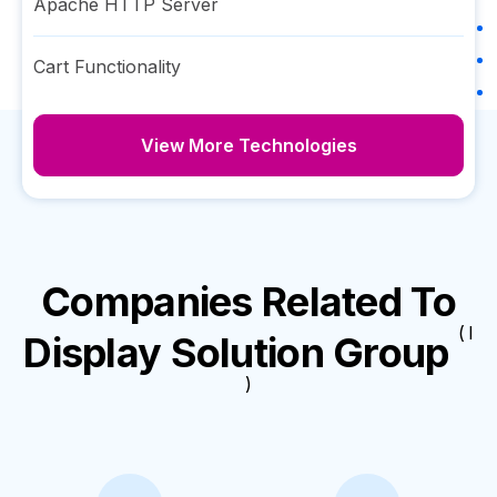
Apache HTTP Server
Cart Functionality
View More Technologies
Companies Related To
( I
Display Solution Group
)