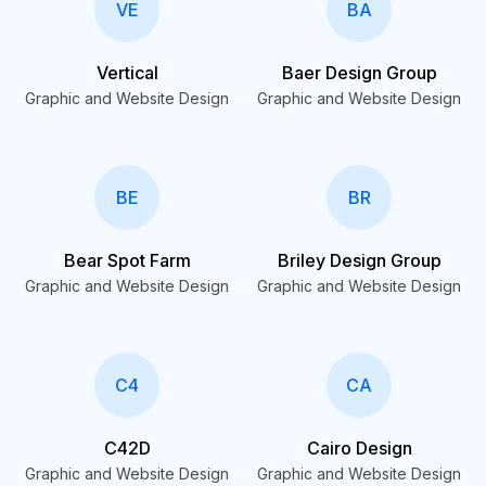
VE
BA
Vertical
Baer Design Group
Graphic and Website Design
Graphic and Website Design
BE
BR
Bear Spot Farm
Briley Design Group
Graphic and Website Design
Graphic and Website Design
C4
CA
C42D
Cairo Design
Graphic and Website Design
Graphic and Website Design