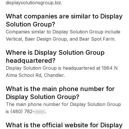
displaysolutionsgroup.biz.
What companies are similar to Display
Solution Group?
Companies similar to Display Solution Group include
Vertical, Baer Design Group, and Bear Spot Farm.
Where is Display Solution Group
headquartered?
Display Solution Group is headquartered at 1964 N
Alma School Rd, Chandler.
What is the main phone number for
Display Solution Group?
The main phone number for Display Solution Group
is
(480) 782-
xxxx
.
What is the official website for Display