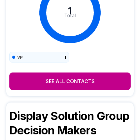
1
Total
VP
1
SEE ALL CONTACTS
Display Solution Group
Decision Makers