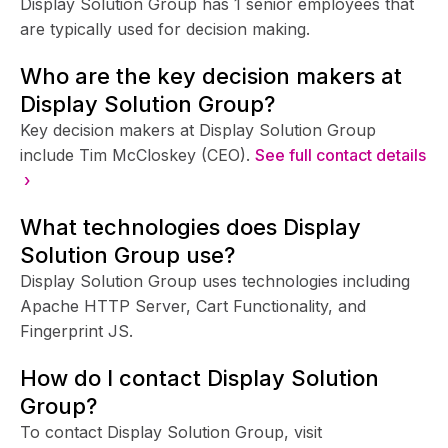
Display Solution Group has 1 senior employees that
are typically used for decision making.
Who are the key decision makers at
Display Solution Group?
Key decision makers at Display Solution Group
include Tim McCloskey (CEO).
See full contact details
›
What technologies does Display
Solution Group use?
Display Solution Group uses technologies including
Apache HTTP Server, Cart Functionality, and
Fingerprint JS.
How do I contact Display Solution
Group?
To contact Display Solution Group, visit