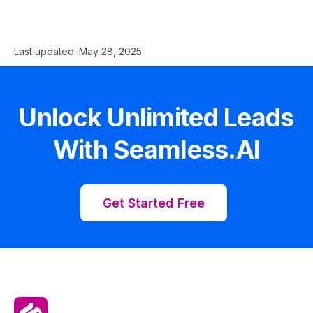
Last updated:
May 28, 2025
Unlock Unlimited Leads
With Seamless.AI
Get Started Free