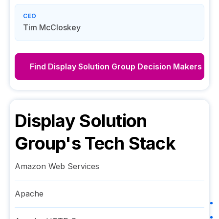
CEO
Tim McCloskey
Find
Display Solution Group
Decision Makers
Display Solution
Group
's Tech Stack
Amazon Web Services
Apache