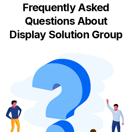
Frequently Asked
Questions About
Display Solution Group