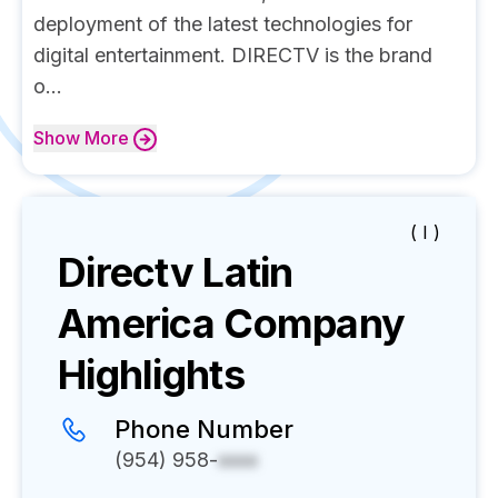
deployment of the latest technologies for
digital entertainment. DIRECTV is the brand
o...
Show
More
( I )
Directv Latin
America
Company
Highlights
Phone Number
(954) 958-
xxxx