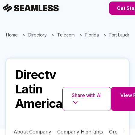
Get Sta
Home
Directory
Telecom
Florida
Fort Lauderd
Directv
Latin
Share with AI
View F
America
About Company
Company Highlights
Org
Tech