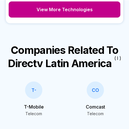
View More Technologies
Companies Related To
( I )
Directv Latin America
T-
CO
T-Mobile
Comcast
Telecom
Telecom