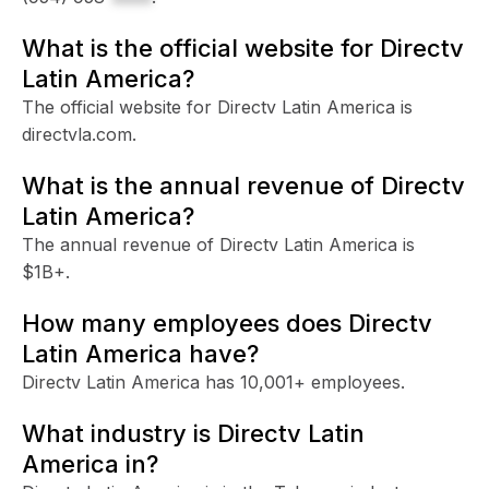
What is the official website for Directv
Latin America?
The official website for Directv Latin America is
directvla.com.
What is the annual revenue of Directv
Latin America?
The annual revenue of Directv Latin America is
$1B+.
How many employees does Directv
Latin America have?
Directv Latin America has 10,001+ employees.
What industry is Directv Latin
America in?