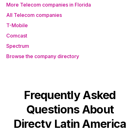
More Telecom companies in Florida
All Telecom companies
T-Mobile
Comcast
Spectrum
Browse the company directory
Frequently Asked
Questions About
Directv Latin America