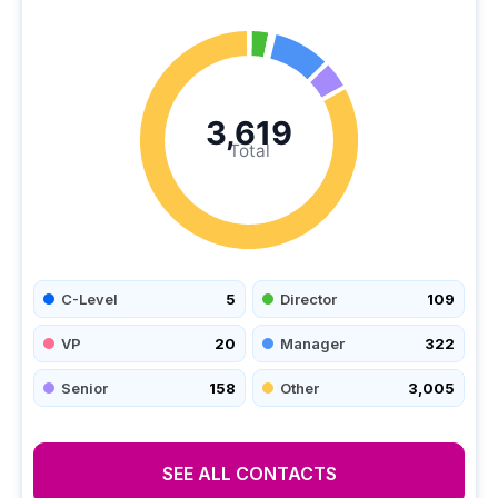
3,619
Total
C-Level
5
Director
109
VP
20
Manager
322
Senior
158
Other
3,005
SEE ALL CONTACTS