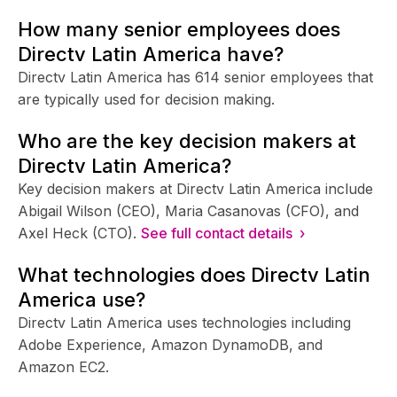
How many senior employees does
Directv Latin America have?
Directv Latin America has 614 senior employees that
are typically used for decision making.
Who are the key decision makers at
Directv Latin America?
Key decision makers at Directv Latin America include
Abigail Wilson (CEO), Maria Casanovas (CFO), and
Axel Heck (CTO).
See full contact details ›
What technologies does Directv Latin
America use?
Directv Latin America uses technologies including
Adobe Experience, Amazon DynamoDB, and
Amazon EC2.