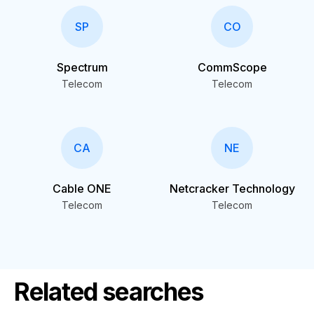
SP
CO
Spectrum
CommScope
Telecom
Telecom
CA
NE
Cable ONE
Netcracker Technology
Telecom
Telecom
Related searches