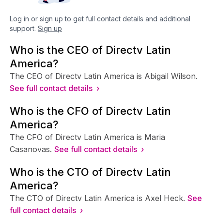
Log in or sign up to get full contact details and additional
support.
Sign up
Who is the CEO of Directv Latin
America?
The CEO of Directv Latin America is Abigail Wilson.
See full contact details ›
Who is the CFO of Directv Latin
America?
The CFO of Directv Latin America is Maria
Casanovas.
See full contact details ›
Who is the CTO of Directv Latin
America?
The CTO of Directv Latin America is Axel Heck.
See
full contact details ›