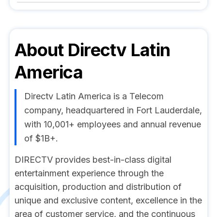
About
Directv Latin
America
Directv Latin America is a Telecom
company, headquartered in Fort Lauderdale,
with 10,001+ employees and annual revenue
of $1B+.
DIRECTV provides best-in-class digital
entertainment experience through the
acquisition, production and distribution of
unique and exclusive content, excellence in the
area of customer service, and the continuous