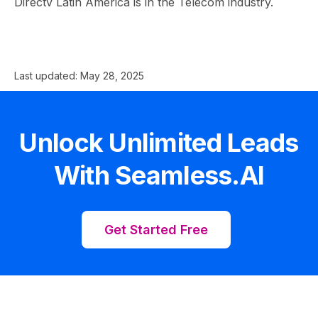
Directv Latin America is in the Telecom industry.
Last updated:
May 28, 2025
Unlock Unlimited Leads
With Seamless.AI
Get Started Free