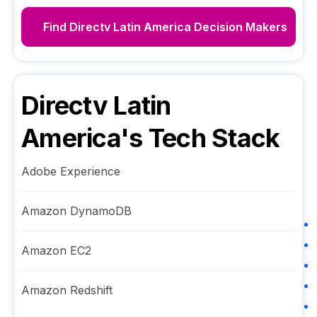
Find
Directv Latin America
Decision Makers
Directv Latin
America
's Tech Stack
Adobe Experience
Amazon DynamoDB
Amazon EC2
Amazon Redshift