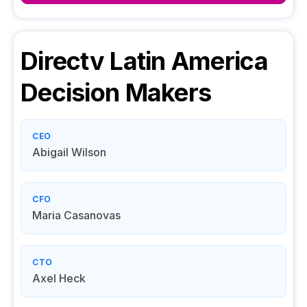
Directv Latin America
Decision Makers
CEO
Abigail Wilson
CFO
Maria Casanovas
CTO
Axel Heck