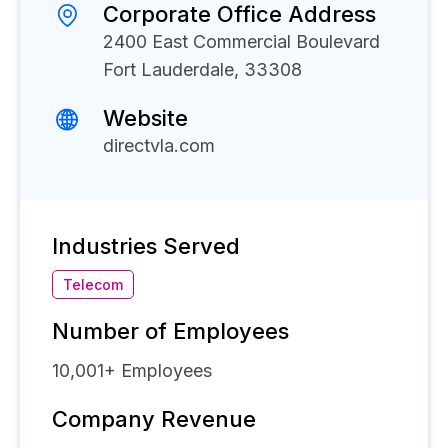
Corporate Office Address
2400 East Commercial Boulevard
Fort Lauderdale, 33308
Website
directvla.com
Industries Served
Telecom
Number of Employees
10,001+
Employees
Company Revenue