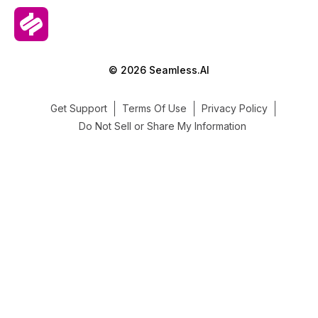
© 2026 Seamless.AI
Get Support
Terms Of Use
Privacy Policy
Do Not Sell or Share My Information