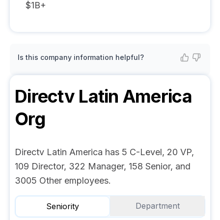
$1B+
Is this company information helpful?
Directv Latin America
Org
Directv Latin America has 5 C-Level, 20 VP,
109 Director, 322 Manager, 158 Senior, and
3005 Other employees.
Department
Seniority