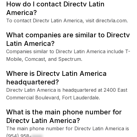
How do I contact Directv Latin
America?
To contact Directv Latin America, visit directvla.com.
What companies are similar to Directv
Latin America?
Companies similar to Directv Latin America include T-
Mobile, Comcast, and Spectrum.
Where is Directv Latin America
headquartered?
Directv Latin America is headquartered at 2400 East
Commercial Boulevard, Fort Lauderdale.
What is the main phone number for
Directv Latin America?
The main phone number for Directv Latin America is
(954) 958-
xxxx
.