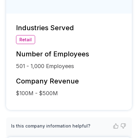
Industries Served
Retail
Number of Employees
501 - 1,000
Employees
Company Revenue
$100M - $500M
Is this company information helpful?