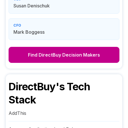
Susan Denischuk
CFO
Mark Boggess
Find
DirectBuy
Decision Makers
DirectBuy
's Tech
Stack
AddThis