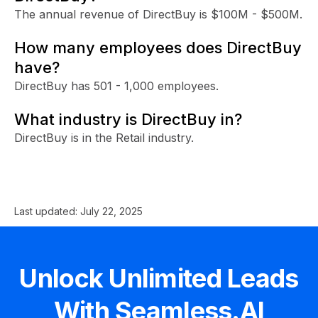
The annual revenue of DirectBuy is $100M - $500M.
How many employees does DirectBuy
have?
DirectBuy has 501 - 1,000 employees.
What industry is DirectBuy in?
DirectBuy is in the Retail industry.
Last updated:
July 22, 2025
Unlock Unlimited Leads
With Seamless.AI