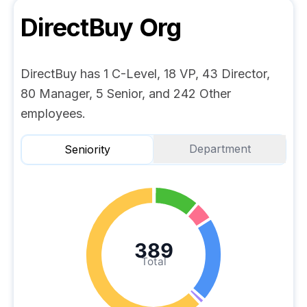
DirectBuy
Org
DirectBuy has 1 C-Level, 18 VP, 43 Director,
80 Manager, 5 Senior, and 242 Other
employees.
Department
Seniority
389
Total