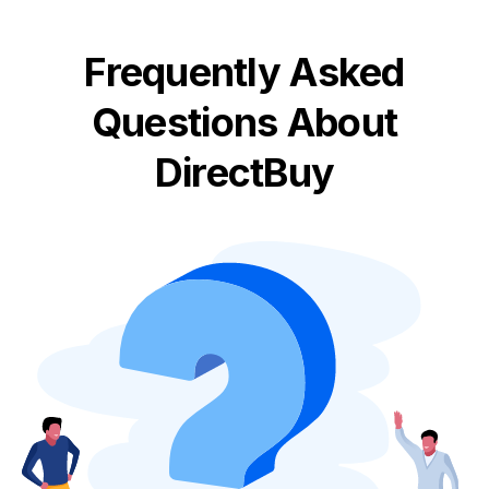
Frequently Asked
Questions About
DirectBuy