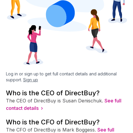
Log in or sign up to get full contact details and additional
support.
Sign up
Who is the CEO of DirectBuy?
The CEO of DirectBuy is Susan Denischuk.
See full
contact details ›
Who is the CFO of DirectBuy?
The CFO of DirectBuy is Mark Boggess.
See full