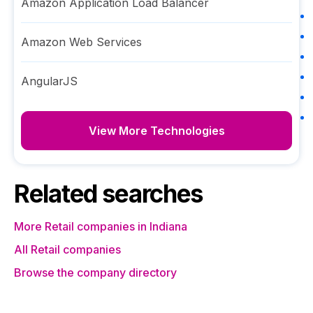
Amazon Application Load Balancer
Amazon Web Services
AngularJS
View More Technologies
Related searches
More Retail companies in Indiana
All Retail companies
Browse the company directory