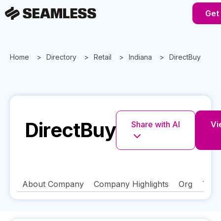
Get
Home
Directory
Retail
Indiana
DirectBuy
DirectBuy
Share with AI
Vi
About Company
Company Highlights
Org
Tech