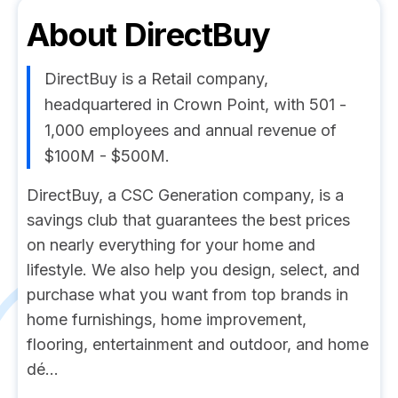
About
DirectBuy
DirectBuy is a Retail company,
headquartered in Crown Point, with 501 -
1,000 employees and annual revenue of
$100M - $500M.
DirectBuy, a CSC Generation company, is a
savings club that guarantees the best prices
on nearly everything for your home and
lifestyle. We also help you design, select, and
purchase what you want from top brands in
home furnishings, home improvement,
flooring, entertainment and outdoor, and home
dé...