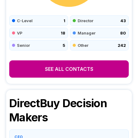
C-Level
1
Director
43
VP
18
Manager
80
Senior
5
Other
242
SEE ALL CONTACTS
DirectBuy
Decision
Makers
CEO