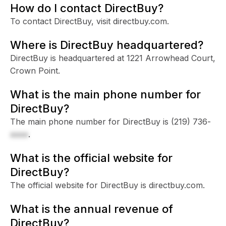
How do I contact DirectBuy?
To contact DirectBuy, visit directbuy.com.
Where is DirectBuy headquartered?
DirectBuy is headquartered at 1221 Arrowhead Court,
Crown Point.
What is the main phone number for
DirectBuy?
The main phone number for DirectBuy is
(219) 736-
xxxx
.
What is the official website for
DirectBuy?
The official website for DirectBuy is directbuy.com.
What is the annual revenue of
DirectBuy?