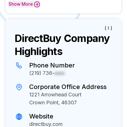
Show
More
( I )
DirectBuy
Company
Highlights
Phone Number
(219) 736-
xxxx
Corporate Office Address
1221 Arrowhead Court
Crown Point, 46307
Website
directbuy.com