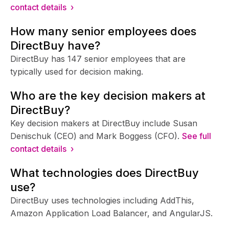
contact details ›
How many senior employees does
DirectBuy have?
DirectBuy has 147 senior employees that are
typically used for decision making.
Who are the key decision makers at
DirectBuy?
Key decision makers at DirectBuy include Susan
Denischuk (CEO) and Mark Boggess (CFO).
See full
contact details ›
What technologies does DirectBuy
use?
DirectBuy uses technologies including AddThis,
Amazon Application Load Balancer, and AngularJS.