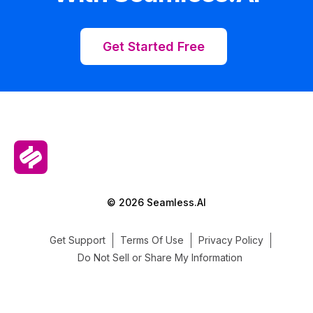
Get Started Free
© 2026 Seamless.AI
Get Support
Terms Of Use
Privacy Policy
Do Not Sell or Share My Information