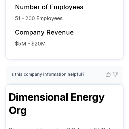
Number of Employees
51 - 200
Employees
Company Revenue
$5M - $20M
Is this company information helpful?
Dimensional Energy
Org