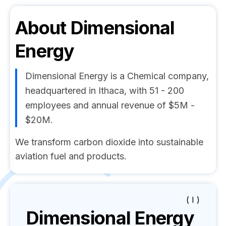
About
Dimensional
Energy
Dimensional Energy is a Chemical company,
headquartered in Ithaca, with 51 - 200
employees and annual revenue of $5M -
$20M.
We transform carbon dioxide into sustainable
aviation fuel and products.
( I )
Dimensional Energy