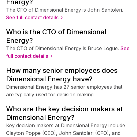
Energy?
The CFO of Dimensional Energy is John Santoleri.
See full contact details ›
Who is the CTO of Dimensional
Energy?
The CTO of Dimensional Energy is Bruce Logue.
See
full contact details ›
How many senior employees does
Dimensional Energy have?
Dimensional Energy has 27 senior employees that
are typically used for decision making.
Who are the key decision makers at
Dimensional Energy?
Key decision makers at Dimensional Energy include
Clayton Poppe (CEO), John Santoleri (CFO), and