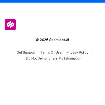
© 2026 Seamless.AI
Get Support
Terms Of Use
Privacy Policy
Do Not Sell or Share My Information