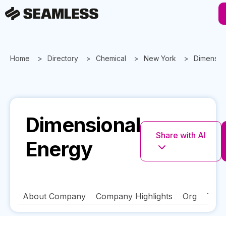
Home
Directory
Chemical
New York
Dimensio
Dimensional
Share with AI
Energy
About Company
Company Highlights
Org
Tech