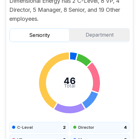
Dimensional Energy has 2 C-Level, 8 VP, 4
Director, 5 Manager, 8 Senior, and 19 Other
employees.
Department
Seniority
46
Total
C-Level
2
Director
4