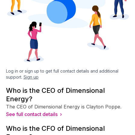
Log in or sign up to get full contact details and additional
support.
Sign up
Who is the CEO of Dimensional
Energy?
The CEO of Dimensional Energy is Clayton Poppe.
See full contact details ›
Who is the CFO of Dimensional