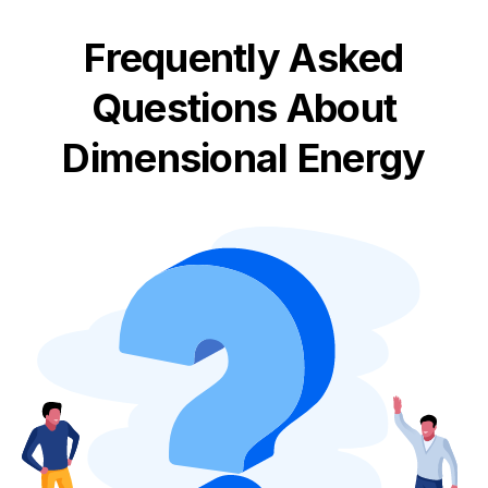
Frequently Asked
Questions About
Dimensional Energy