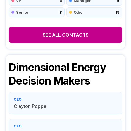
VP
8
Manager
5
Senior
8
Other
19
SEE ALL CONTACTS
Dimensional Energy
Decision Makers
CEO
Clayton Poppe
CFO