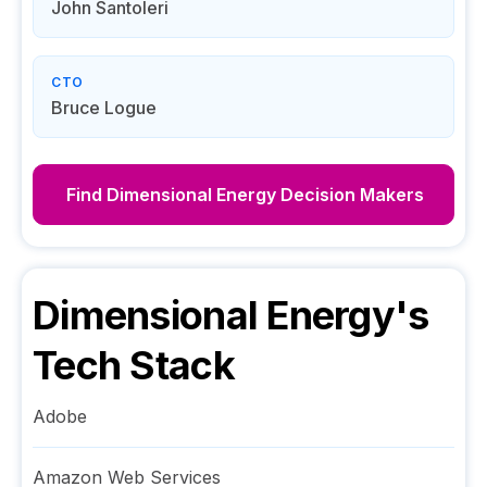
John Santoleri
CTO
Bruce Logue
Find
Dimensional Energy
Decision Makers
Dimensional Energy
's
Tech Stack
Adobe
Amazon Web Services