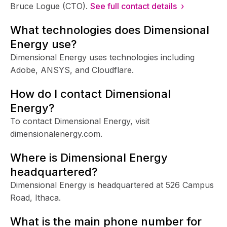
Bruce Logue (CTO).
See full contact details ›
What technologies does Dimensional
Energy use?
Dimensional Energy uses technologies including
Adobe, ANSYS, and Cloudflare.
How do I contact Dimensional
Energy?
To contact Dimensional Energy, visit
dimensionalenergy.com.
Where is Dimensional Energy
headquartered?
Dimensional Energy is headquartered at 526 Campus
Road, Ithaca.
What is the main phone number for