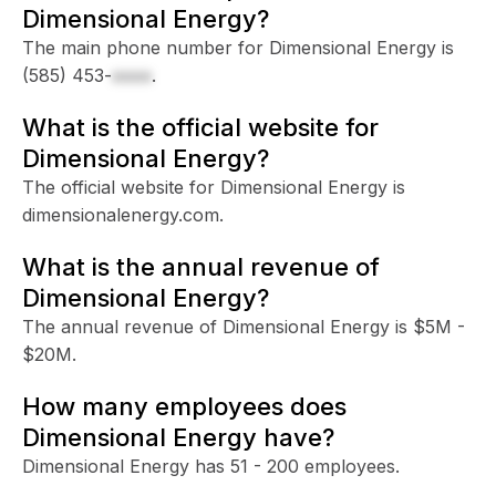
Dimensional Energy?
The main phone number for Dimensional Energy is
(585) 453-
xxxx
.
What is the official website for
Dimensional Energy?
The official website for Dimensional Energy is
dimensionalenergy.com.
What is the annual revenue of
Dimensional Energy?
The annual revenue of Dimensional Energy is $5M -
$20M.
How many employees does
Dimensional Energy have?
Dimensional Energy has 51 - 200 employees.