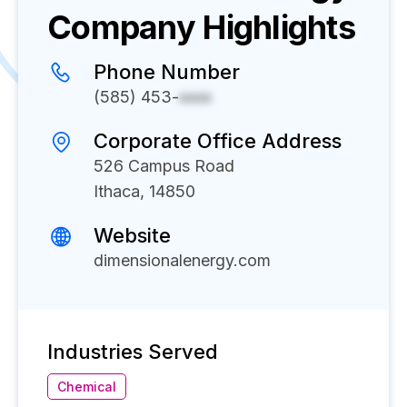
Company Highlights
Phone Number
(585) 453-
xxxx
Corporate Office Address
526 Campus Road
Ithaca, 14850
Website
dimensionalenergy.com
Industries Served
Chemical