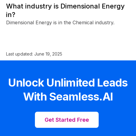
What industry is Dimensional Energy
in?
Dimensional Energy is in the Chemical industry.
Last updated:
June 19, 2025
Unlock Unlimited Leads
With Seamless.AI
Get Started Free