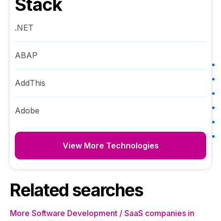
Stack
.NET
ABAP
AddThis
Adobe
View More Technologies
Related searches
More Software Development / SaaS companies in