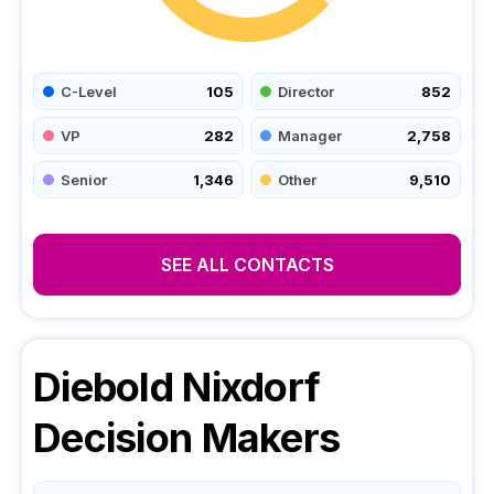
C-Level
105
Director
852
VP
282
Manager
2,758
Senior
1,346
Other
9,510
SEE ALL CONTACTS
Diebold Nixdorf
Decision Makers