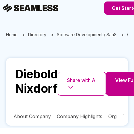
Get Start
Home
Directory
Software Development / SaaS
Oh
Diebold
Share with AI
View Ful
Nixdorf
About Company
Company Highlights
Org
Tech