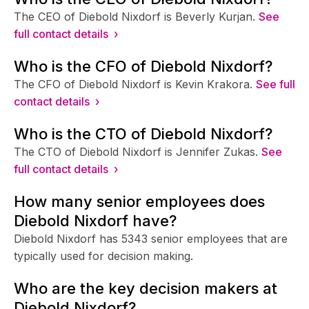
The CEO of Diebold Nixdorf is Beverly Kurjan.
See
full contact details ›
Who is the CFO of Diebold Nixdorf?
The CFO of Diebold Nixdorf is Kevin Krakora.
See full
contact details ›
Who is the CTO of Diebold Nixdorf?
The CTO of Diebold Nixdorf is Jennifer Zukas.
See
full contact details ›
How many senior employees does
Diebold Nixdorf have?
Diebold Nixdorf has 5343 senior employees that are
typically used for decision making.
Who are the key decision makers at
Diebold Nixdorf?