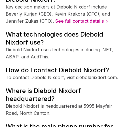
Key decision makers at Diebold Nixdorf include
Beverly Kurjan (CEO), Kevin Krakora (CFO), and
Jennifer Zukas (CTO).
See full contact details ›
What technologies does Diebold
Nixdorf use?
Diebold Nixdorf uses technologies including .NET,
ABAP, and AddThis.
How do I contact Diebold Nixdorf?
To contact Diebold Nixdorf, visit dieboldnixdorf.com.
Where is Diebold Nixdorf
headquartered?
Diebold Nixdorf is headquartered at 5995 Mayfair
Road, North Canton.
What is the main phone number for