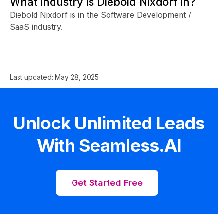
What industry is Diebold Nixdorf in?
Diebold Nixdorf is in the Software Development /
SaaS industry.
Last updated:
May 28, 2025
Unlock Unlimited Leads
With Seamless.AI
Get Started Free