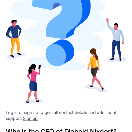
Log in or sign up to get full contact details and additional
support.
Sign up
Who is the CEO of Diebold Nixdorf?