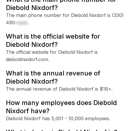
Diebold Nixdorf?
The main phone number for Diebold Nixdorf is
(330)
490-
xxxx
.
What is the official website for
Diebold Nixdorf?
The official website for Diebold Nixdorf is
dieboldnixdorf.com.
What is the annual revenue of
Diebold Nixdorf?
The annual revenue of Diebold Nixdorf is $1B+.
How many employees does Diebold
Nixdorf have?
Diebold Nixdorf has 5,001 - 10,000 employees.