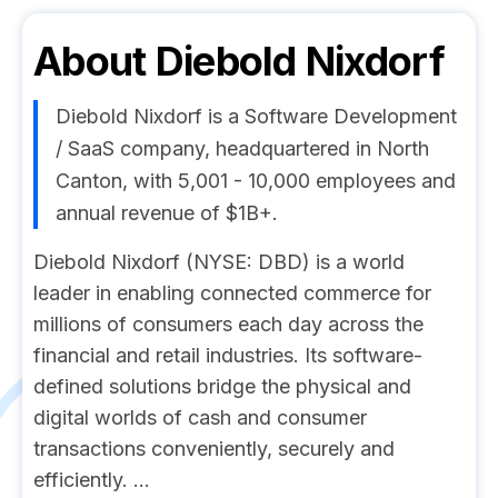
About
Diebold Nixdorf
Diebold Nixdorf is a Software Development
/ SaaS company, headquartered in North
Canton, with 5,001 - 10,000 employees and
annual revenue of $1B+.
Diebold Nixdorf (NYSE: DBD) is a world
leader in enabling connected commerce for
millions of consumers each day across the
financial and retail industries. Its software-
defined solutions bridge the physical and
digital worlds of cash and consumer
transactions conveniently, securely and
efficiently. ...