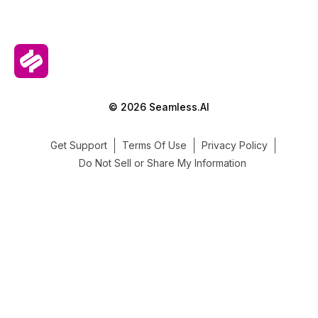
© 2026 Seamless.AI
Get Support
Terms Of Use
Privacy Policy
Do Not Sell or Share My Information