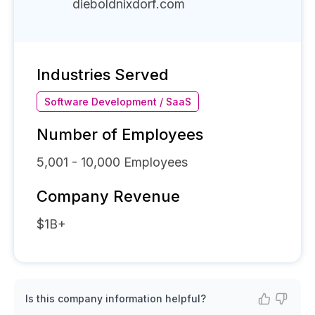
dieboldnixdorf.com
Industries Served
Software Development / SaaS
Number of Employees
5,001 - 10,000
Employees
Company Revenue
$1B+
Is this company information helpful?