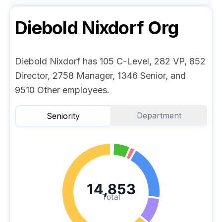
Diebold Nixdorf
Org
Diebold Nixdorf has 105 C-Level, 282 VP, 852
Director, 2758 Manager, 1346 Senior, and
9510 Other employees.
Department
Seniority
14,853
Total