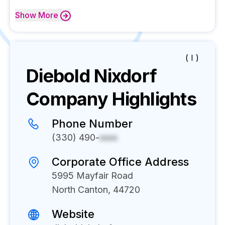
Show
More
( I )
Diebold Nixdorf
Company Highlights
Phone Number
(330) 490-
xxxx
Corporate Office Address
5995 Mayfair Road
North Canton, 44720
Website