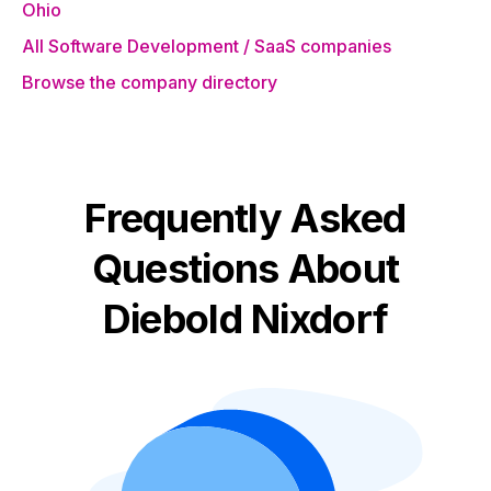
Ohio
All Software Development / SaaS companies
Browse the company directory
Frequently Asked
Questions About
Diebold Nixdorf