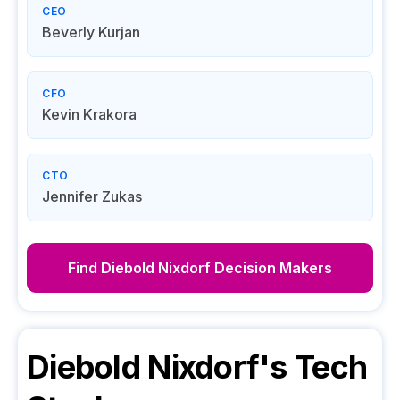
CEO
Beverly Kurjan
CFO
Kevin Krakora
CTO
Jennifer Zukas
Find
Diebold Nixdorf
Decision Makers
Diebold Nixdorf
's Tech