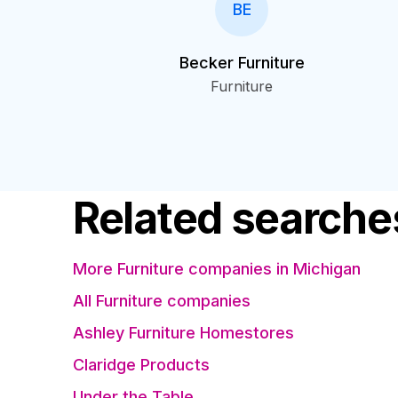
BE
Becker Furniture
Furniture
Related searche
More Furniture companies in Michigan
All Furniture companies
Ashley Furniture Homestores
Claridge Products
Under the Table