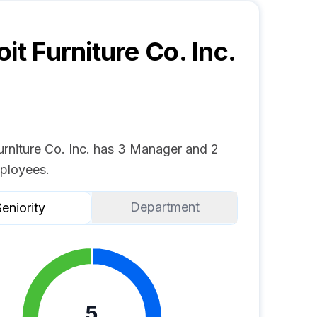
oit Furniture Co. Inc.
urniture Co. Inc. has 3 Manager and 2
ployees.
Department
eniority
5