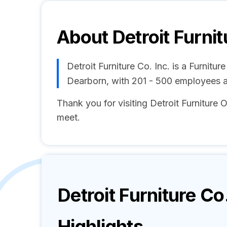
About
Detroit Furnit
Detroit Furniture Co. Inc. is a Furnit
Dearborn, with 201 - 500 employees 
Thank you for visiting Detroit Furniture O
meet.
Detroit Furniture Co.
Highlights