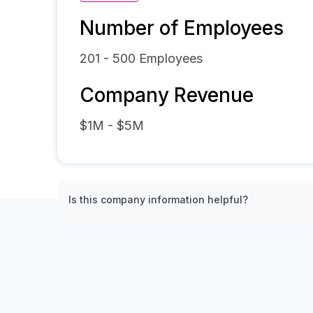
Number of Employees
201 - 500
Employees
Company Revenue
$1M - $5M
Is this company information helpful?