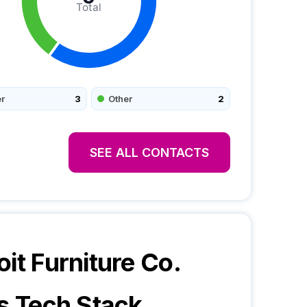
Total
r
3
Other
2
SEE ALL CONTACTS
oit Furniture Co.
s Tech Stack