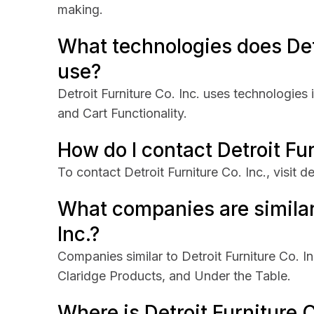
making.
What technologies does Detr
use?
Detroit Furniture Co. Inc. uses technologies
and Cart Functionality.
How do I contact Detroit Fur
To contact Detroit Furniture Co. Inc., visit d
What companies are similar 
Inc.?
Companies similar to Detroit Furniture Co. I
Claridge Products, and Under the Table.
Where is Detroit Furniture 