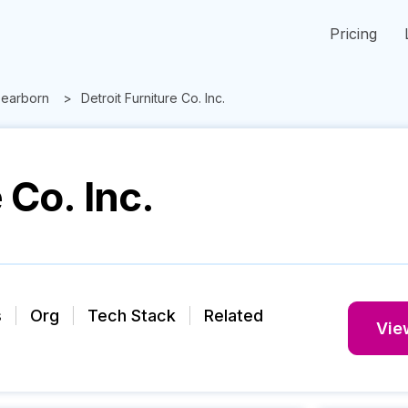
Pricing
earborn
Detroit Furniture Co. Inc.
 Co. Inc.
s
Org
Tech Stack
Related
View