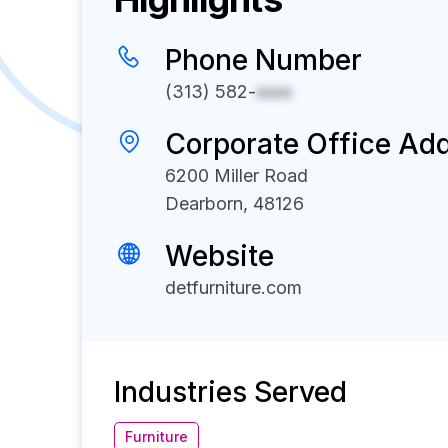
Phone Number
(313) 582-
xxxx
Corporate Office Ad
6200 Miller Road
Dearborn, 48126
Website
detfurniture.com
Industries Served
Furniture