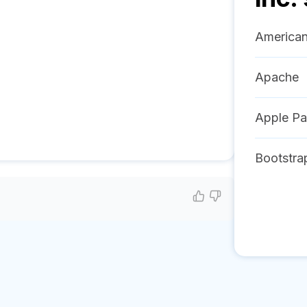
American
Apache
Apple P
Bootstra