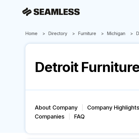
Home
Directory
Furniture
Michigan
D
Detroit Furniture
About Company
Company Highlight
Companies
FAQ