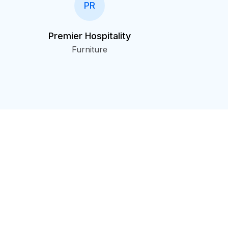
PR
Premier Hospitality
Furniture