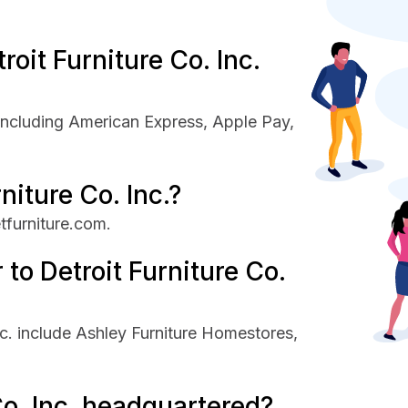
oit Furniture Co. Inc.
 including American Express, Apple Pay,
niture Co. Inc.?
etfurniture.com.
to Detroit Furniture Co.
nc. include Ashley Furniture Homestores,
Co. Inc. headquartered?