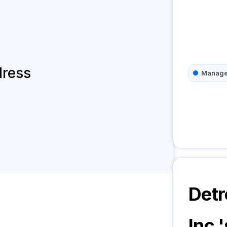
dress
Manage
Detr
Inc.
'