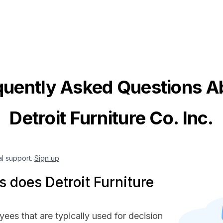
quently Asked Questions A
Detroit Furniture Co. Inc.
al support.
Sign up
does Detroit Furniture
yees that are typically used for decision