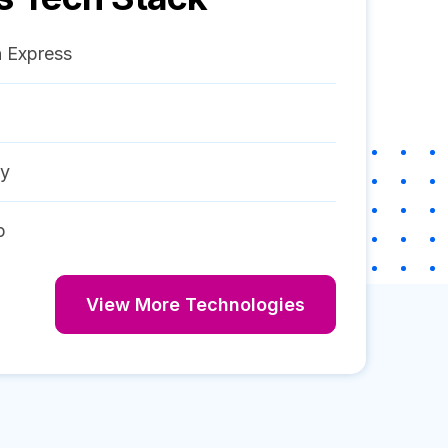
 Express
ay
p
View More Technologies