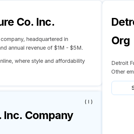
ure Co. Inc.
Detr
Org
ure company, headquartered in
and annual revenue of $1M - $5M.
nline, where style and affordability
Detroit F
Other em
S
( I )
 Inc.
Company