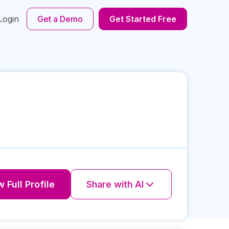
Login
Get a Demo
Get Started Free
 Full Profile
Share with AI