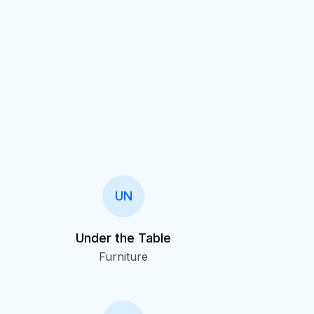
UN
Under the Table
Furniture