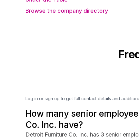
Browse the company directory
Fre
Log in or sign up to get full contact details and addition
How many senior employees 
Co. Inc. have?
Detroit Furniture Co. Inc. has 3 senior emplo