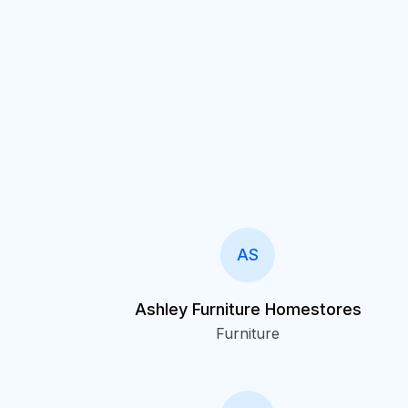
AS
Ashley Furniture Homestores
Furniture