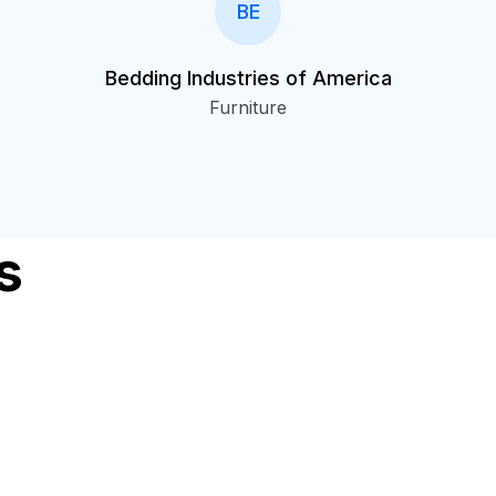
BE
Bedding Industries of America
Furniture
s