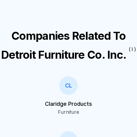
Companies Related To
( I )
Detroit Furniture Co. Inc.
CL
Claridge Products
Furniture