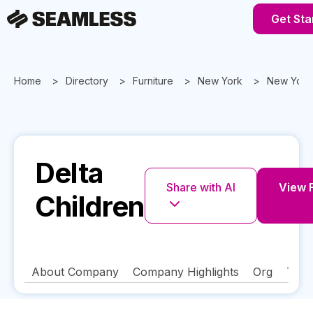
Get Sta
Home
Directory
Furniture
New York
New York
Delta
Share with AI
View F
Children
About Company
Company Highlights
Org
Tech