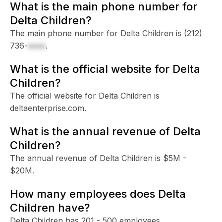
What is the main phone number for
Delta Children?
The main phone number for Delta Children is
(212)
736-
xxxx
.
What is the official website for Delta
Children?
The official website for Delta Children is
deltaenterprise.com.
What is the annual revenue of Delta
Children?
The annual revenue of Delta Children is $5M -
$20M.
How many employees does Delta
Children have?
Delta Children has 201 - 500 employees.