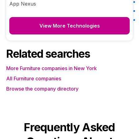
App Nexus
View More Technologies
Related searches
More Furniture companies in New York
All Furniture companies
Browse the company directory
Frequently Asked