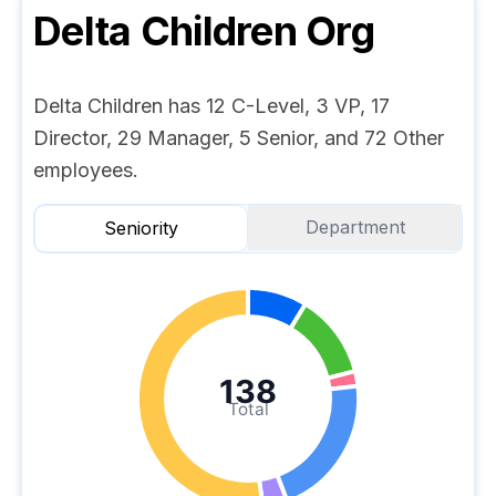
Delta Children
Org
Delta Children has 12 C-Level, 3 VP, 17
Director, 29 Manager, 5 Senior, and 72 Other
employees.
Department
Seniority
138
Total