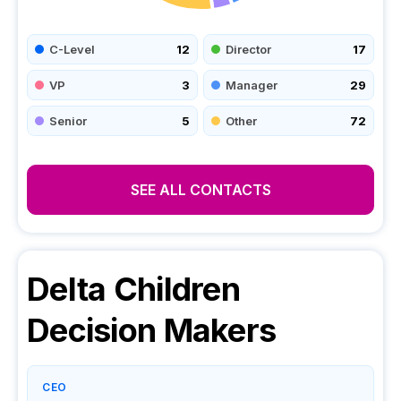
C-Level
12
Director
17
VP
3
Manager
29
Senior
5
Other
72
SEE ALL CONTACTS
Delta Children
Decision Makers
CEO