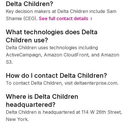
Delta Children?
Key decision makers at Delta Children include Sam
Shamie (CEO).
See full contact details ›
What technologies does Delta
Children use?
Delta Children uses technologies including
ActiveCampaign, Amazon CloudFront, and Amazon
S3.
How do I contact Delta Children?
To contact Delta Children, visit deltaenterprise.com.
Where is Delta Children
headquartered?
Delta Children is headquartered at 114 W 26th Street,
New York.