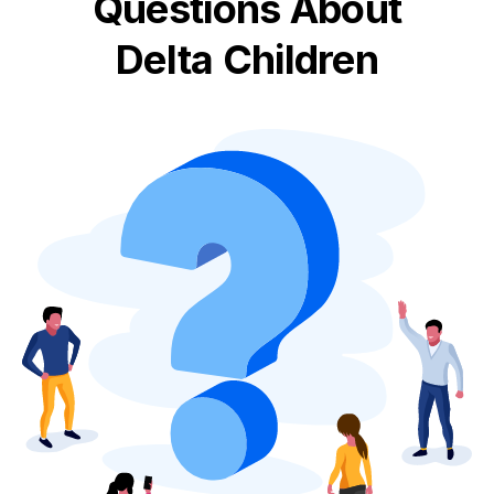
Questions About
Delta Children