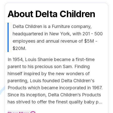
About
Delta Children
Delta Children is a Furniture company,
headquartered in New York, with 201 - 500
employees and annual revenue of $5M -
$20M.
In 1954, Louis Shamie became a first-time
parent to his precious son Sam. Finding
himself inspired by the new wonders of
parenting, Louis founded Delta Children's
Products which became incorporated in 1967.
Since its inception, Delta Children’s Products
has strived to offer the finest quality baby p...