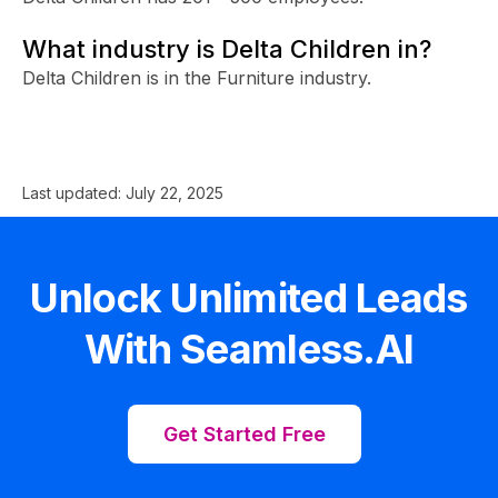
What industry is Delta Children in?
Delta Children is in the Furniture industry.
Last updated:
July 22, 2025
Unlock Unlimited Leads
With Seamless.AI
Get Started Free