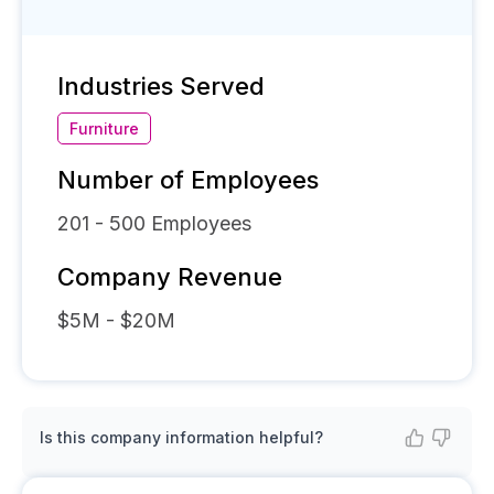
Industries Served
Furniture
Number of Employees
201 - 500
Employees
Company Revenue
$5M - $20M
Is this company information helpful?