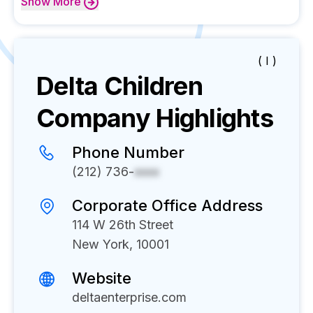
Show
More
( I )
Delta Children
Company Highlights
Phone Number
(212) 736-
xxxx
Corporate Office Address
114 W 26th Street
New York, 10001
Website
deltaenterprise.com