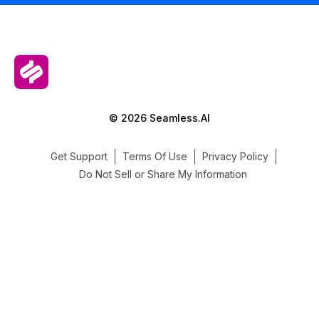
© 2026 Seamless.AI
Get Support
Terms Of Use
Privacy Policy
Do Not Sell or Share My Information