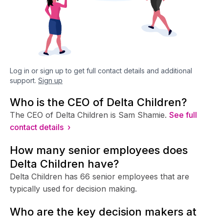
Log in or sign up to get full contact details and additional
support.
Sign up
Who is the CEO of Delta Children?
The CEO of Delta Children is Sam Shamie.
See full
contact details ›
How many senior employees does
Delta Children have?
Delta Children has 66 senior employees that are
typically used for decision making.
Who are the key decision makers at