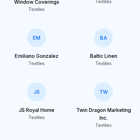
Window Coverings
Textiles
Textiles
EM
BA
Emiliano Gonzalez
Baltic Linen
Textiles
Textiles
JS
TW
JS Royal Home
Twin Dragon Marketing
Textiles
Inc.
Textiles