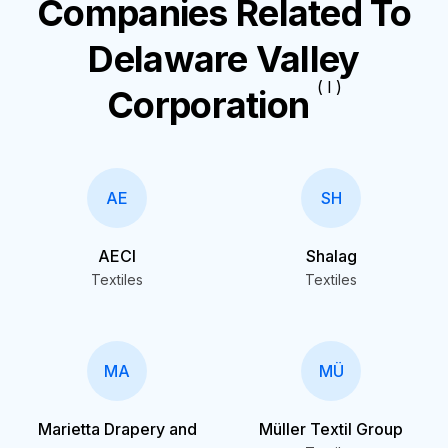
Companies Related To
Delaware Valley
( I )
Corporation
AE
SH
AECI
Shalag
Textiles
Textiles
MA
MÜ
Marietta Drapery and
Müller Textil Group