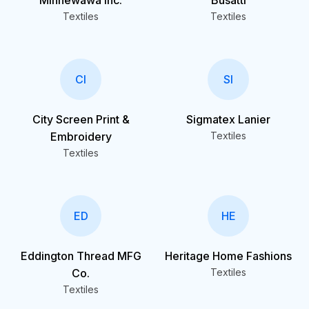
Minnewawa Inc.
Busatti
Textiles
Textiles
CI
SI
City Screen Print &
Sigmatex Lanier
Embroidery
Textiles
Textiles
ED
HE
Eddington Thread MFG
Heritage Home Fashions
Co.
Textiles
Textiles