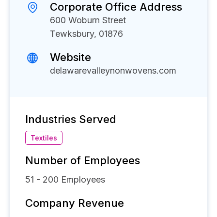
Corporate Office Address
600 Woburn Street
Tewksbury, 01876
Website
delawarevalleynonwovens.com
Industries Served
Textiles
Number of Employees
51 - 200
Employees
Company Revenue