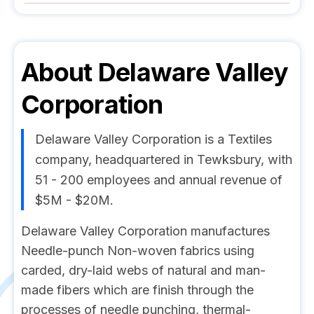
About
Delaware Valley
Corporation
Delaware Valley Corporation is a Textiles
company, headquartered in Tewksbury, with
51 - 200 employees and annual revenue of
$5M - $20M.
Delaware Valley Corporation manufactures
Needle-punch Non-woven fabrics using
carded, dry-laid webs of natural and man-
made fibers which are finish through the
processes of needle punching, thermal-