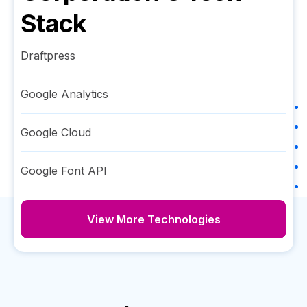
Stack
Draftpress
Google Analytics
Google Cloud
Google Font API
View More Technologies