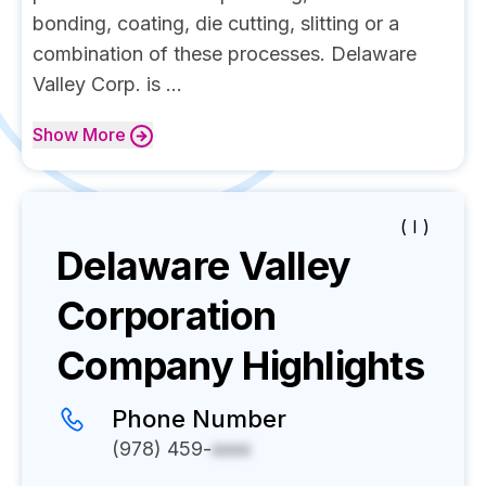
bonding, coating, die cutting, slitting or a
combination of these processes. Delaware
Valley Corp. is ...
Show
More
( I )
Delaware Valley
Corporation
Company Highlights
Phone Number
(978) 459-
xxxx