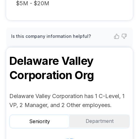
$5M - $20M
Is this company information helpful?
Delaware Valley
Corporation
Org
Delaware Valley Corporation has 1 C-Level, 1
VP, 2 Manager, and 2 Other employees.
Department
Seniority