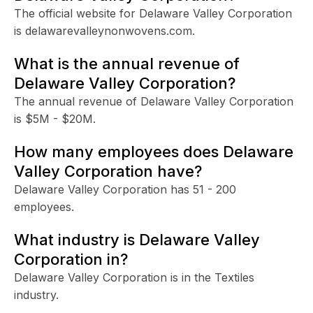
The official website for Delaware Valley Corporation
is delawarevalleynonwovens.com.
What is the annual revenue of
Delaware Valley Corporation?
The annual revenue of Delaware Valley Corporation
is $5M - $20M.
How many employees does Delaware
Valley Corporation have?
Delaware Valley Corporation has 51 - 200
employees.
What industry is Delaware Valley
Corporation in?
Delaware Valley Corporation is in the Textiles
industry.