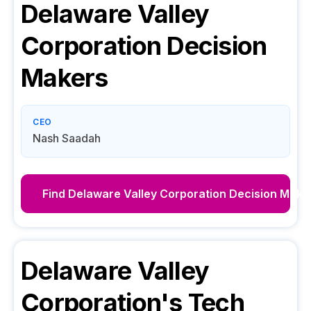
Delaware Valley
Corporation
Decision
Makers
CEO
Nash Saadah
Find
Delaware Valley Corporation
Decision Make
Delaware Valley
Corporation
's Tech