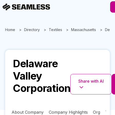
Home
Directory
Textiles
Massachusetts
Delaw
Delaware
Valley
Share with AI
Corporation
About Company
Company Highlights
Org
Tech