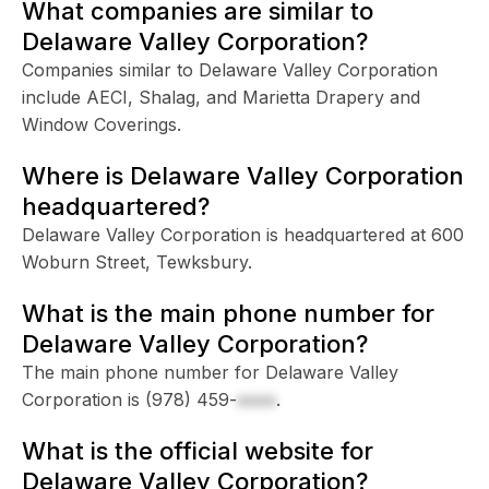
What companies are similar to
Delaware Valley Corporation?
Companies similar to Delaware Valley Corporation
include AECI, Shalag, and Marietta Drapery and
Window Coverings.
Where is Delaware Valley Corporation
headquartered?
Delaware Valley Corporation is headquartered at 600
Woburn Street, Tewksbury.
What is the main phone number for
Delaware Valley Corporation?
The main phone number for Delaware Valley
Corporation is
(978) 459-
xxxx
.
What is the official website for
Delaware Valley Corporation?