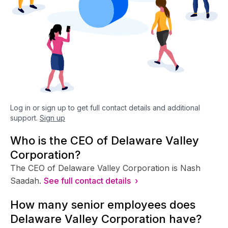
Log in or sign up to get full contact details and additional
support.
Sign up
Who is the CEO of Delaware Valley
Corporation?
The CEO of Delaware Valley Corporation is Nash
Saadah.
See full contact details ›
How many senior employees does
Delaware Valley Corporation have?