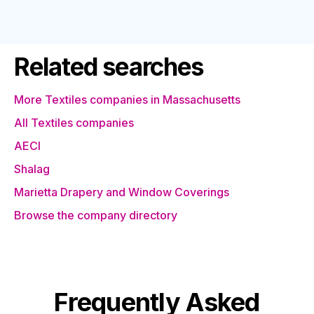
Related searches
More Textiles companies in Massachusetts
All Textiles companies
AECI
Shalag
Marietta Drapery and Window Coverings
Browse the company directory
Frequently Asked