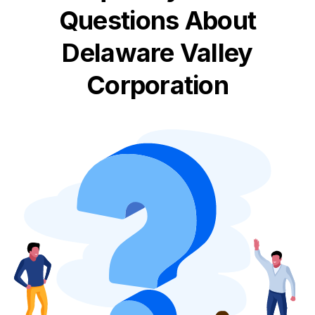
Questions About
Delaware Valley
Corporation