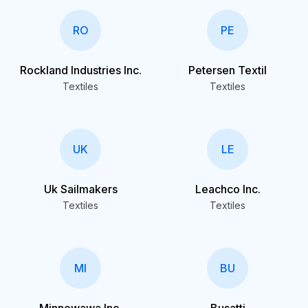
RO
PE
Rockland Industries Inc.
Petersen Textil
Textiles
Textiles
UK
LE
Uk Sailmakers
Leachco Inc.
Textiles
Textiles
MI
BU