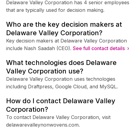
Delaware Valley Corporation has 4 senior employees
that are typically used for decision making.
Who are the key decision makers at
Delaware Valley Corporation?
Key decision makers at Delaware Valley Corporation
include Nash Saadah (CEO).
See full contact details ›
What technologies does Delaware
Valley Corporation use?
Delaware Valley Corporation uses technologies
including Draftpress, Google Cloud, and MySQL.
How do I contact Delaware Valley
Corporation?
To contact Delaware Valley Corporation, visit
delawarevalleynonwovens.com.