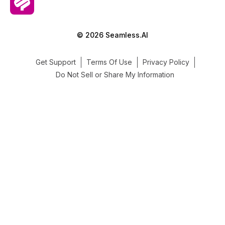
© 2026 Seamless.AI
Get Support
Terms Of Use
Privacy Policy
Do Not Sell or Share My Information