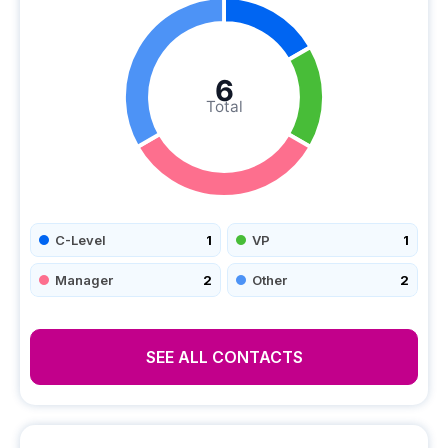
6
Total
C-Level
1
VP
1
Manager
2
Other
2
SEE ALL CONTACTS