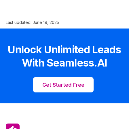
Last updated:
June 19, 2025
Unlock Unlimited Leads
With Seamless.AI
Get Started Free