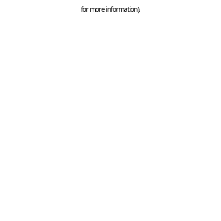
for more information).