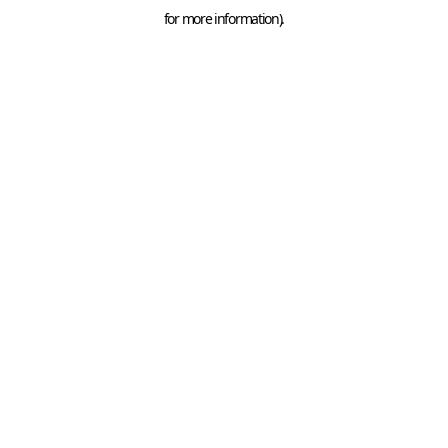
for more information).