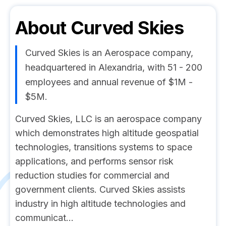
About
Curved Skies
Curved Skies is an Aerospace company,
headquartered in Alexandria, with 51 - 200
employees and annual revenue of $1M -
$5M.
Curved Skies, LLC is an aerospace company
which demonstrates high altitude geospatial
technologies, transitions systems to space
applications, and performs sensor risk
reduction studies for commercial and
government clients. Curved Skies assists
industry in high altitude technologies and
communicat...