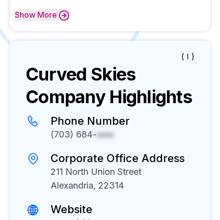
Show
More
( I )
Curved Skies
Company Highlights
Phone Number
(703) 684-
xxxx
Corporate Office Address
211 North Union Street
Alexandria, 22314
Website