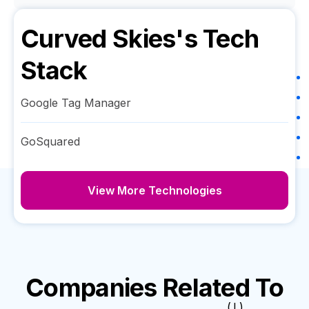
Curved Skies
's Tech
Stack
Google Tag Manager
GoSquared
View More Technologies
Companies Related To
( I )