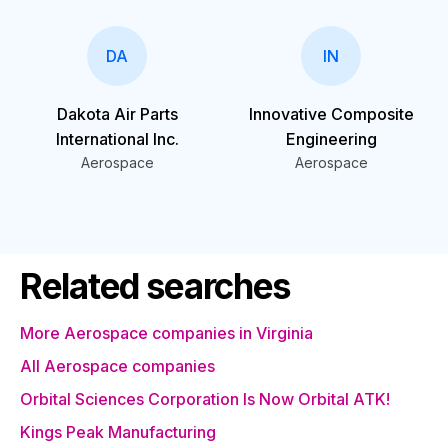
DA
IN
Dakota Air Parts
Innovative Composite
International Inc.
Engineering
Aerospace
Aerospace
Related searches
More Aerospace companies in Virginia
All Aerospace companies
Orbital Sciences Corporation Is Now Orbital ATK!
Kings Peak Manufacturing