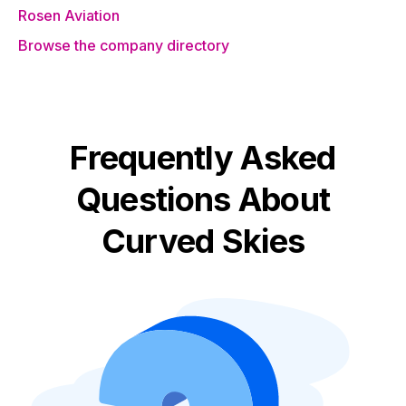
Rosen Aviation
Browse the company directory
Frequently Asked
Questions About
Curved Skies