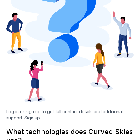
Log in or sign up to get full contact details and additional
support.
Sign up
What technologies does Curved Skies