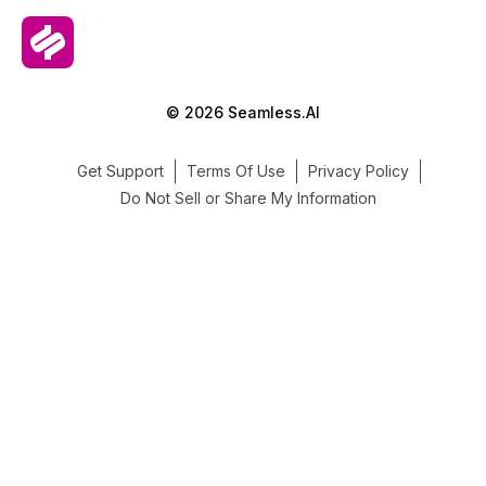
© 2026 Seamless.AI
Get Support
Terms Of Use
Privacy Policy
Do Not Sell or Share My Information