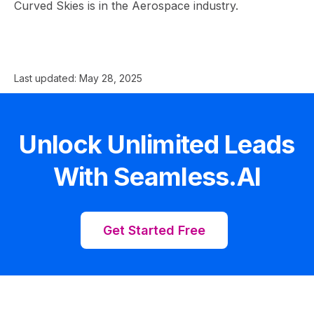
Curved Skies is in the Aerospace industry.
Last updated:
May 28, 2025
Unlock Unlimited Leads
With Seamless.AI
Get Started Free