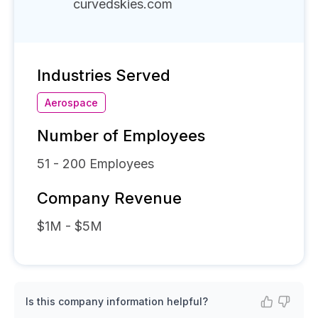
curvedskies.com
Industries Served
Aerospace
Number of Employees
51 - 200
Employees
Company Revenue
$1M - $5M
Is this company information helpful?