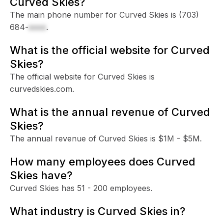
Curved Skies?
The main phone number for Curved Skies is
(703)
684-
xxxx
.
What is the official website for Curved
Skies?
The official website for Curved Skies is
curvedskies.com.
What is the annual revenue of Curved
Skies?
The annual revenue of Curved Skies is $1M - $5M.
How many employees does Curved
Skies have?
Curved Skies has 51 - 200 employees.
What industry is Curved Skies in?