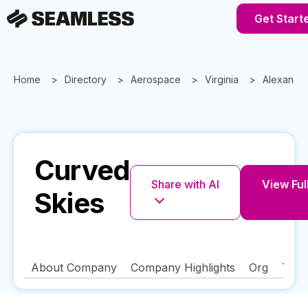
Get Start
Home
Directory
Aerospace
Virginia
Alexandri
Curved
Share with AI
View Full
Skies
About Company
Company Highlights
Org
Tech