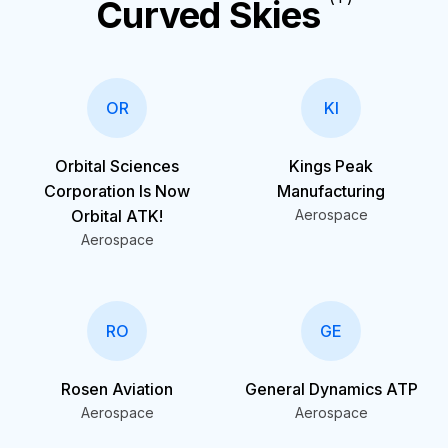
Curved Skies
OR
KI
Orbital Sciences
Kings Peak
Corporation Is Now
Manufacturing
Orbital ATK!
Aerospace
Aerospace
RO
GE
Rosen Aviation
General Dynamics ATP
Aerospace
Aerospace