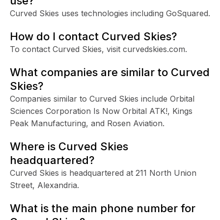
use?
Curved Skies uses technologies including GoSquared.
How do I contact Curved Skies?
To contact Curved Skies, visit curvedskies.com.
What companies are similar to Curved
Skies?
Companies similar to Curved Skies include Orbital
Sciences Corporation Is Now Orbital ATK!, Kings
Peak Manufacturing, and Rosen Aviation.
Where is Curved Skies
headquartered?
Curved Skies is headquartered at 211 North Union
Street, Alexandria.
What is the main phone number for