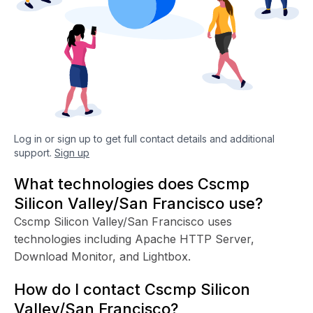
Log in or sign up to get full contact details and additional
support.
Sign up
What technologies does Cscmp
Silicon Valley/San Francisco use?
Cscmp Silicon Valley/San Francisco uses
technologies including Apache HTTP Server,
Download Monitor, and Lightbox.
How do I contact Cscmp Silicon
Valley/San Francisco?