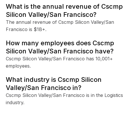
What is the annual revenue of Cscmp
Silicon Valley/San Francisco?
The annual revenue of Cscmp Silicon Valley/San
Francisco is $1B+.
How many employees does Cscmp
Silicon Valley/San Francisco have?
Cscmp Silicon Valley/San Francisco has 10,001+
employees.
What industry is Cscmp Silicon
Valley/San Francisco in?
Cscmp Silicon Valley/San Francisco is in the Logistics
industry.