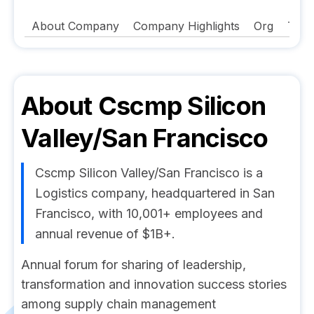
About Company
Company Highlights
Org
Tech
About
Cscmp Silicon
Valley/San Francisco
Cscmp Silicon Valley/San Francisco is a
Logistics company, headquartered in San
Francisco, with 10,001+ employees and
annual revenue of $1B+.
Annual forum for sharing of leadership,
transformation and innovation success stories
among supply chain management