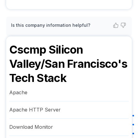
Is this company information helpful?
Cscmp Silicon
Valley/San Francisco
's
Tech Stack
Apache
Apache HTTP Server
Download Monitor