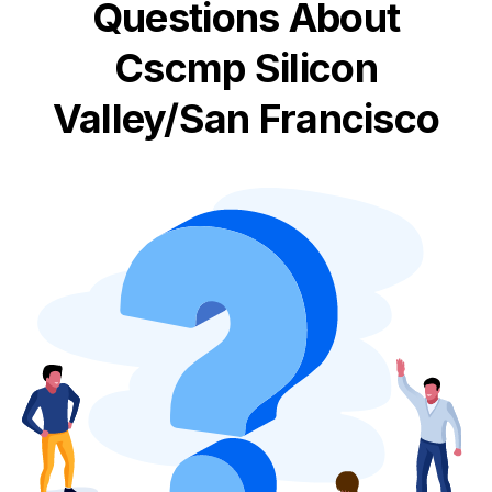
Questions About
Cscmp Silicon
Valley/San Francisco