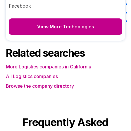
Facebook
View More Technologies
Related searches
More Logistics companies in California
All Logistics companies
Browse the company directory
Frequently Asked