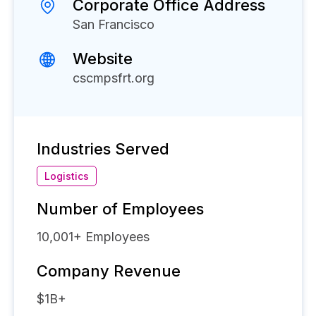
Corporate Office Address
San Francisco
Website
cscmpsfrt.org
Industries Served
Logistics
Number of Employees
10,001+
Employees
Company Revenue
$1B+