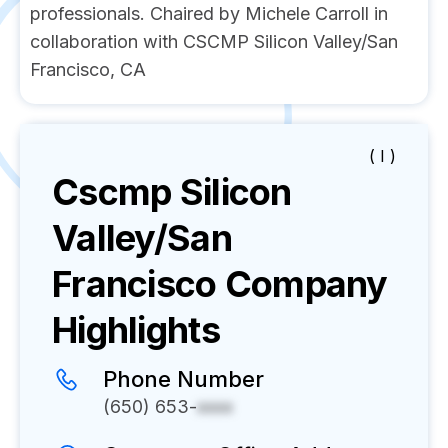
professionals. Chaired by Michele Carroll in
collaboration with CSCMP Silicon Valley/San
Francisco, CA
( I )
Cscmp Silicon
Valley/San
Francisco
Company
Highlights
Phone Number
(650) 653-
xxxx