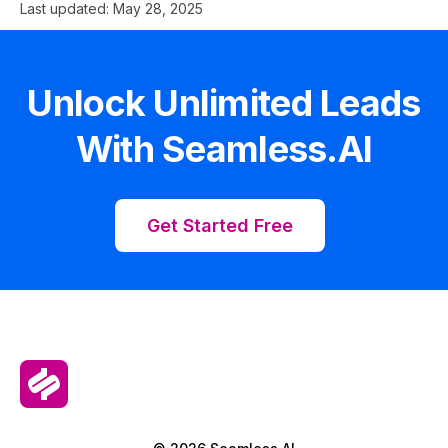
Last updated:
May 28, 2025
Unlock Unlimited Leads
With Seamless.AI
Get Started Free