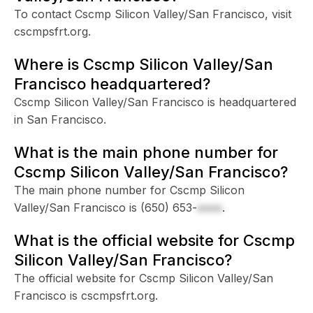
To contact Cscmp Silicon Valley/San Francisco, visit
cscmpsfrt.org.
Where is Cscmp Silicon Valley/San
Francisco headquartered?
Cscmp Silicon Valley/San Francisco is headquartered
in San Francisco.
What is the main phone number for
Cscmp Silicon Valley/San Francisco?
The main phone number for Cscmp Silicon
Valley/San Francisco is
(650) 653-
xxxx
.
What is the official website for Cscmp
Silicon Valley/San Francisco?
The official website for Cscmp Silicon Valley/San
Francisco is cscmpsfrt.org.