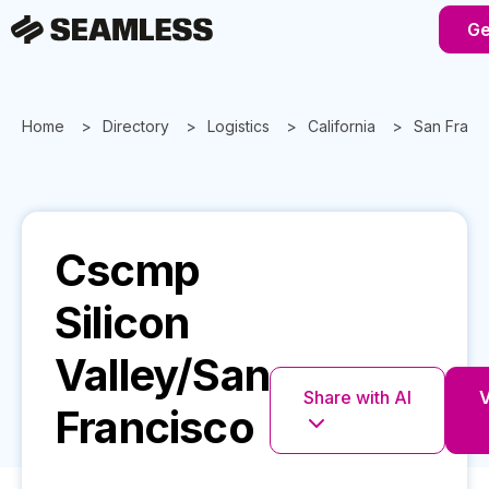
Ge
Home
Directory
Logistics
California
San Franc
Cscmp
Silicon
Valley/San
Share with AI
V
Francisco