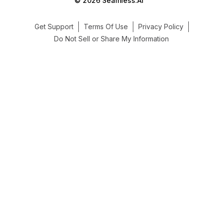
© 2026 Seamless.AI
Get Support
Terms Of Use
Privacy Policy
Do Not Sell or Share My Information