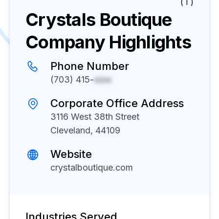
( I )
Crystals Boutique
Company Highlights
Phone Number
(703) 415-
xxxx
Corporate Office Address
3116 West 38th Street
Cleveland, 44109
Website
crystalboutique.com
Industries Served