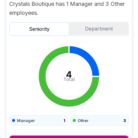
Crystals Boutique has 1 Manager and 3 Other
employees.
Department
Seniority
4
Total
Manager
1
Other
3