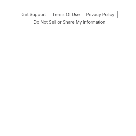
Get Support
Terms Of Use
Privacy Policy
Do Not Sell or Share My Information