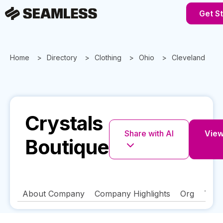
Get S
Home
Directory
Clothing
Ohio
Cleveland
Crystals
Share with AI
View 
Boutique
About Company
Company Highlights
Org
Tech