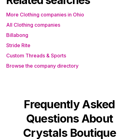
Related searches
More Clothing companies in Ohio
All Clothing companies
Billabong
Stride Rite
Custom Threads & Sports
Browse the company directory
Frequently Asked
Questions About
Crystals Boutique