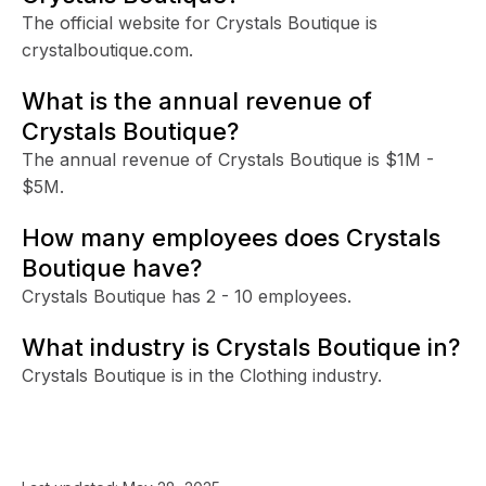
The official website for Crystals Boutique is
crystalboutique.com.
What is the annual revenue of
Crystals Boutique?
The annual revenue of Crystals Boutique is $1M -
$5M.
How many employees does Crystals
Boutique have?
Crystals Boutique has 2 - 10 employees.
What industry is Crystals Boutique in?
Crystals Boutique is in the Clothing industry.