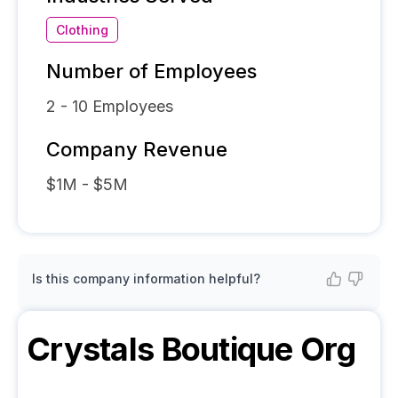
Clothing
Number of Employees
2 - 10
Employees
Company Revenue
$1M - $5M
Is this company information helpful?
Crystals Boutique
Org