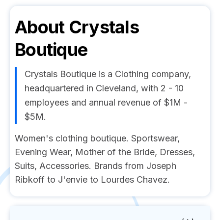
About
Crystals
Boutique
Crystals Boutique is a Clothing company,
headquartered in Cleveland, with 2 - 10
employees and annual revenue of $1M -
$5M.
Women's clothing boutique. Sportswear,
Evening Wear, Mother of the Bride, Dresses,
Suits, Accessories. Brands from Joseph
Ribkoff to J'envie to Lourdes Chavez.