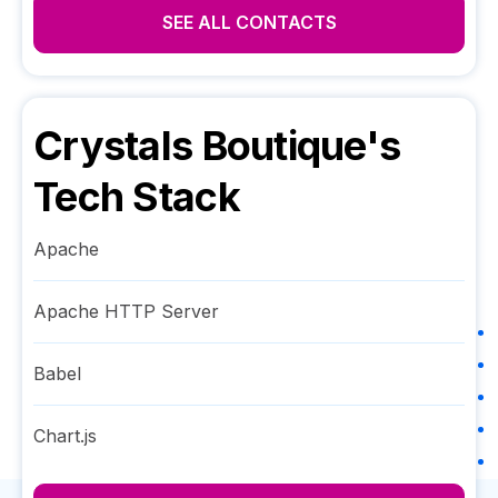
SEE ALL CONTACTS
Crystals Boutique
's
Tech Stack
Apache
Apache HTTP Server
Babel
Chart.js