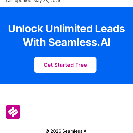
Last updated:
May 28, 2025
Unlock Unlimited Leads
With Seamless.AI
Get Started Free
© 2026 Seamless.AI