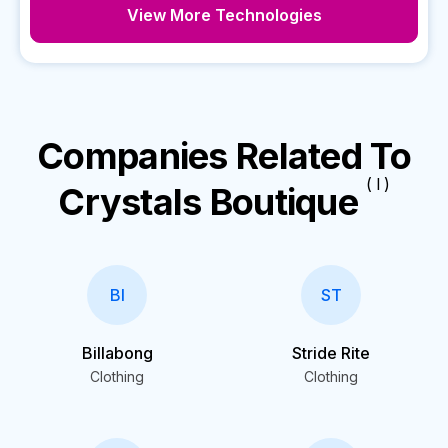
View More Technologies
Companies Related To
( I )
Crystals Boutique
BI
ST
Billabong
Stride Rite
Clothing
Clothing