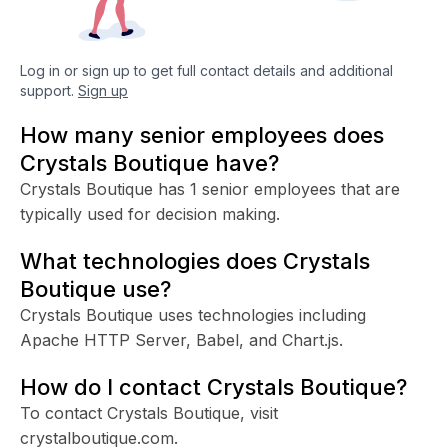
Log in or sign up to get full contact details and additional
support.
Sign up
How many senior employees does
Crystals Boutique have?
Crystals Boutique has 1 senior employees that are
typically used for decision making.
What technologies does Crystals
Boutique use?
Crystals Boutique uses technologies including
Apache HTTP Server, Babel, and Chart.js.
How do I contact Crystals Boutique?
To contact Crystals Boutique, visit
crystalboutique.com.