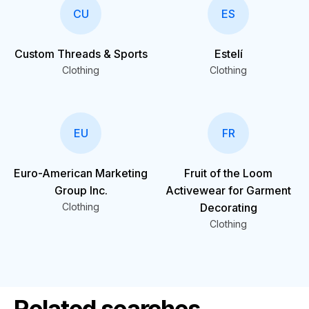
CU
ES
Custom Threads & Sports
Estelí
Clothing
Clothing
EU
FR
Euro-American Marketing
Fruit of the Loom
Group Inc.
Activewear for Garment
Clothing
Decorating
Clothing