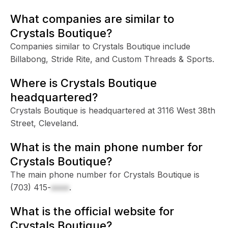
What companies are similar to
Crystals Boutique?
Companies similar to Crystals Boutique include
Billabong, Stride Rite, and Custom Threads & Sports.
Where is Crystals Boutique
headquartered?
Crystals Boutique is headquartered at 3116 West 38th
Street, Cleveland.
What is the main phone number for
Crystals Boutique?
The main phone number for Crystals Boutique is
(703) 415-
xxxx
.
What is the official website for
Crystals Boutique?