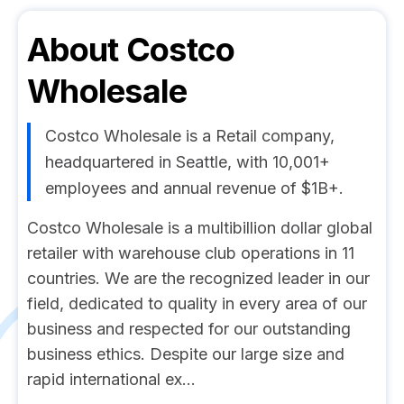
About
Costco
Wholesale
Costco Wholesale is a Retail company,
headquartered in Seattle, with 10,001+
employees and annual revenue of $1B+.
Costco Wholesale is a multibillion dollar global
retailer with warehouse club operations in 11
countries. We are the recognized leader in our
field, dedicated to quality in every area of our
business and respected for our outstanding
business ethics. Despite our large size and
rapid international ex...