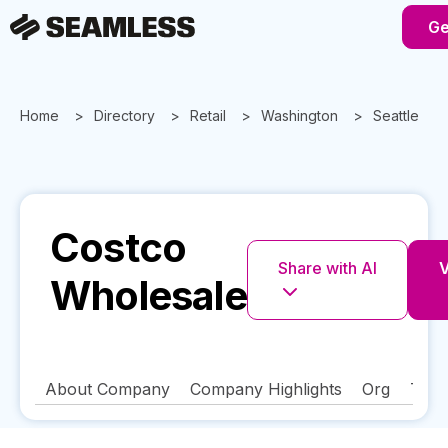
Ge
Home
Directory
Retail
Washington
Seattle
Costco
Share with AI
V
Wholesale
About Company
Company Highlights
Org
Tech