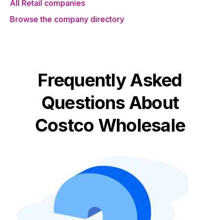
All Retail companies
Browse the company directory
Frequently Asked
Questions About
Costco Wholesale