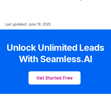
Last updated:
June 19, 2025
Unlock Unlimited Leads
With Seamless.AI
Get Started Free