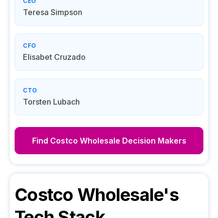
CEO
Teresa Simpson
CFO
Elisabet Cruzado
CTO
Torsten Lubach
Find
Costco Wholesale
Decision Makers
Costco Wholesale
's
Tech Stack