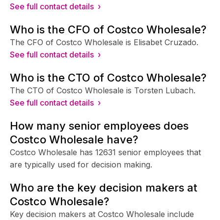
See full contact details ›
Who is the CFO of Costco Wholesale?
The CFO of Costco Wholesale is Elisabet Cruzado.
See full contact details ›
Who is the CTO of Costco Wholesale?
The CTO of Costco Wholesale is Torsten Lubach.
See full contact details ›
How many senior employees does
Costco Wholesale have?
Costco Wholesale has 12631 senior employees that
are typically used for decision making.
Who are the key decision makers at
Costco Wholesale?
Key decision makers at Costco Wholesale include