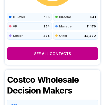
C-Level
155
Director
541
VP
264
Manager
11,176
Senior
495
Other
42,390
SEE ALL CONTACTS
Costco Wholesale
Decision Makers