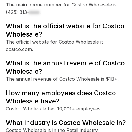
The main phone number for Costco Wholesale is
(425) 313-
xxxx
.
What is the official website for Costco
Wholesale?
The official website for Costco Wholesale is
costco.com.
What is the annual revenue of Costco
Wholesale?
The annual revenue of Costco Wholesale is $1B+.
How many employees does Costco
Wholesale have?
Costco Wholesale has 10,001+ employees.
What industry is Costco Wholesale in?
Costco Wholesale is in the Retail industry.