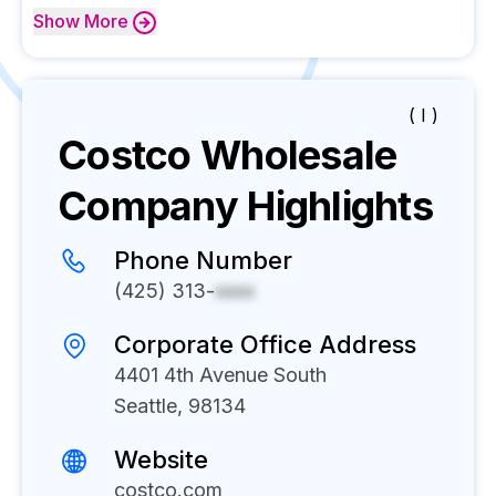
Show
More
( I )
Costco Wholesale
Company Highlights
Phone Number
(425) 313-
xxxx
Corporate Office Address
4401 4th Avenue South
Seattle, 98134
Website
costco.com