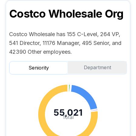
Costco Wholesale
Org
Costco Wholesale has 155 C-Level, 264 VP,
541 Director, 11176 Manager, 495 Senior, and
42390 Other employees.
Department
Seniority
55,021
Total