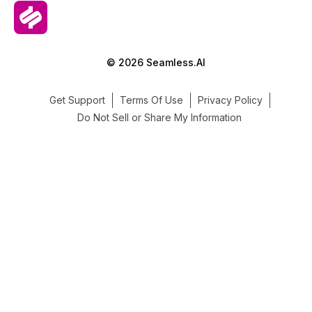
© 2026 Seamless.AI
Get Support
Terms Of Use
Privacy Policy
Do Not Sell or Share My Information