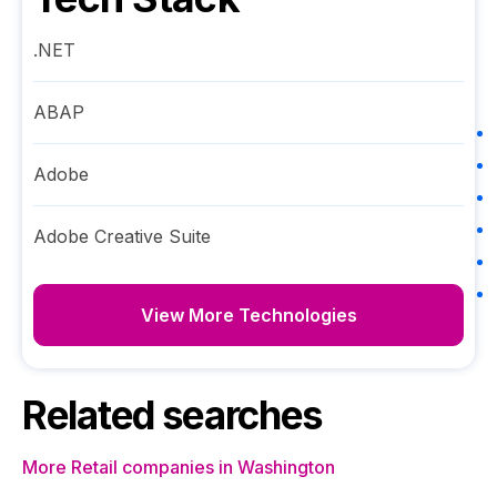
.NET
ABAP
Adobe
Adobe Creative Suite
View More Technologies
Related searches
More Retail companies in Washington