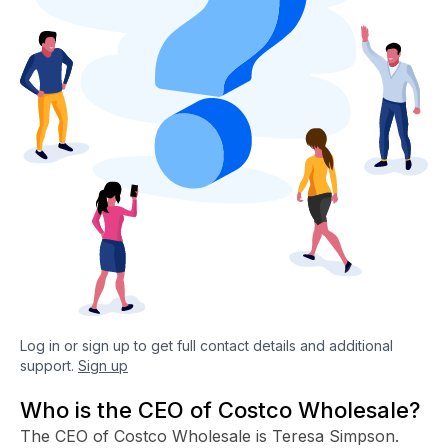
Log in or sign up to get full contact details and additional
support.
Sign up
Who is the CEO of Costco Wholesale?
The CEO of Costco Wholesale is Teresa Simpson.