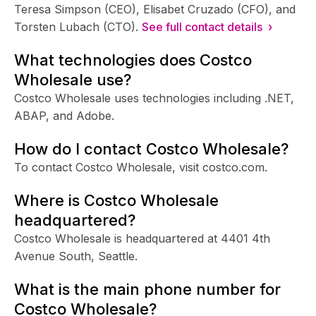
Teresa Simpson (CEO), Elisabet Cruzado (CFO), and
Torsten Lubach (CTO).
See full contact details ›
What technologies does Costco
Wholesale use?
Costco Wholesale uses technologies including .NET,
ABAP, and Adobe.
How do I contact Costco Wholesale?
To contact Costco Wholesale, visit costco.com.
Where is Costco Wholesale
headquartered?
Costco Wholesale is headquartered at 4401 4th
Avenue South, Seattle.
What is the main phone number for
Costco Wholesale?