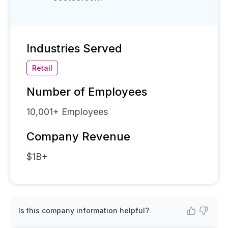
Industries Served
Retail
Number of Employees
10,001+
Employees
Company Revenue
$1B+
Is this company information helpful?