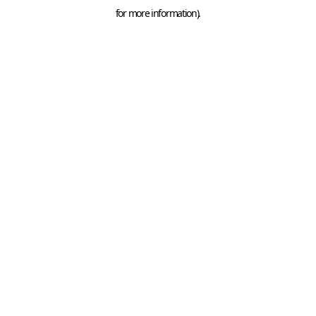
for more information).