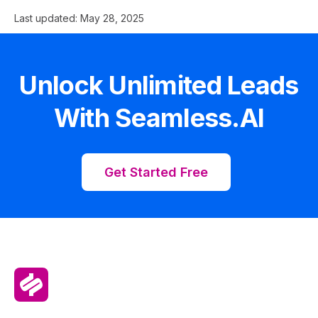
Last updated:
May 28, 2025
Unlock Unlimited Leads
With Seamless.AI
Get Started Free