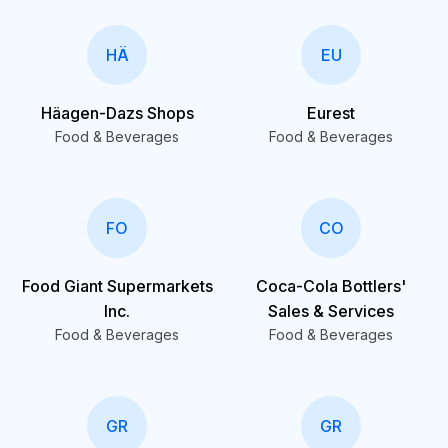
HÄ
EU
Häagen-Dazs Shops
Eurest
Food & Beverages
Food & Beverages
FO
CO
Food Giant Supermarkets
Coca-Cola Bottlers'
Inc.
Sales & Services
Food & Beverages
Food & Beverages
GR
GR