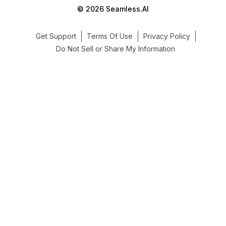
© 2026 Seamless.AI
Get Support
Terms Of Use
Privacy Policy
Do Not Sell or Share My Information