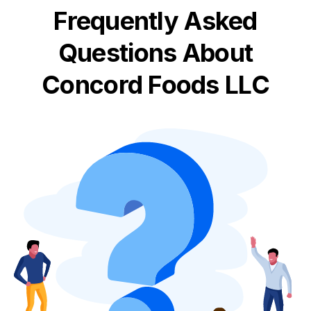
Frequently Asked
Questions About
Concord Foods LLC