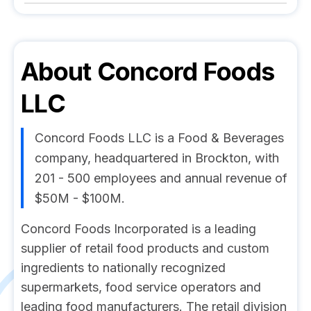
About
Concord Foods
LLC
Concord Foods LLC is a Food & Beverages
company, headquartered in Brockton, with
201 - 500 employees and annual revenue of
$50M - $100M.
Concord Foods Incorporated is a leading
supplier of retail food products and custom
ingredients to nationally recognized
supermarkets, food service operators and
leading food manufacturers. The retail division