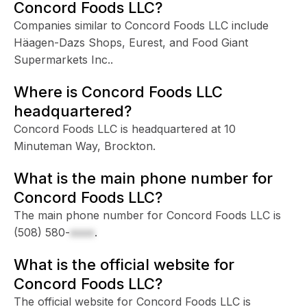
Concord Foods LLC?
Companies similar to Concord Foods LLC include
Häagen-Dazs Shops, Eurest, and Food Giant
Supermarkets Inc..
Where is Concord Foods LLC
headquartered?
Concord Foods LLC is headquartered at 10
Minuteman Way, Brockton.
What is the main phone number for
Concord Foods LLC?
The main phone number for Concord Foods LLC is
(508) 580-
xxxx
.
What is the official website for
Concord Foods LLC?
The official website for Concord Foods LLC is