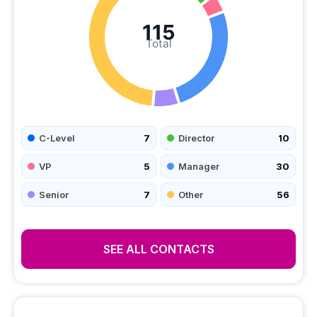
115
Total
C-Level
7
Director
10
VP
5
Manager
30
Senior
7
Other
56
SEE ALL CONTACTS