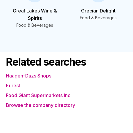
Great Lakes Wine &
Grecian Delight
Spirits
Food & Beverages
Food & Beverages
Related searches
Häagen-Dazs Shops
Eurest
Food Giant Supermarkets Inc.
Browse the company directory