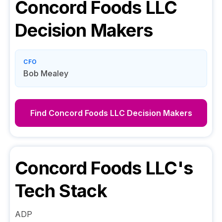
Concord Foods LLC
Decision Makers
CFO
Bob Mealey
Find
Concord Foods LLC
Decision Makers
Concord Foods LLC
's
Tech Stack
ADP