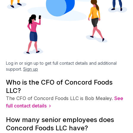
Log in or sign up to get full contact details and additional
support.
Sign up
Who is the CFO of Concord Foods
LLC?
The CFO of Concord Foods LLC is Bob Mealey.
See
full contact details ›
How many senior employees does
Concord Foods LLC have?