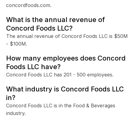
concordfoods.com.
What is the annual revenue of
Concord Foods LLC?
The annual revenue of Concord Foods LLC is $50M
- $100M.
How many employees does Concord
Foods LLC have?
Concord Foods LLC has 201 - 500 employees.
What industry is Concord Foods LLC
in?
Concord Foods LLC is in the Food & Beverages
industry.