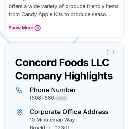
offers a wide variety of produce friendly items
from Candy Apple Kits to produce seaso...
Show
More
( I )
Concord Foods LLC
Company Highlights
Phone Number
(508) 580-
xxxx
Corporate Office Address
10 Minuteman Way
Brockton, 02301