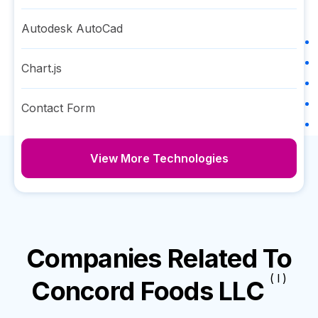
Autodesk AutoCad
Chart.js
Contact Form
View More Technologies
Companies Related To
( I )
Concord Foods LLC