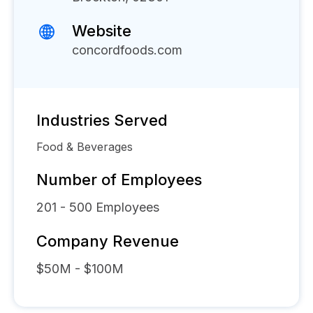
Website
concordfoods.com
Industries Served
Food & Beverages
Number of Employees
201 - 500
Employees
Company Revenue
$50M - $100M