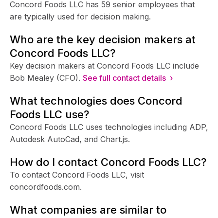
Concord Foods LLC has 59 senior employees that
are typically used for decision making.
Who are the key decision makers at
Concord Foods LLC?
Key decision makers at Concord Foods LLC include
Bob Mealey (CFO).
See full contact details ›
What technologies does Concord
Foods LLC use?
Concord Foods LLC uses technologies including ADP,
Autodesk AutoCad, and Chart.js.
How do I contact Concord Foods LLC?
To contact Concord Foods LLC, visit
concordfoods.com.
What companies are similar to