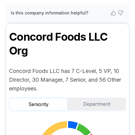
Is this company information helpful?
Concord Foods LLC
Org
Concord Foods LLC has 7 C-Level, 5 VP, 10
Director, 30 Manager, 7 Senior, and 56 Other
employees.
Department
Seniority