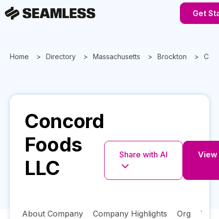
Get St
Home
Directory
Massachusetts
Brockton
Conc
Concord
Foods
Share with AI
View 
LLC
About Company
Company Highlights
Org
Tech