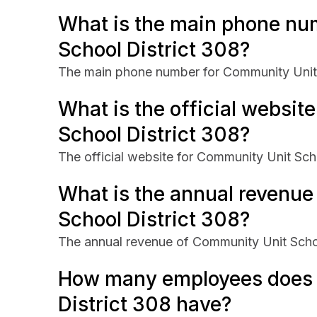
What is the main phone nu
School District 308?
The main phone number for Community Unit 
What is the official websit
School District 308?
The official website for Community Unit Sch
What is the annual revenu
School District 308?
The annual revenue of Community Unit Scho
How many employees does 
District 308 have?