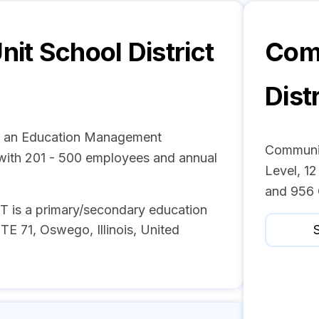
it School District
Comm
Dist
is an Education Management
Communit
ith 201 - 500 employees and annual
Level, 12
and 956 
 a primary/secondary education
 71, Oswego, Illinois, United
S