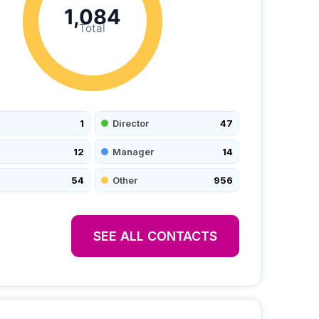
1,084
Total
1
Director
47
12
Manager
14
54
Other
956
SEE ALL CONTACTS