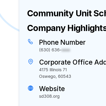
Community Unit Sch
Company Highlight
Phone Number
(630) 636-
xxxx
Corporate Office Ad
4175 Illinois 71
Oswego, 60543
Website
sd308.org