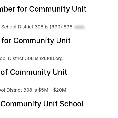
mber for Community Unit
School District 308 is
(630) 636-
xxxx
.
e for Community Unit
ool District 308 is sd308.org.
e of Community Unit
ol District 308 is $5M - $20M.
Community Unit School