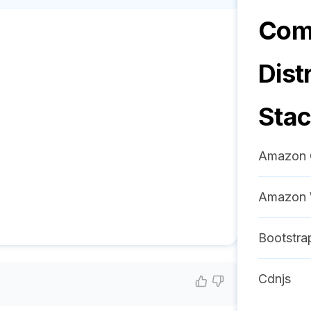
Comm
Dist
Sta
Amazon 
Amazon 
Bootstra
Cdnjs