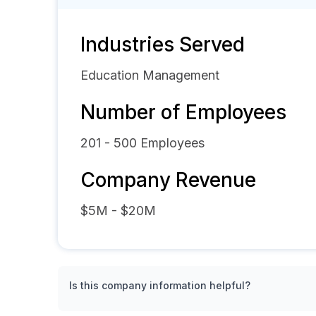
Industries Served
Education Management
Number of Employees
201 - 500
Employees
Company Revenue
$5M - $20M
Is this company information helpful?