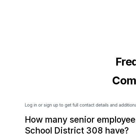
Fre
Comm
Log in or sign up to get full contact details and addition
How many senior employee
School District 308 have?