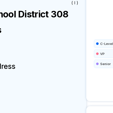
( I )
ool District 308
s
C-Level
VP
Senior
dress