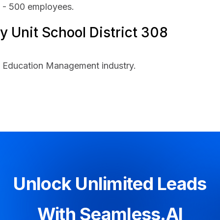
1 - 500 employees.
 Unit School District 308
he Education Management industry.
Unlock Unlimited Leads
With Seamless.AI