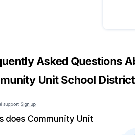
quently Asked Questions A
unity Unit School Distric
al support.
Sign up
s does Community Unit