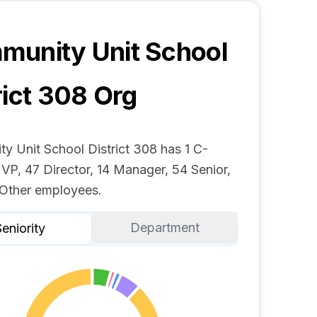
unity Unit School
rict 308
Org
y Unit School District 308 has 1 C-
 VP, 47 Director, 14 Manager, 54 Senior,
Other employees.
Department
eniority