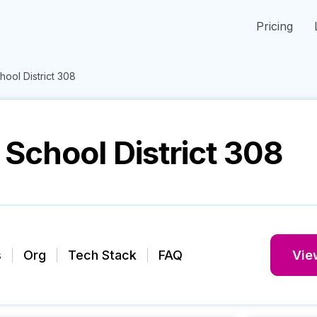
Pricing
ool District 308
School District 308
s
Org
Tech Stack
FAQ
View