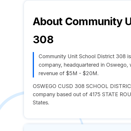
About
Community Un
308
Community Unit School District 308 
company, headquartered in Oswego, w
revenue of $5M - $20M.
OSWEGO CUSD 308 SCHOOL DISTRICT is
company based out of 4175 STATE ROUTE
States.