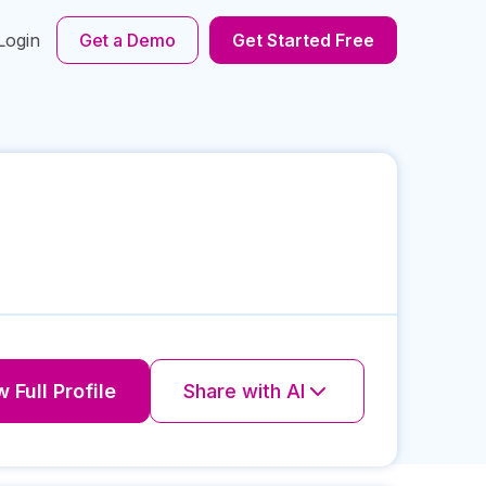
Login
Get a Demo
Get Started Free
 Full Profile
Share with AI