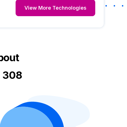
View More Technologies
bout
t 308