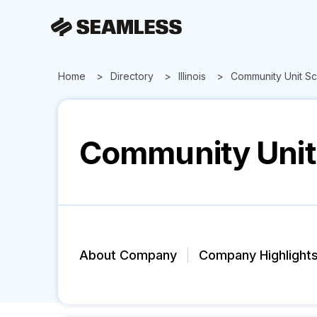
Home
Directory
Illinois
Community Unit Sch
Community Unit 
About Company
Company Highlight