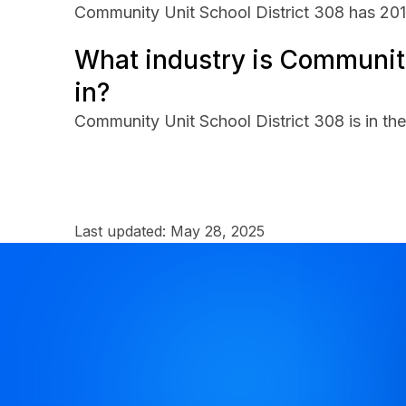
Community Unit School District 308 has 20
What industry is Community
in?
Community Unit School District 308 is in t
Last updated:
May 28, 2025