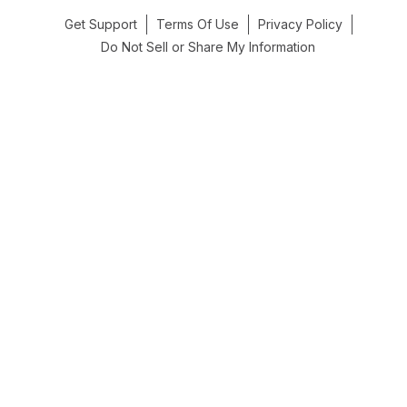
Get Support
Terms Of Use
Privacy Policy
Do Not Sell or Share My Information