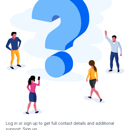
Log in or sign up to get full contact details and additional
support.
Sign up