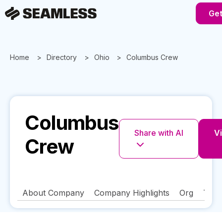
Get
Home
Directory
Ohio
Columbus Crew
Columbus
Share with AI
Vi
Crew
About Company
Company Highlights
Org
Tech