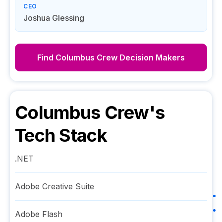
CEO
Joshua Glessing
Find
Columbus Crew
Decision Makers
Columbus Crew
's
Tech Stack
.NET
Adobe Creative Suite
Adobe Flash