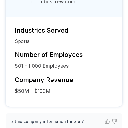
columbuscrew.com
Industries Served
Sports
Number of Employees
501 - 1,000
Employees
Company Revenue
$50M - $100M
Is this company information helpful?