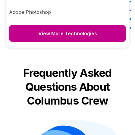
Adobe Photoshop
View More Technologies
Frequently Asked
Questions About
Columbus Crew