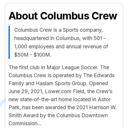
About
Columbus Crew
Columbus Crew is a Sports company,
headquartered in Columbus, with 501 -
1,000 employees and annual revenue of
$50M - $100M.
The first club in Major League Soccer. The
Columbus Crew is operated by The Edwards
Family and Haslam Sports Group. Opened
June 29, 2021, Lower.com Field, the Crew’s
new state-of-the-art home located in Astor
Park, has been awarded the 2021 Harrison W.
Smith Award by the Columbus Downtown
Commission...