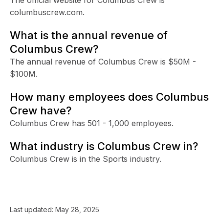
columbuscrew.com.
What is the annual revenue of
Columbus Crew?
The annual revenue of Columbus Crew is $50M -
$100M.
How many employees does Columbus
Crew have?
Columbus Crew has 501 - 1,000 employees.
What industry is Columbus Crew in?
Columbus Crew is in the Sports industry.
Last updated:
May 28, 2025