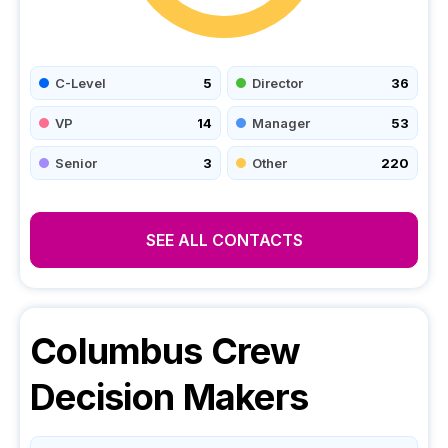
C-Level
5
Director
36
VP
14
Manager
53
Senior
3
Other
220
SEE ALL CONTACTS
Columbus Crew
Decision Makers