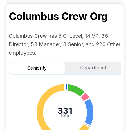
Columbus Crew
Org
Columbus Crew has 5 C-Level, 14 VP, 36
Director, 53 Manager, 3 Senior, and 220 Other
employees.
Department
Seniority
331
Total