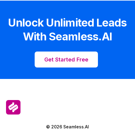
Unlock Unlimited Leads
With Seamless.AI
Get Started Free
© 2026 Seamless.AI