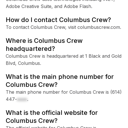
Adobe Creative Suite, and Adobe Flash.
How do I contact Columbus Crew?
To contact Columbus Crew, visit columbuscrew.com.
Where is Columbus Crew
headquartered?
Columbus Crew is headquartered at 1 Black and Gold
Blvd, Columbus.
What is the main phone number for
Columbus Crew?
The main phone number for Columbus Crew is
(614)
447-
xxxx
.
What is the official website for
Columbus Crew?
The official website for Columbus Crew is