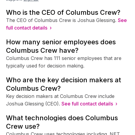
Who is the CEO of Columbus Crew?
The CEO of Columbus Crew is Joshua Glessing.
See
full contact details ›
How many senior employees does
Columbus Crew have?
Columbus Crew has 111 senior employees that are
typically used for decision making.
Who are the key decision makers at
Columbus Crew?
Key decision makers at Columbus Crew include
Joshua Glessing (CEO).
See full contact details ›
What technologies does Columbus
Crew use?
Columbus Crew uses technologies including .NET,