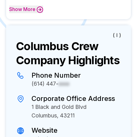
Show
More
( I )
Columbus Crew
Company Highlights
Phone Number
(614) 447-
xxxx
Corporate Office Address
1 Black and Gold Blvd
Columbus, 43211
Website