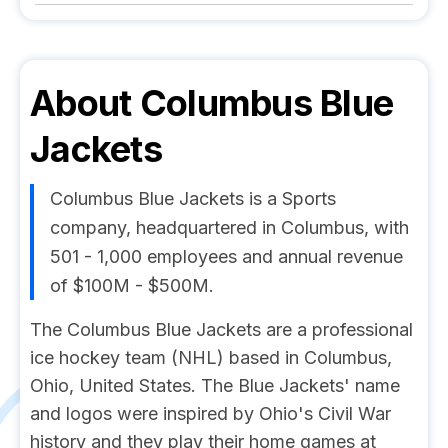
About
Columbus Blue
Jackets
Columbus Blue Jackets is a Sports
company, headquartered in Columbus, with
501 - 1,000 employees and annual revenue
of $100M - $500M.
The Columbus Blue Jackets are a professional
ice hockey team (NHL) based in Columbus,
Ohio, United States. The Blue Jackets' name
and logos were inspired by Ohio's Civil War
history and they play their home games at