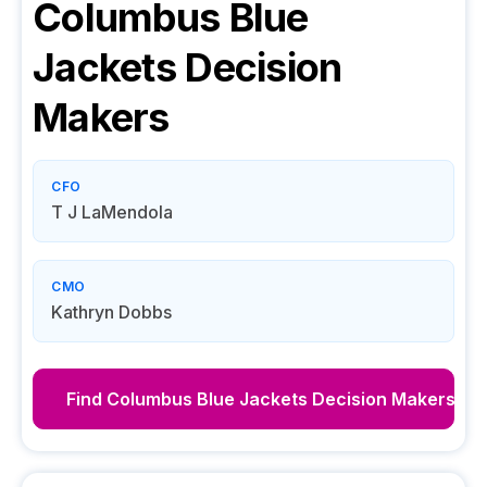
Columbus Blue
Jackets
Decision
Makers
CFO
T J LaMendola
CMO
Kathryn Dobbs
Find
Columbus Blue Jackets
Decision Makers