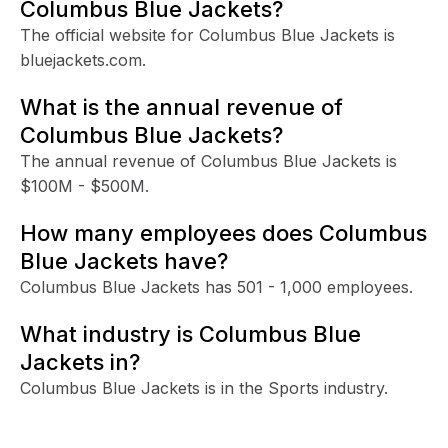
Columbus Blue Jackets?
The official website for Columbus Blue Jackets is
bluejackets.com.
What is the annual revenue of
Columbus Blue Jackets?
The annual revenue of Columbus Blue Jackets is
$100M - $500M.
How many employees does Columbus
Blue Jackets have?
Columbus Blue Jackets has 501 - 1,000 employees.
What industry is Columbus Blue
Jackets in?
Columbus Blue Jackets is in the Sports industry.