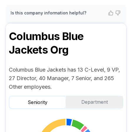
Is this company information helpful?
Columbus Blue
Jackets
Org
Columbus Blue Jackets has 13 C-Level, 9 VP,
27 Director, 40 Manager, 7 Senior, and 265
Other employees.
Department
Seniority