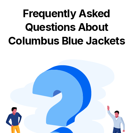
Frequently Asked
Questions About
Columbus Blue Jackets