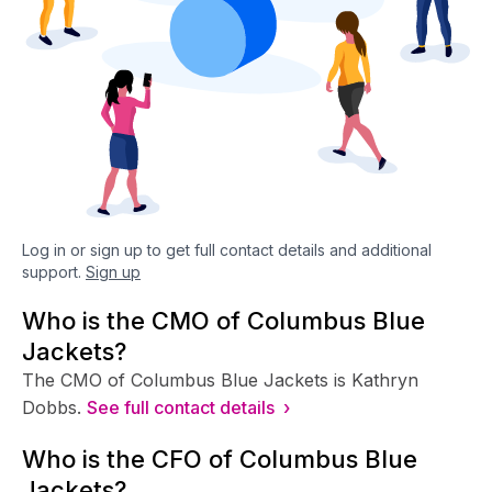
Log in or sign up to get full contact details and additional
support.
Sign up
Who is the CMO of Columbus Blue
Jackets?
The CMO of Columbus Blue Jackets is Kathryn
Dobbs.
See full contact details ›
Who is the CFO of Columbus Blue
Jackets?