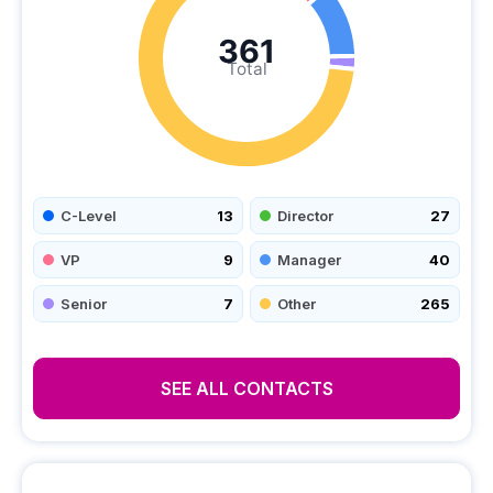
361
Total
C-Level
13
Director
27
VP
9
Manager
40
Senior
7
Other
265
SEE ALL CONTACTS