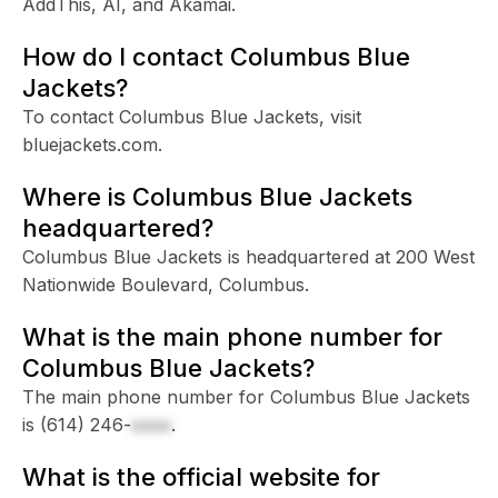
AddThis, AI, and Akamai.
How do I contact Columbus Blue
Jackets?
To contact Columbus Blue Jackets, visit
bluejackets.com.
Where is Columbus Blue Jackets
headquartered?
Columbus Blue Jackets is headquartered at 200 West
Nationwide Boulevard, Columbus.
What is the main phone number for
Columbus Blue Jackets?
The main phone number for Columbus Blue Jackets
is
(614) 246-
xxxx
.
What is the official website for