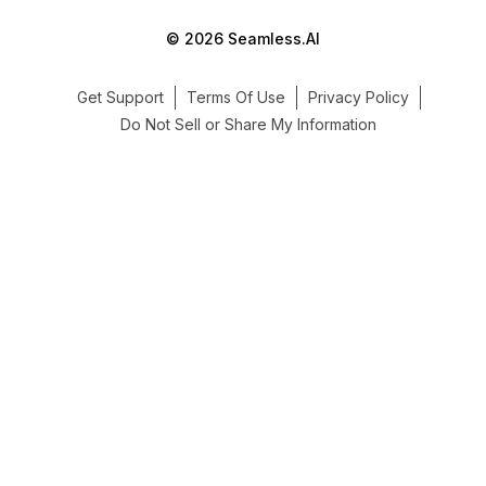
© 2026 Seamless.AI
Get Support
Terms Of Use
Privacy Policy
Do Not Sell or Share My Information