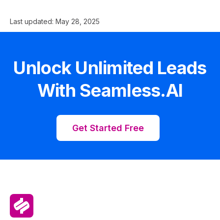
Last updated:
May 28, 2025
Unlock Unlimited Leads
With Seamless.AI
Get Started Free