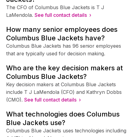
The CFO of Columbus Blue Jackets is T J
LaMendola.
See full contact details ›
How many senior employees does
Columbus Blue Jackets have?
Columbus Blue Jackets has 96 senior employees
that are typically used for decision making.
Who are the key decision makers at
Columbus Blue Jackets?
Key decision makers at Columbus Blue Jackets
include T J LaMendola (CFO) and Kathryn Dobbs
(CMO).
See full contact details ›
What technologies does Columbus
Blue Jackets use?
Columbus Blue Jackets uses technologies including