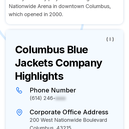
Nationwide Arena in downtown Columbus,
which opened in 2000.
( I )
Columbus Blue
Jackets
Company
Highlights
Phone Number
(614) 246-
xxxx
Corporate Office Address
200 West Nationwide Boulevard
Columbus, 43215