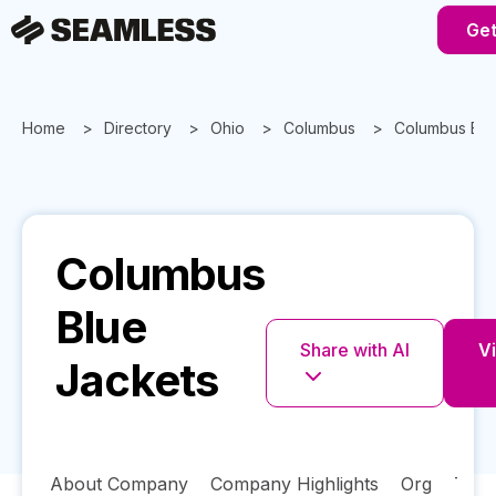
Get
Home
Directory
Ohio
Columbus
Columbus Blu
Columbus
Blue
Share with AI
Vi
Jackets
About Company
Company Highlights
Org
Tech