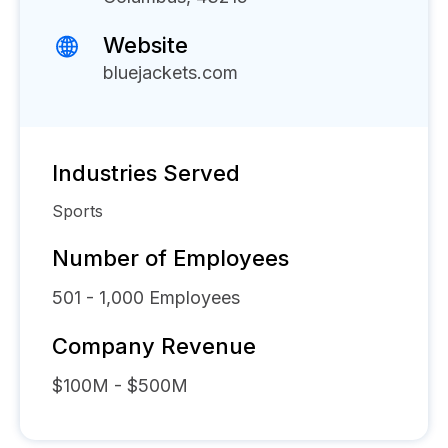
Website
bluejackets.com
Industries Served
Sports
Number of Employees
501 - 1,000
Employees
Company Revenue
$100M - $500M