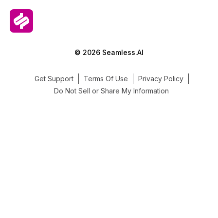
© 2026 Seamless.AI
Get Support
Terms Of Use
Privacy Policy
Do Not Sell or Share My Information