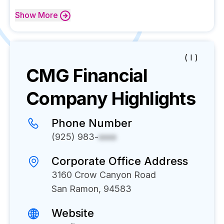
Show
More
( I )
CMG Financial
Company Highlights
Phone Number
(925) 983-
xxxx
Corporate Office Address
3160 Crow Canyon Road
San Ramon, 94583
Website