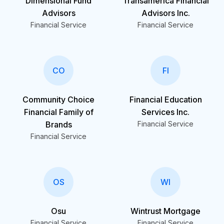
Dimensional Fund
Transamerica Financial
Advisors
Advisors Inc.
Financial Service
Financial Service
CO
FI
Community Choice
Financial Education
Financial Family of
Services Inc.
Brands
Financial Service
Financial Service
OS
WI
Osu
Wintrust Mortgage
Financial Service
Financial Service