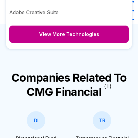
Adobe Creative Suite
View More Technologies
Companies Related To
( I )
CMG Financial
DI
TR