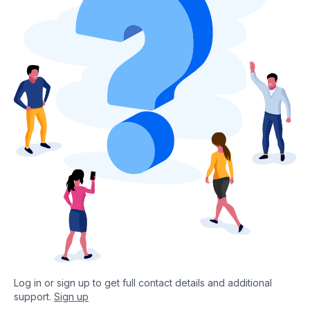
Log in or sign up to get full contact details and additional
support.
Sign up