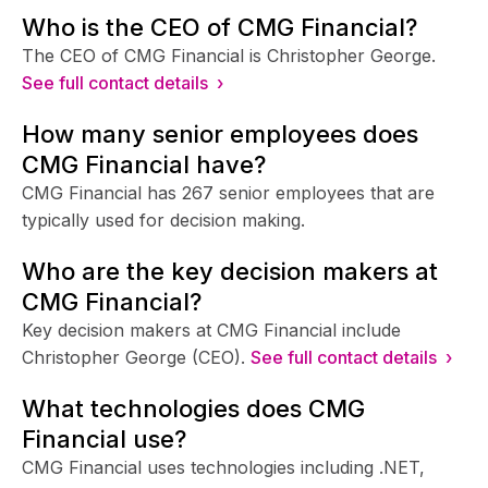
Who is the CEO of CMG Financial?
The CEO of CMG Financial is Christopher George.
See full contact details ›
How many senior employees does
CMG Financial have?
CMG Financial has 267 senior employees that are
typically used for decision making.
Who are the key decision makers at
CMG Financial?
Key decision makers at CMG Financial include
Christopher George (CEO).
See full contact details ›
What technologies does CMG
Financial use?
CMG Financial uses technologies including .NET,