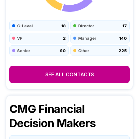
C-Level
18
Director
17
VP
2
Manager
140
Senior
90
Other
225
SEE ALL CONTACTS
CMG Financial
Decision Makers