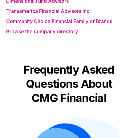
Dimensional Fund Advisors
Transamerica Financial Advisors Inc.
Community Choice Financial Family of Brands
Browse the company directory
Frequently Asked
Questions About
CMG Financial