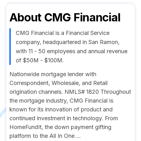
About
CMG Financial
CMG Financial is a Financial Service
company, headquartered in San Ramon,
with 11 - 50 employees and annual revenue
of $50M - $100M.
Nationwide mortgage lender with
Correspondent, Wholesale, and Retail
origination channels. NMLS# 1820 Throughout
the mortgage industry, CMG Financial is
known for its innovation of product and
continued investment in technology. From
HomeFundIt, the down payment gifting
platform to the All In One ...