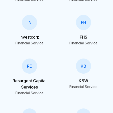
IN
FH
Investcorp
FHS
Financial Service
Financial Service
RE
KB
Resurgent Capital
KBW
Services
Financial Service
Financial Service