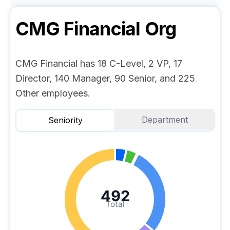
CMG Financial
Org
CMG Financial has 18 C-Level, 2 VP, 17
Director, 140 Manager, 90 Senior, and 225
Other employees.
Department
Seniority
492
Total