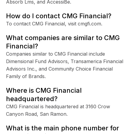
Absorb Lms, and AccessiBe.
How do I contact CMG Financial?
To contact CMG Financial, visit cmgfi.com.
What companies are similar to CMG
Financial?
Companies similar to CMG Financial include
Dimensional Fund Advisors, Transamerica Financial
Advisors Inc., and Community Choice Financial
Family of Brands.
Where is CMG Financial
headquartered?
CMG Financial is headquartered at 3160 Crow
Canyon Road, San Ramon.
What is the main phone number for