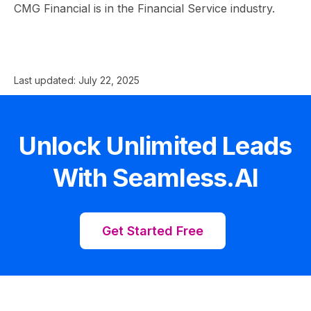
CMG Financial is in the Financial Service industry.
Last updated:
July 22, 2025
Unlock Unlimited Leads
With Seamless.AI
Get Started Free