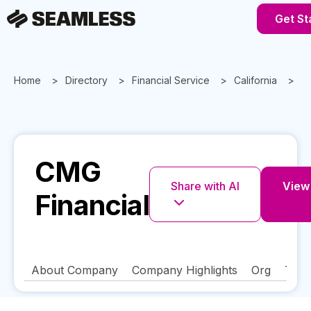
Get St
Home
Directory
Financial Service
California
S
CMG
Share with AI
View 
Financial
About Company
Company Highlights
Org
Tech