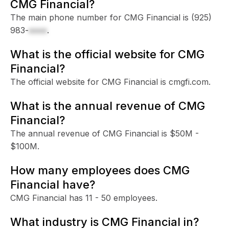
CMG Financial?
The main phone number for CMG Financial is
(925)
983-
xxxx
.
What is the official website for CMG
Financial?
The official website for CMG Financial is cmgfi.com.
What is the annual revenue of CMG
Financial?
The annual revenue of CMG Financial is $50M -
$100M.
How many employees does CMG
Financial have?
CMG Financial has 11 - 50 employees.
What industry is CMG Financial in?