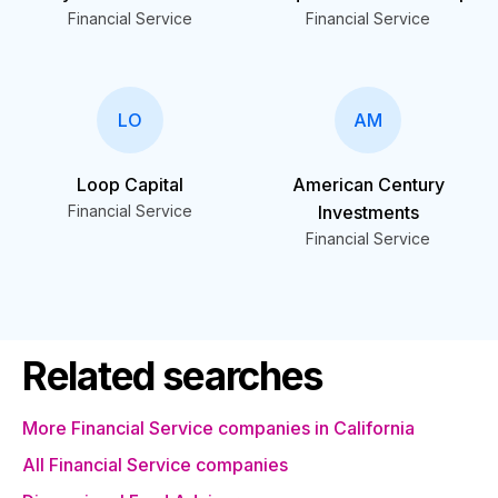
Financial Service
Financial Service
LO
AM
Loop Capital
American Century
Financial Service
Investments
Financial Service
Related searches
More Financial Service companies in California
All Financial Service companies