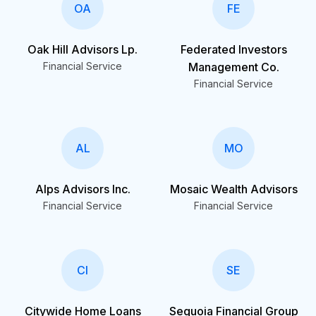
OA
FE
Oak Hill Advisors Lp.
Federated Investors
Financial Service
Management Co.
Financial Service
AL
MO
Alps Advisors Inc.
Mosaic Wealth Advisors
Financial Service
Financial Service
CI
SE
Citywide Home Loans
Sequoia Financial Group