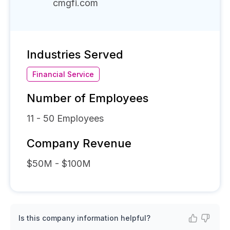
cmgfi.com
Industries Served
Financial Service
Number of Employees
11 - 50
Employees
Company Revenue
$50M - $100M
Is this company information helpful?