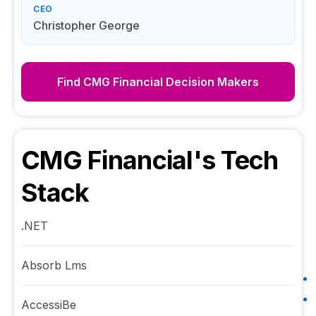
CEO
Christopher George
Find
CMG Financial
Decision Makers
CMG Financial
's Tech
Stack
.NET
Absorb Lms
AccessiBe