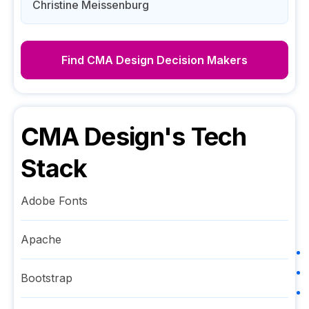
Christine Meissenburg
Find
CMA Design
Decision Makers
CMA Design
's Tech
Stack
Adobe Fonts
Apache
Bootstrap