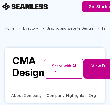
Get Starte
Home
Directory
Graphic and Website Design
Texa
CMA
Share with AI
View Full 
Design
About Company
Company Highlights
Org
Tech