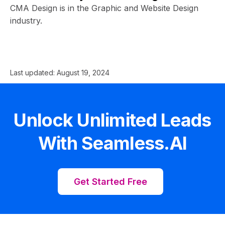
CMA Design is in the Graphic and Website Design
industry.
Last updated:
August 19, 2024
Unlock Unlimited Leads
With Seamless.AI
Get Started Free