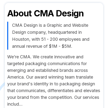
About
CMA Design
CMA Design is a Graphic and Website
Design company, headquartered in
Houston, with 51 - 200 employees and
annual revenue of $1M - $5M.
We’re CMA. We create innovative and
targeted packaging communications for
emerging and established brands across
America. Our award winning team translate
your brand's identity in to packaging design
that communicates, differentiates and elevates
your brand from the competition. Our services
includ...