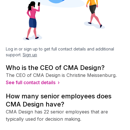
Log in or sign up to get full contact details and additional
support.
Sign up
Who is the CEO of CMA Design?
The CEO of CMA Design is Christine Meissenburg.
See full contact details ›
How many senior employees does
CMA Design have?
CMA Design has 22 senior employees that are
typically used for decision making.