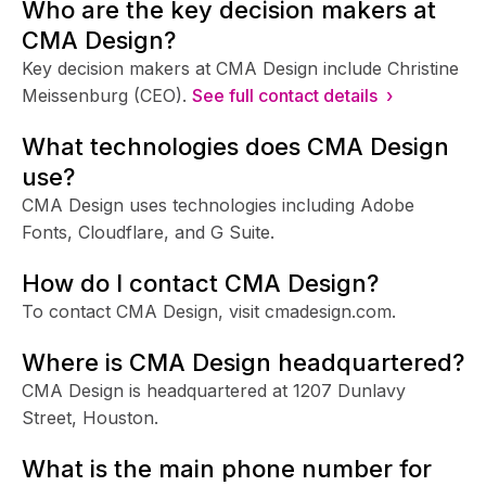
Who are the key decision makers at
CMA Design?
Key decision makers at CMA Design include Christine
Meissenburg (CEO).
See full contact details ›
What technologies does CMA Design
use?
CMA Design uses technologies including Adobe
Fonts, Cloudflare, and G Suite.
How do I contact CMA Design?
To contact CMA Design, visit cmadesign.com.
Where is CMA Design headquartered?
CMA Design is headquartered at 1207 Dunlavy
Street, Houston.
What is the main phone number for