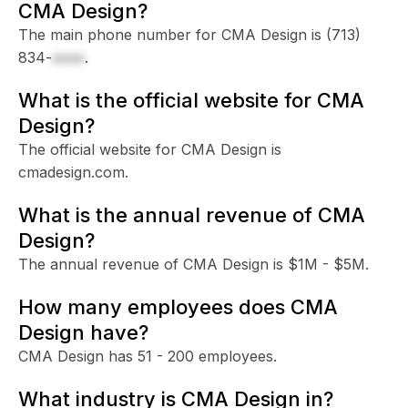
CMA Design?
The main phone number for CMA Design is
(713)
834-
xxxx
.
What is the official website for CMA
Design?
The official website for CMA Design is
cmadesign.com.
What is the annual revenue of CMA
Design?
The annual revenue of CMA Design is $1M - $5M.
How many employees does CMA
Design have?
CMA Design has 51 - 200 employees.
What industry is CMA Design in?