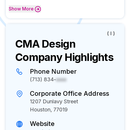
Show
More
( I )
CMA Design
Company Highlights
Phone Number
(713) 834-
xxxx
Corporate Office Address
1207 Dunlavy Street
Houston, 77019
Website