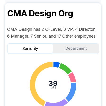
CMA Design
Org
CMA Design has 2 C-Level, 3 VP, 4 Director,
6 Manager, 7 Senior, and 17 Other employees.
Department
Seniority
39
Total