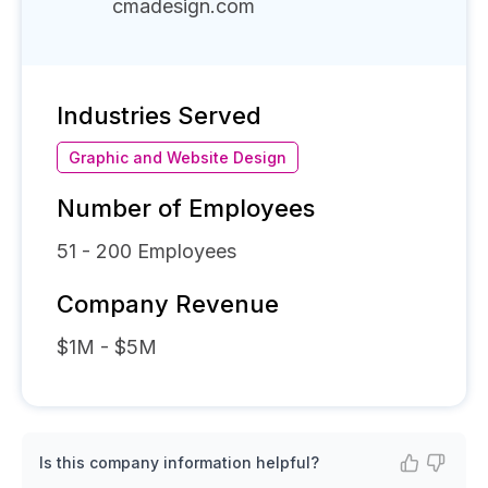
cmadesign.com
Industries Served
Graphic and Website Design
Number of Employees
51 - 200
Employees
Company Revenue
$1M - $5M
Is this company information helpful?