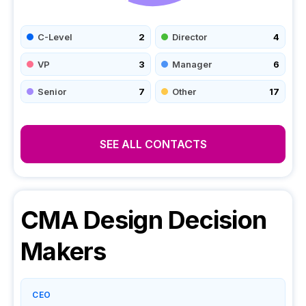
C-Level
2
Director
4
VP
3
Manager
6
Senior
7
Other
17
SEE ALL CONTACTS
CMA Design
Decision
Makers
CEO