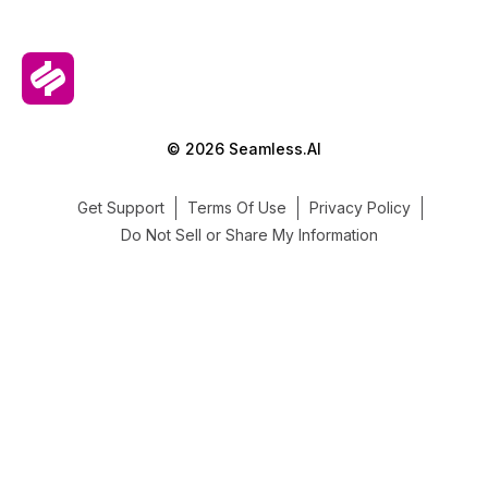
© 2026 Seamless.AI
Get Support
Terms Of Use
Privacy Policy
Do Not Sell or Share My Information