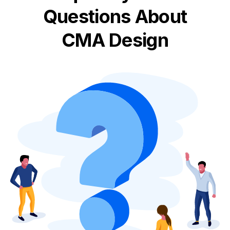
Questions About
CMA Design