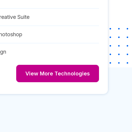
eative Suite
hotoshop
ign
View More Technologies