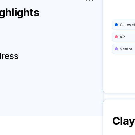
hlights
C-Level
VP
Senior
dress
Cla