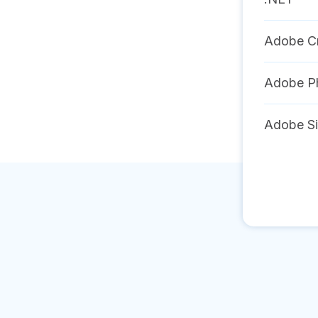
Adobe Cr
Adobe P
Adobe S