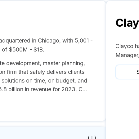
Cla
adquartered in Chicago, with 5,001 -
Clayco h
 of $500M - $1B.
Manager,
tate development, master planning,
n firm that safely delivers clients
S
 solutions on time, on budget, and
 billion in revenue for 2023, C...
( I )