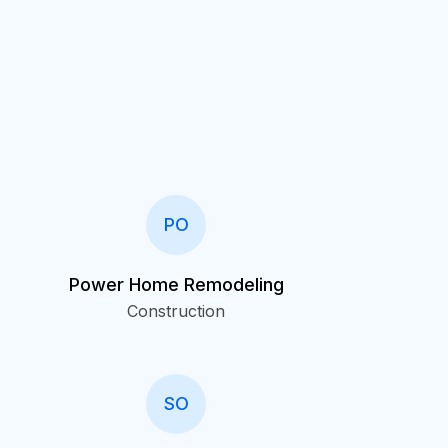
PO
Power Home Remodeling
Construction
SO