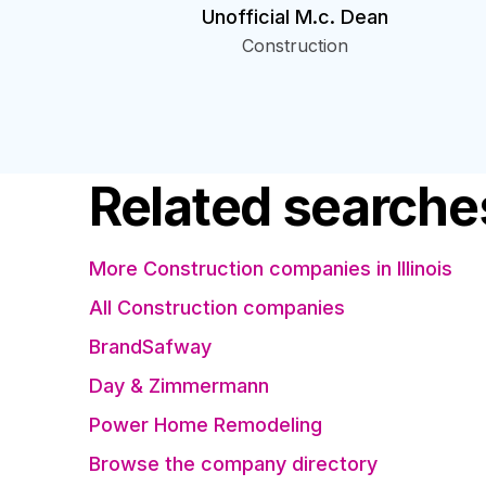
Unofficial M.c. Dean
Construction
Related searche
More Construction companies in Illinois
All Construction companies
BrandSafway
Day & Zimmermann
Power Home Remodeling
Browse the company directory