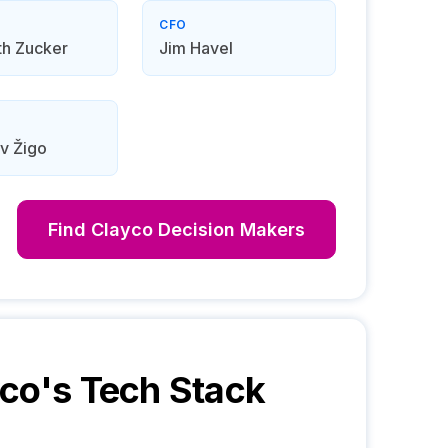
CFO
th Zucker
Jim Havel
v Žigo
Find
Clayco
Decision Makers
yco
's Tech Stack