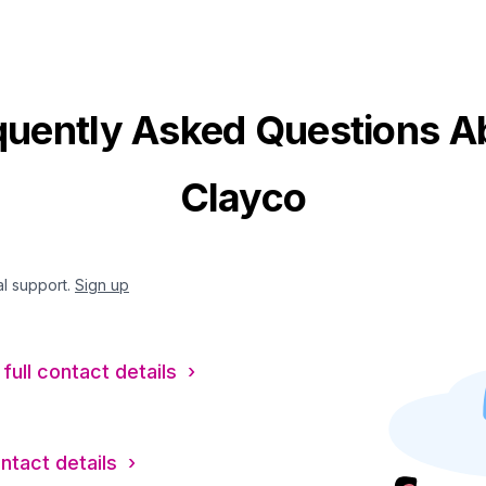
quently Asked Questions A
Clayco
al support.
Sign up
full contact details ›
ontact details ›