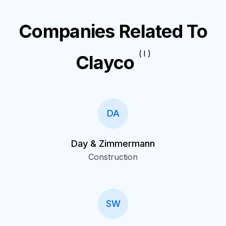
Companies Related To
( I )
Clayco
DA
Day & Zimmermann
Construction
SW