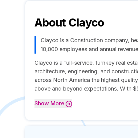
About
Clayco
Clayco is a Construction company, he
10,000 employees and annual revenue
Clayco is a full-service, turnkey real es
architecture, engineering, and constructio
across North America the highest quality
above and beyond expectations. With $5.8
Show
More