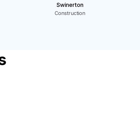
Swinerton
Construction
s