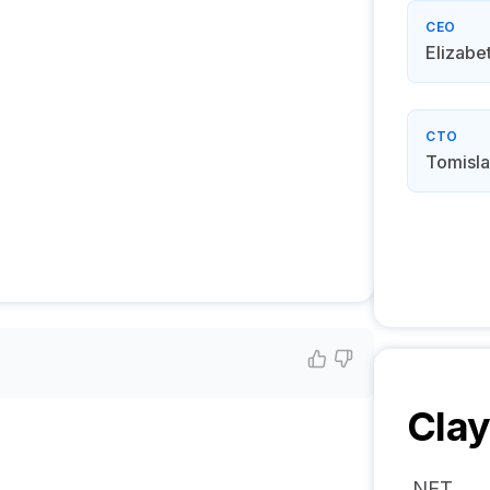
CEO
Elizabe
CTO
Tomisla
Cla
.NET