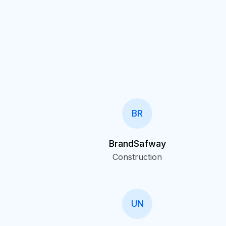
BR
BrandSafway
Construction
UN