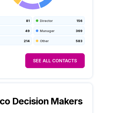
81
Director
156
49
Manager
369
214
Other
583
SEE ALL CONTACTS
yco
Decision Makers