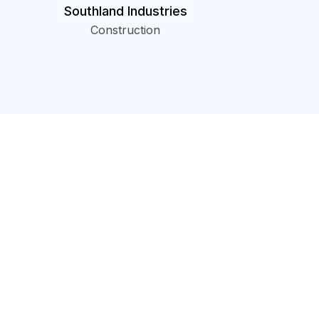
Southland Industries
Construction