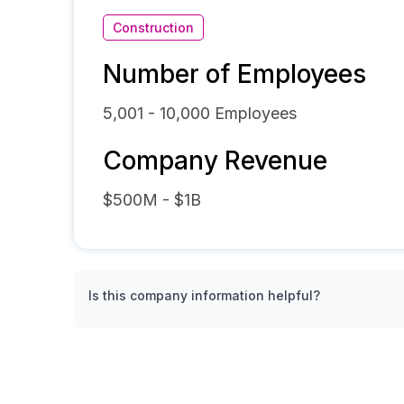
Construction
Number of Employees
5,001 - 10,000
Employees
Company Revenue
$500M - $1B
Is this company information helpful?