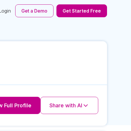
Login
Get a Demo
Get Started Free
 Full Profile
Share with AI