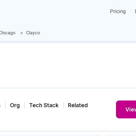
Pricing
Chicago
Clayco
s
Org
Tech Stack
Related
View