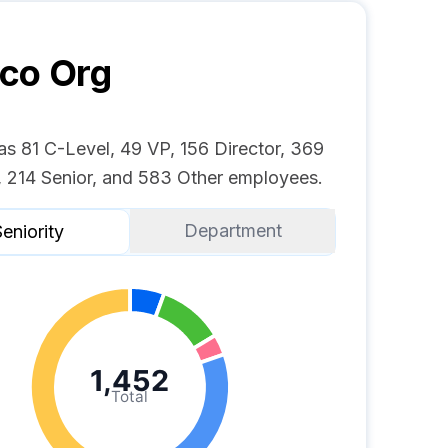
yco
Org
as 81 C-Level, 49 VP, 156 Director, 369
 214 Senior, and 583 Other employees.
Department
eniority
1,452
Total