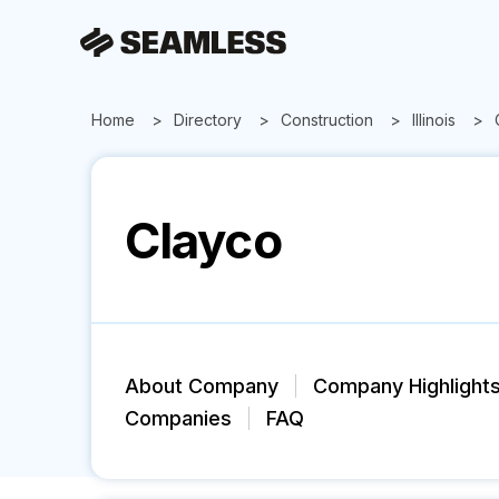
Home
Directory
Construction
Illinois
Clayco
About Company
Company Highlight
Companies
FAQ