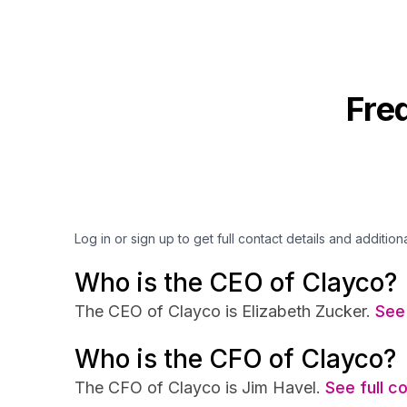
Fre
Log in or sign up to get full contact details and addition
Who is the CEO of Clayco?
The CEO of Clayco is Elizabeth Zucker.
See 
Who is the CFO of Clayco?
The CFO of Clayco is Jim Havel.
See full c