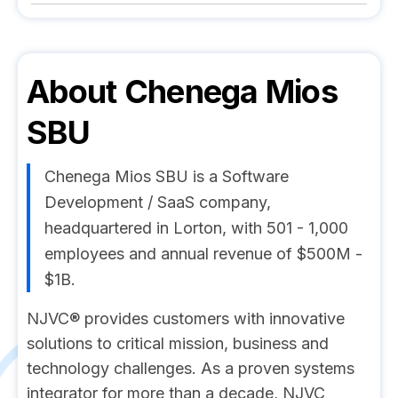
About
Chenega Mios
SBU
Chenega Mios SBU is a Software
Development / SaaS company,
headquartered in Lorton, with 501 - 1,000
employees and annual revenue of $500M -
$1B.
NJVC® provides customers with innovative
solutions to critical mission, business and
technology challenges. As a proven systems
integrator for more than a decade, NJVC