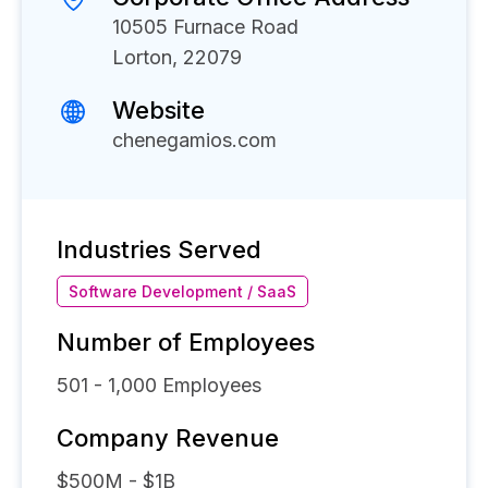
10505 Furnace Road
Lorton, 22079
Website
chenegamios.com
Industries Served
Software Development / SaaS
Number of Employees
501 - 1,000
Employees
Company Revenue
$500M - $1B