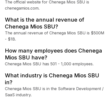
The official website for Chenega Mios SBU is
chenegamios.com.
What is the annual revenue of
Chenega Mios SBU?
The annual revenue of Chenega Mios SBU is $500M
- $1B.
How many employees does Chenega
Mios SBU have?
Chenega Mios SBU has 501 - 1,000 employees.
What industry is Chenega Mios SBU
in?
Chenega Mios SBU is in the Software Development /
SaaS industry.