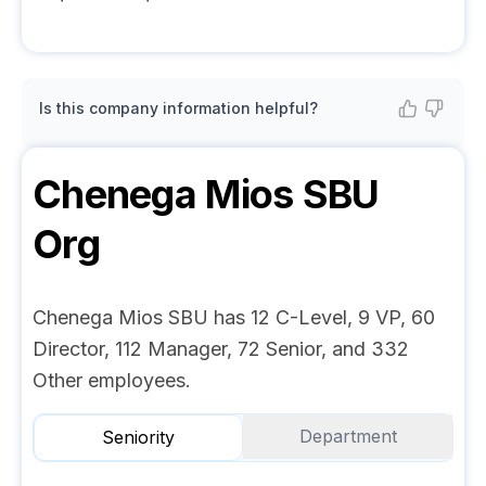
Is this company information helpful?
Chenega Mios SBU
Org
Chenega Mios SBU has 12 C-Level, 9 VP, 60
Director, 112 Manager, 72 Senior, and 332
Other employees.
Department
Seniority