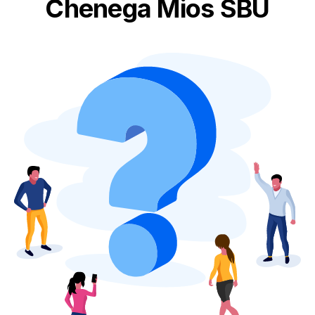
Chenega Mios SBU