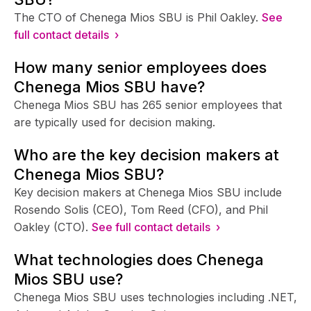
The CTO of Chenega Mios SBU is Phil Oakley.
See
full contact details ›
How many senior employees does
Chenega Mios SBU have?
Chenega Mios SBU has 265 senior employees that
are typically used for decision making.
Who are the key decision makers at
Chenega Mios SBU?
Key decision makers at Chenega Mios SBU include
Rosendo Solis (CEO), Tom Reed (CFO), and Phil
Oakley (CTO).
See full contact details ›
What technologies does Chenega
Mios SBU use?
Chenega Mios SBU uses technologies including .NET,