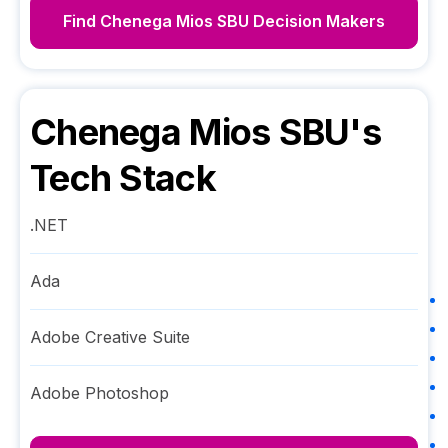
Find
Chenega Mios SBU
Decision Makers
Chenega Mios SBU
's
Tech Stack
.NET
Ada
Adobe Creative Suite
Adobe Photoshop