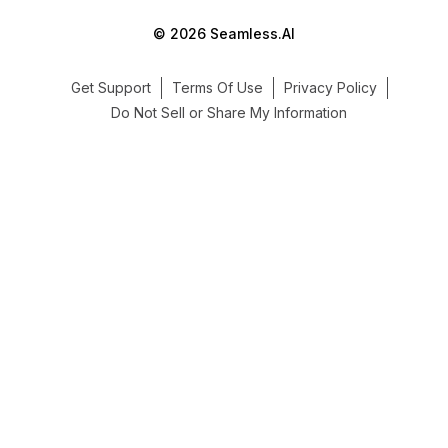
© 2026 Seamless.AI
Get Support
Terms Of Use
Privacy Policy
Do Not Sell or Share My Information