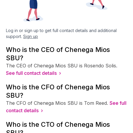
Log in or sign up to get full contact details and additional
support.
Sign up
Who is the CEO of Chenega Mios
SBU?
The CEO of Chenega Mios SBU is Rosendo Solis.
See full contact details ›
Who is the CFO of Chenega Mios
SBU?
The CFO of Chenega Mios SBU is Tom Reed.
See full
contact details ›
Who is the CTO of Chenega Mios
SBU?