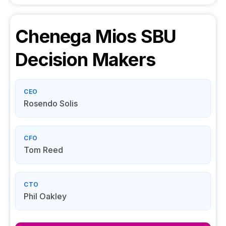
Chenega Mios SBU
Decision Makers
CEO
Rosendo Solis
CFO
Tom Reed
CTO
Phil Oakley