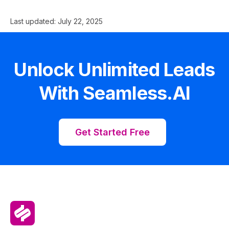
Last updated:
July 22, 2025
Unlock Unlimited Leads
With Seamless.AI
Get Started Free