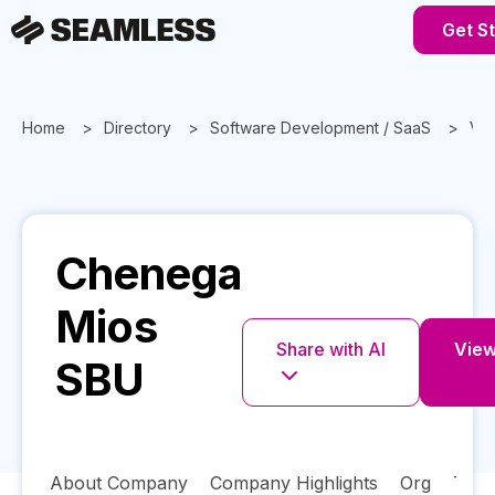
Get S
Home
Directory
Software Development / SaaS
Vir
Chenega
Mios
Share with AI
View
SBU
About Company
Company Highlights
Org
Tech