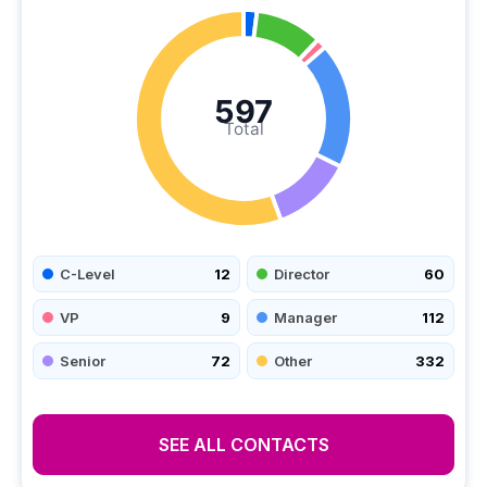
597
Total
C-Level
12
Director
60
VP
9
Manager
112
Senior
72
Other
332
SEE ALL CONTACTS