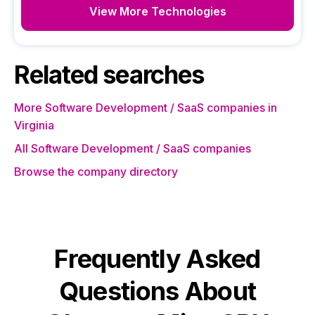
View More Technologies
Related searches
More Software Development / SaaS companies in
Virginia
All Software Development / SaaS companies
Browse the company directory
Frequently Asked
Questions About