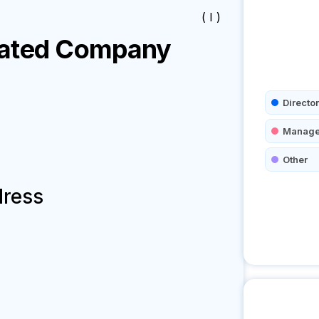
( I )
ated
Company
Director
Manage
Other
dress