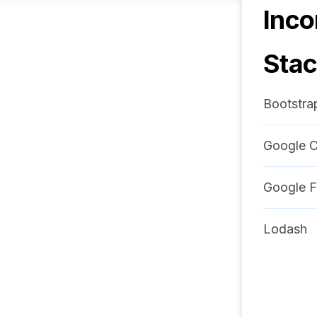
Inco
Sta
Bootstra
Google C
Google F
Lodash