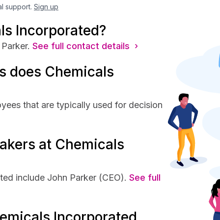
al support.
Sign up
ls Incorporated?
Parker.
See full contact details ›
s does Chemicals
ees that are typically used for decision
akers at Chemicals
ted include John Parker (CEO).
See full
emicals Incorporated