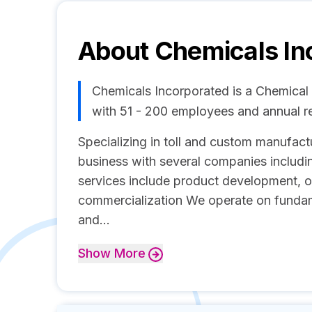
About
Chemicals In
Chemicals Incorporated is a Chemica
with 51 - 200 employees and annual 
Specializing in toll and custom manufact
business with several companies includ
services include product development, o
commercialization We operate on fundamen
and...
Show
More