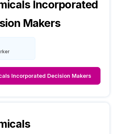
icals Incorporated
sion Makers
rker
als Incorporated
Decision Makers
micals