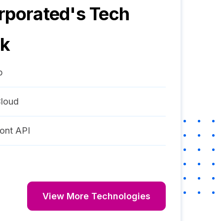
rporated
's Tech
ck
p
loud
ont API
View More Technologies