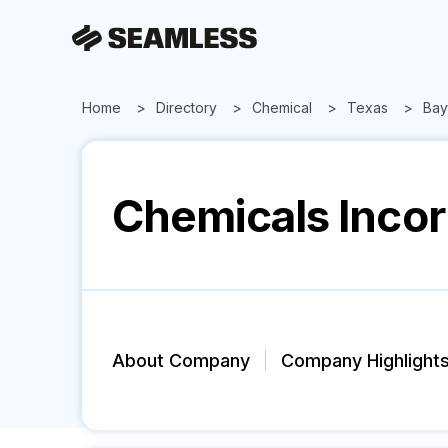
Home
Directory
Chemical
Texas
Bay
Chemicals Inco
About Company
Company Highlight