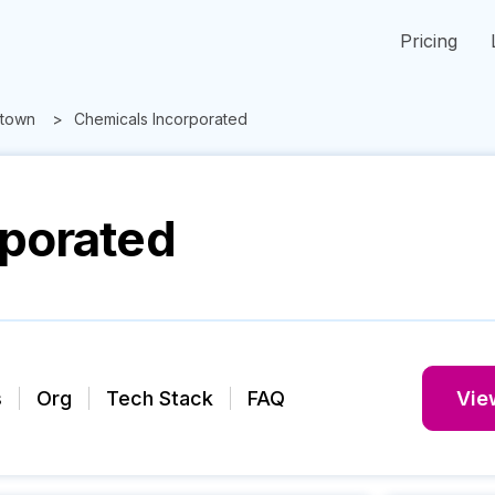
Pricing
town
Chemicals Incorporated
rporated
s
Org
Tech Stack
FAQ
View