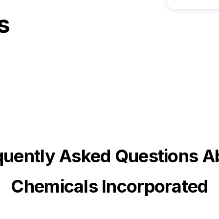
s
quently Asked Questions A
Chemicals Incorporated