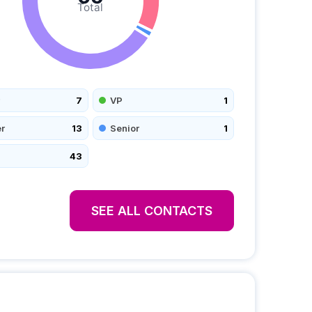
Total
7
VP
1
r
13
Senior
1
43
SEE ALL CONTACTS