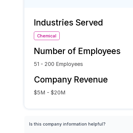
Industries Served
Chemical
Number of Employees
51 - 200
Employees
Company Revenue
$5M - $20M
Is this company information helpful?