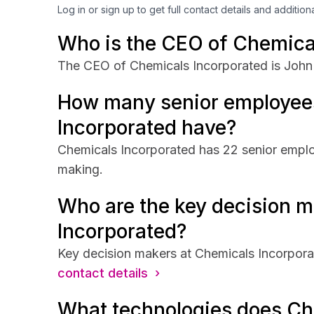
Log in or sign up to get full contact details and addition
Who is the CEO of Chemica
The CEO of Chemicals Incorporated is John 
How many senior employee
Incorporated have?
Chemicals Incorporated has 22 senior employ
making.
Who are the key decision m
Incorporated?
Key decision makers at Chemicals Incorpora
contact details ›
What technologies does Ch