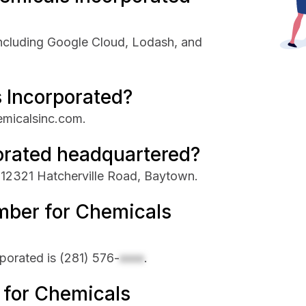
ncluding Google Cloud, Lodash, and
 Incorporated?
emicalsinc.com.
orated headquartered?
 12321 Hatcherville Road, Baytown.
mber for Chemicals
porated is
(281) 576-
xxxx
.
e for Chemicals