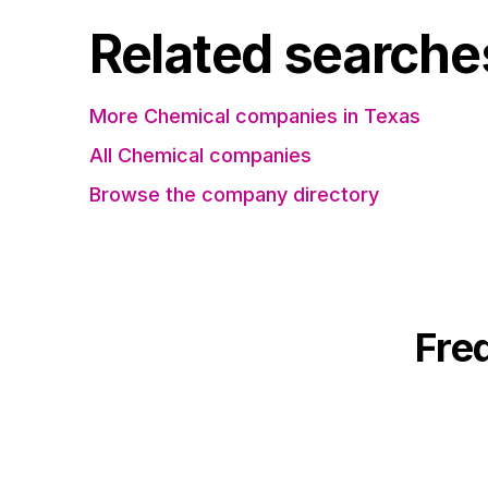
Related searche
More Chemical companies in Texas
All Chemical companies
Browse the company directory
Fre