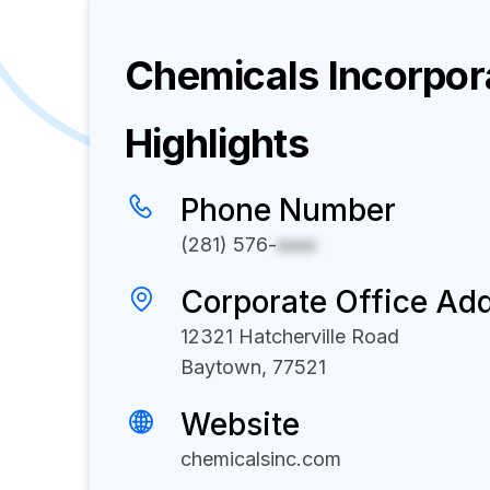
Chemicals Incorpor
Highlights
Phone Number
(281) 576-
xxxx
Corporate Office Ad
12321 Hatcherville Road
Baytown, 77521
Website
chemicalsinc.com