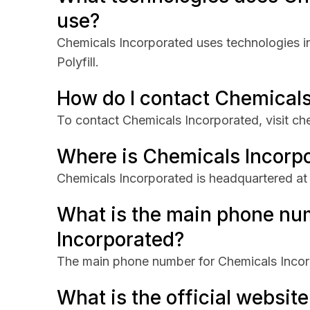
use?
Chemicals Incorporated uses technologies i
Polyfill.
How do I contact Chemicals
To contact Chemicals Incorporated, visit ch
Where is Chemicals Incorp
Chemicals Incorporated is headquartered at
What is the main phone nu
Incorporated?
The main phone number for Chemicals Incor
What is the official websit