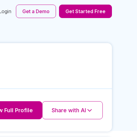
Login
Get a Demo
Get Started Free
 Full Profile
Share with AI