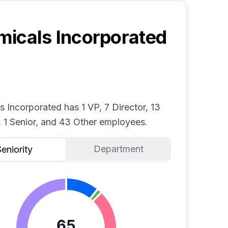
icals Incorporated
 Incorporated has 1 VP, 7 Director, 13
 1 Senior, and 43 Other employees.
Department
eniority
65