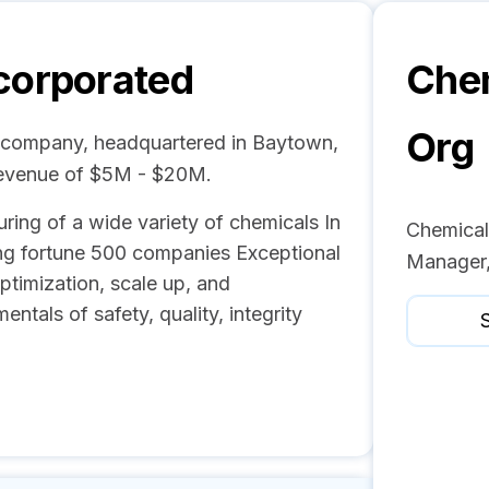
corporated
Chem
Org
l company, headquartered in Baytown,
revenue of $5M - $20M.
uring of a wide variety of chemicals In
Chemicals
ing fortune 500 companies Exceptional
Manager,
ptimization, scale up, and
tals of safety, quality, integrity
S