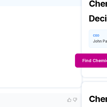
Chem
Deci
CEO
John Pa
Find
Chemic
Che