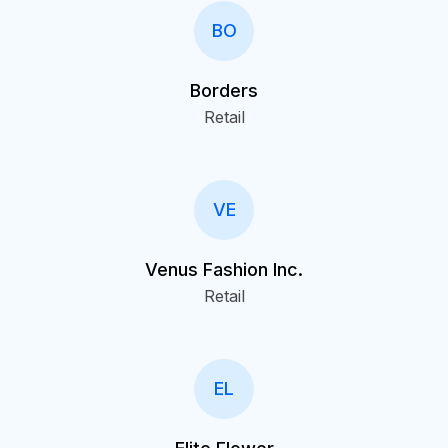
BO
Borders
Retail
VE
Venus Fashion Inc.
Retail
EL