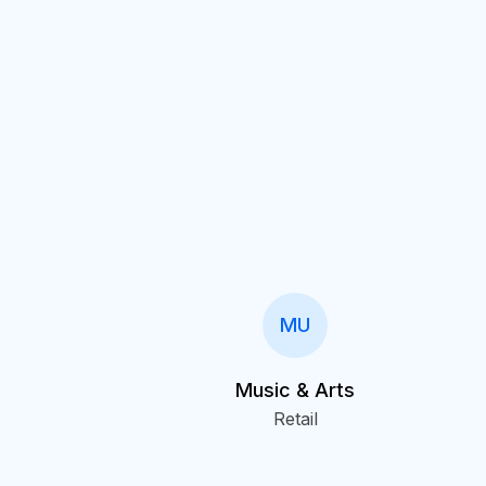
MU
Music & Arts
Retail