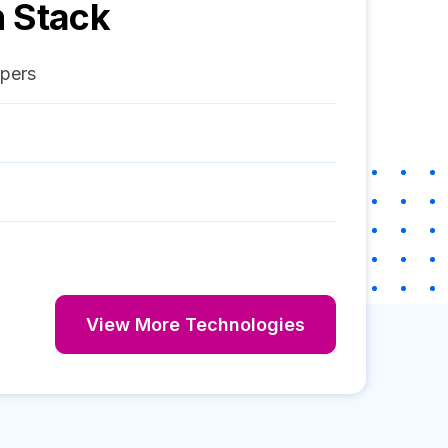
 Stack
pers
View More Technologies