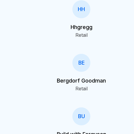
HH
Hhgregg
Retail
BE
Bergdorf Goodman
Retail
BU