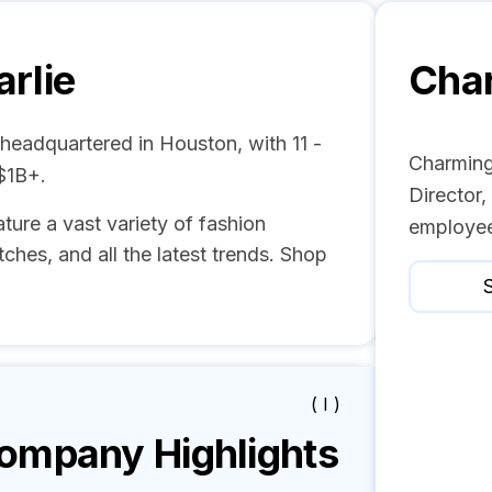
rlie
Char
 headquartered in Houston, with 11 -
Charming
$1B+.
Director
ture a vast variety of fashion
employee
ches, and all the latest trends. Shop
S
( I )
mpany Highlights