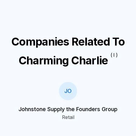
Companies Related To
( I )
Charming Charlie
JO
Johnstone Supply the Founders Group
Retail