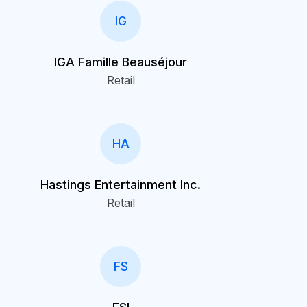
IG
IGA Famille Beauséjour
Retail
HA
Hastings Entertainment Inc.
Retail
FS