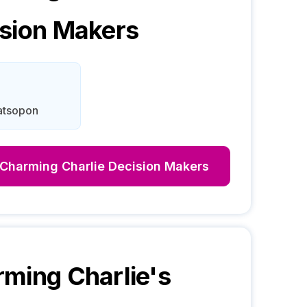
sion Makers
atsopon
Charming Charlie
Decision Makers
ming Charlie
's