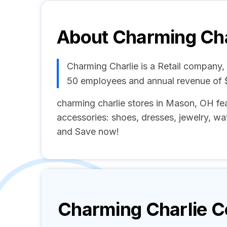
About
Charming Cha
Charming Charlie is a Retail company,
50 employees and annual revenue of 
charming charlie stores in Mason, OH fea
accessories: shoes, dresses, jewelry, wat
and Save now!
Charming Charlie
Co