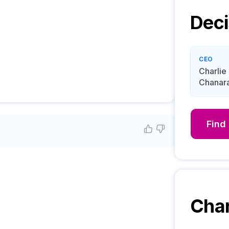
Deci
CEO
Charlie
Chanar
Find
Char