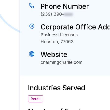
Phone Number
(239) 390-
xxxx
Corporate Office Ad
Business Licenses
Houston, 77063
Website
charmingcharlie.com
Industries Served
Retail