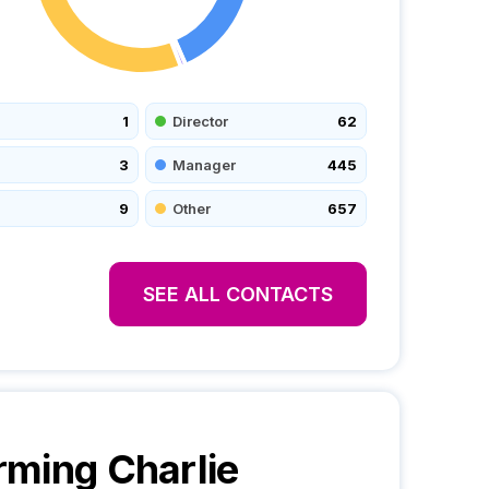
1
Director
62
3
Manager
445
9
Other
657
SEE ALL CONTACTS
ming Charlie