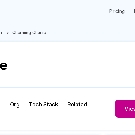
Pricing
n
Charming Charlie
ie
s
Org
Tech Stack
Related
View