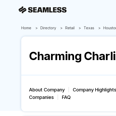
Home
Directory
Retail
Texas
Housto
Charming Charl
About Company
Company Highlight
Companies
FAQ