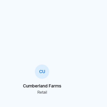
CU
Cumberland Farms
Retail