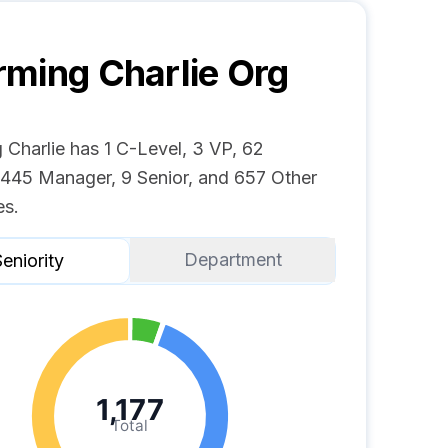
ming Charlie
Org
 Charlie has 1 C-Level, 3 VP, 62
, 445 Manager, 9 Senior, and 657 Other
s.
Department
eniority
1,177
Total