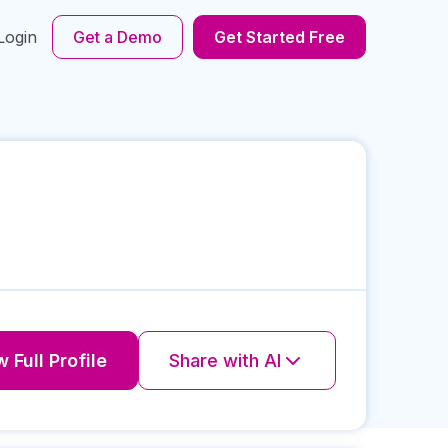
Login
Get a Demo
Get Started Free
 Full Profile
Share with AI