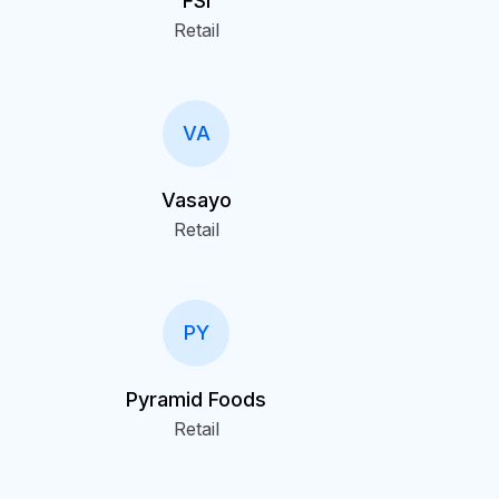
FSI
Retail
VA
Vasayo
Retail
PY
Pyramid Foods
Retail