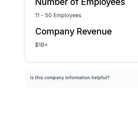
Number of Employees
11 - 50
Employees
Company Revenue
$1B+
Is this company information helpful?