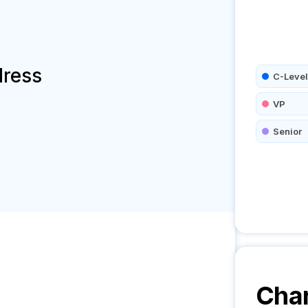
dress
C-Level
VP
Senior
Char