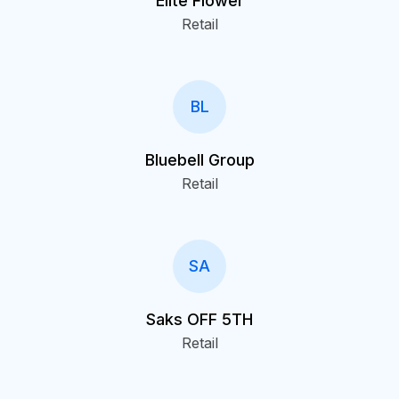
Elite Flower
Retail
BL
Bluebell Group
Retail
SA
Saks OFF 5TH
Retail