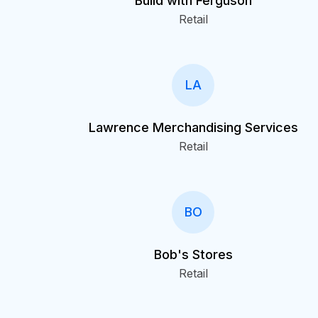
Build with Ferguson
Retail
LA
Lawrence Merchandising Services
Retail
BO
Bob's Stores
Retail