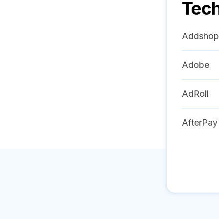
Tech
Addshop
Adobe
AdRoll
AfterPay