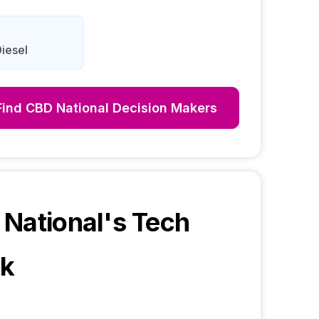
iesel
Find
CBD National
Decision Makers
National
's Tech
ck