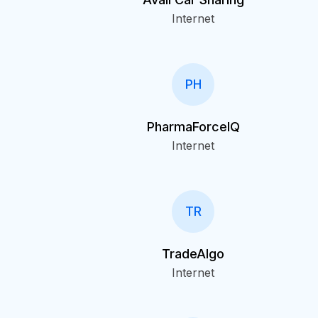
Internet
PH
PharmaForceIQ
Internet
TR
TradeAlgo
Internet