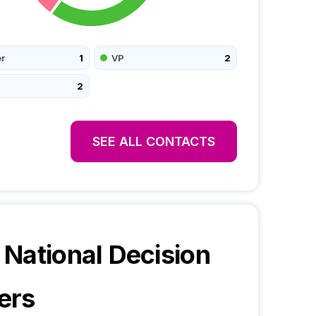
r
1
VP
2
2
SEE ALL CONTACTS
National
Decision
ers