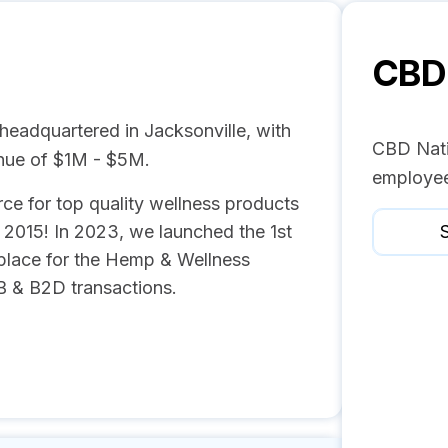
CBD 
headquartered in Jacksonville, with
CBD Nati
nue of $1M - $5M.
employee
ce for top quality wellness products
 2015! In 2023, we launched the 1st
S
tplace for the Hemp & Wellness
B & B2D transactions.