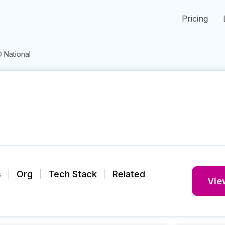
Pricing
 National
s
Org
Tech Stack
Related
View