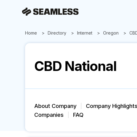
Home
Directory
Internet
Oregon
CBD
CBD National
About Company
Company Highlight
Companies
FAQ