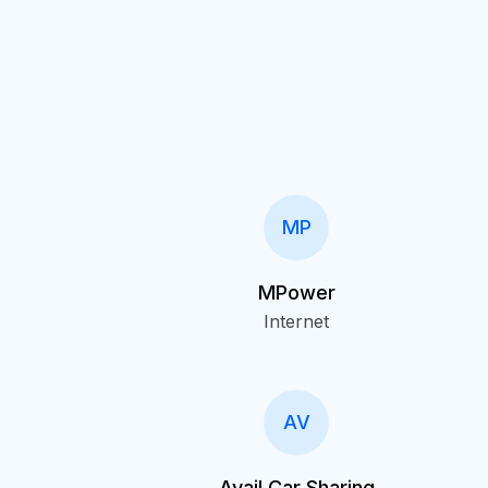
MP
MPower
Internet
AV
Avail Car Sharing