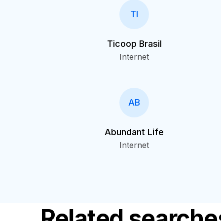
TI
Ticoop Brasil
Internet
AB
Abundant Life
Internet
Related searche