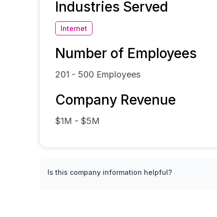
Industries Served
Internet
Number of Employees
201 - 500
Employees
Company Revenue
$1M - $5M
Is this company information helpful?