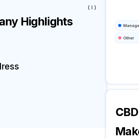
( I )
ny Highlights
Manage
Other
dress
CBD 
Mak