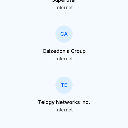
Internet
CA
Calzedonia Group
Internet
TE
Telogy Networks Inc.
Internet