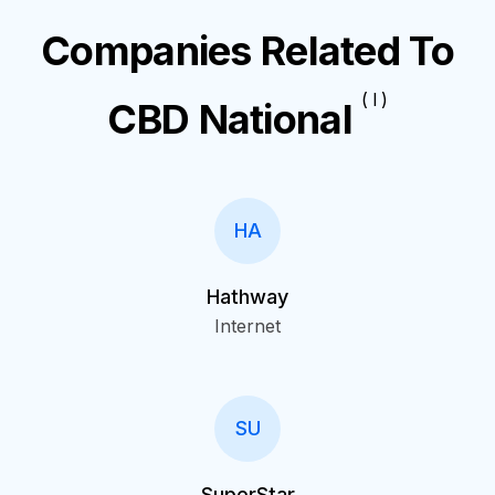
Companies Related To
( I )
CBD National
HA
Hathway
Internet
SU
SuperStar