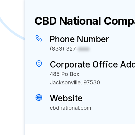
CBD National
Compa
Phone Number
(833) 327-
xxxx
Corporate Office Ad
485 Po Box
Jacksonville, 97530
Website
cbdnational.com