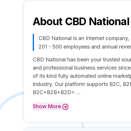
About
CBD National
CBD National is an Internet company, 
201 - 500 employees and annual reve
CBD National has been your trusted sour
and professional business services since
of its kind fully automated online marke
industry. Our platform supports B2C, B2
B2C+B2B+B2D= ...
Show
More