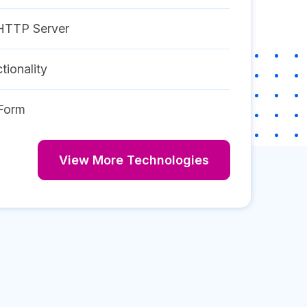
HTTP Server
tionality
Form
View More Technologies