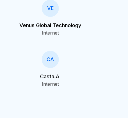
VE
Venus Global Technology
Internet
CA
Casta.AI
Internet