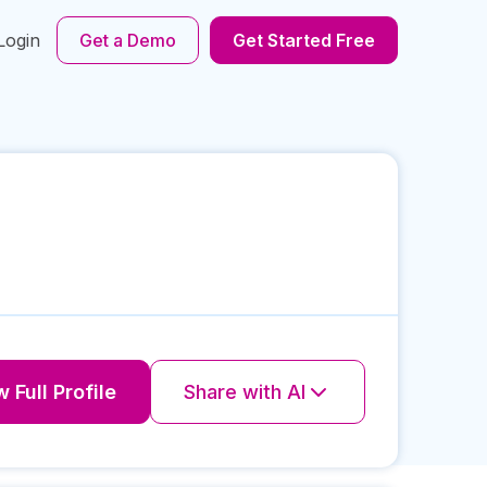
Login
Get a Demo
Get Started Free
 Full Profile
Share with AI