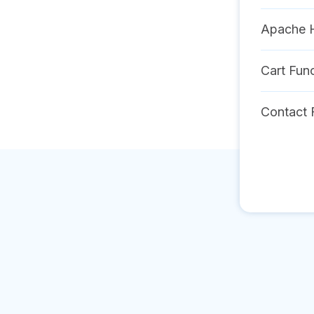
Apache 
Cart Func
Contact 