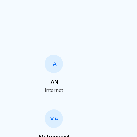
IA
IAN
Internet
MA
Matrimonial