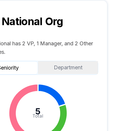
National
Org
onal has 2 VP, 1 Manager, and 2 Other
s.
Department
eniority
5
Total