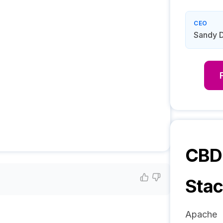
CEO
Sandy D
CBD 
Sta
Apache