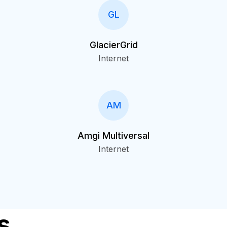
GL
GlacierGrid
Internet
AM
Amgi Multiversal
Internet
s