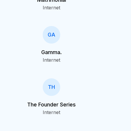
Internet
GA
Gamma.
Internet
TH
The Founder Series
Internet