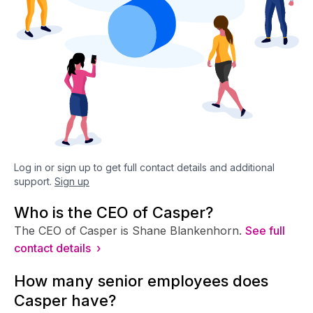
Log in or sign up to get full contact details and additional
support.
Sign up
Who is the CEO of Casper?
The CEO of Casper is Shane Blankenhorn.
See full
contact details ›
How many senior employees does
Casper have?