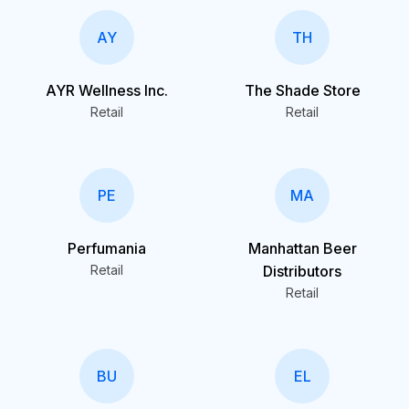
AY
TH
AYR Wellness Inc.
The Shade Store
Retail
Retail
PE
MA
Perfumania
Manhattan Beer
Retail
Distributors
Retail
BU
EL