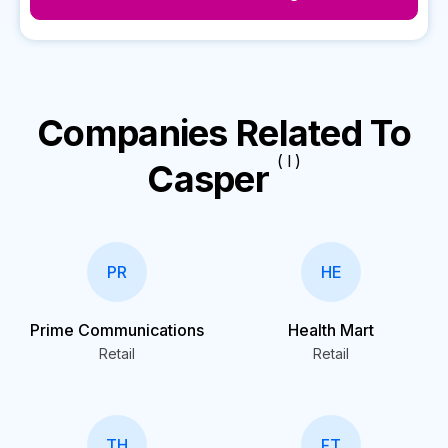
Companies Related To
( I )
Casper
PR
HE
Prime Communications
Health Mart
Retail
Retail
TH
FT