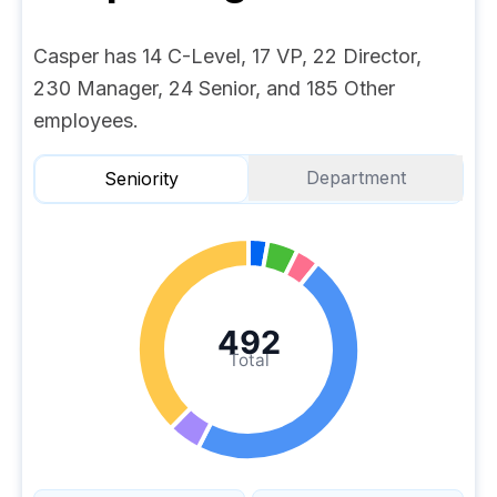
Casper has 14 C-Level, 17 VP, 22 Director,
230 Manager, 24 Senior, and 185 Other
employees.
Department
Seniority
492
Total