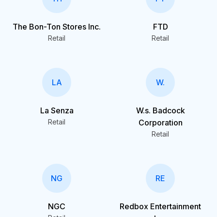
The Bon-Ton Stores Inc.
FTD
Retail
Retail
LA
W.
La Senza
W.s. Badcock
Retail
Corporation
Retail
NG
RE
NGC
Redbox Entertainment