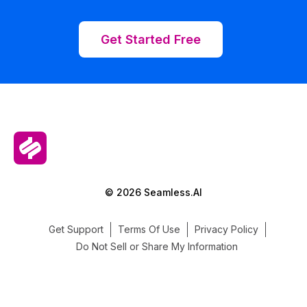
Get Started Free
© 2026 Seamless.AI
Get Support
Terms Of Use
Privacy Policy
Do Not Sell or Share My Information