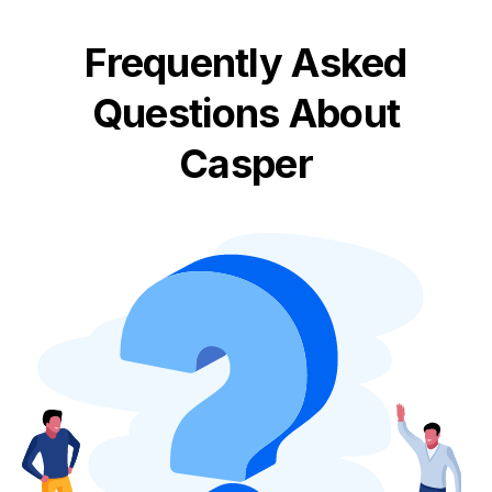
Frequently Asked
Questions About
Casper