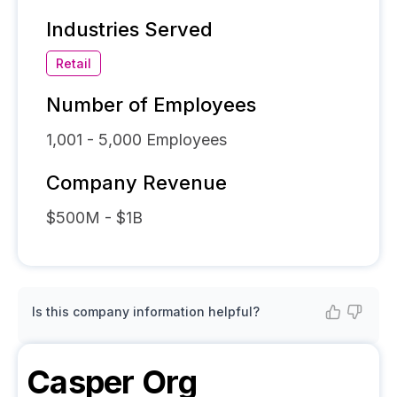
Industries Served
Retail
Number of Employees
1,001 - 5,000
Employees
Company Revenue
$500M - $1B
Is this company information helpful?
Casper
Org