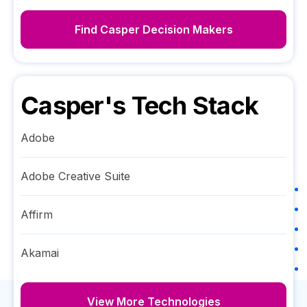
Find
Casper
Decision Makers
Casper
's Tech Stack
Adobe
Adobe Creative Suite
Affirm
Akamai
View More Technologies