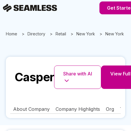
Get Starte
Home
Directory
Retail
New York
New York
Casper
Share with AI
View Full
About Company
Company Highlights
Org
Tech