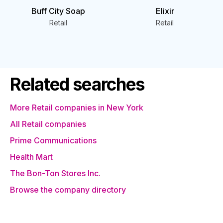
Buff City Soap
Elixir
Retail
Retail
Related searches
More Retail companies in New York
All Retail companies
Prime Communications
Health Mart
The Bon-Ton Stores Inc.
Browse the company directory