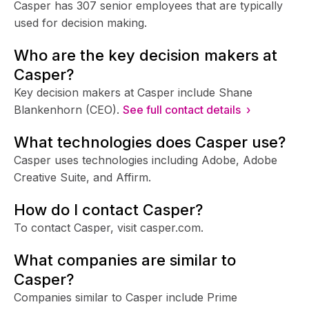
Casper has 307 senior employees that are typically
used for decision making.
Who are the key decision makers at
Casper?
Key decision makers at Casper include Shane
Blankenhorn (CEO).
See full contact details ›
What technologies does Casper use?
Casper uses technologies including Adobe, Adobe
Creative Suite, and Affirm.
How do I contact Casper?
To contact Casper, visit casper.com.
What companies are similar to
Casper?
Companies similar to Casper include Prime