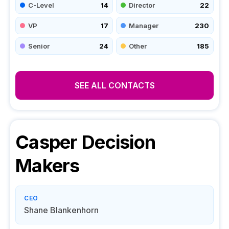
C-Level
14
Director
22
VP
17
Manager
230
Senior
24
Other
185
SEE ALL CONTACTS
Casper
Decision
Makers
CEO
Shane Blankenhorn