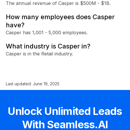
The annual revenue of Casper is $500M - $1B.
How many employees does Casper
have?
Casper has 1,001 - 5,000 employees.
What industry is Casper in?
Casper is in the Retail industry.
Last updated:
June 19, 2025
Unlock Unlimited Leads
With Seamless.AI