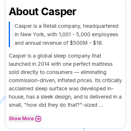
About
Casper
Casper is a Retail company, headquartered
in New York, with 1,001 - 5,000 employees
and annual revenue of $500M - $1B.
Casper is a global sleep company that
launched in 2014 with one perfect mattress
sold directly to consumers — eliminating
commission-driven, inflated prices. Its critically
acclaimed sleep surface was developed in-
house, has a sleek design, and is delivered in a
small, "how did they do that?"-sized ...
Show
More