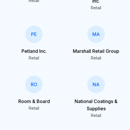
Retail
Inc.
Retail
PE
MA
Petland Inc.
Marshall Retail Group
Retail
Retail
RO
NA
Room & Board
National Coatings &
Retail
Supplies
Retail