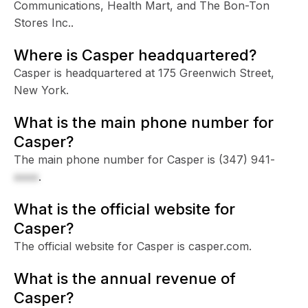
Communications, Health Mart, and The Bon-Ton
Stores Inc..
Where is Casper headquartered?
Casper is headquartered at 175 Greenwich Street,
New York.
What is the main phone number for
Casper?
The main phone number for Casper is
(347) 941-
xxxx
.
What is the official website for
Casper?
The official website for Casper is casper.com.
What is the annual revenue of
Casper?