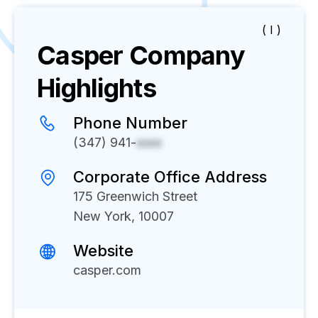
( I )
Casper
Company
Highlights
Phone Number
(347) 941-
xxxx
Corporate Office Address
175 Greenwich Street
New York, 10007
Website
casper.com