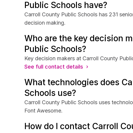
Public Schools have?
Carroll County Public Schools has 231 senior
decision making.
Who are the key decision m
Public Schools?
Key decision makers at Carroll County Publi
See full contact details ›
What technologies does Car
Schools use?
Carroll County Public Schools uses technolo
Font Awesome.
How do I contact Carroll Co