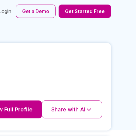
Login
Get a Demo
Get Started Free
 Full Profile
Share with AI