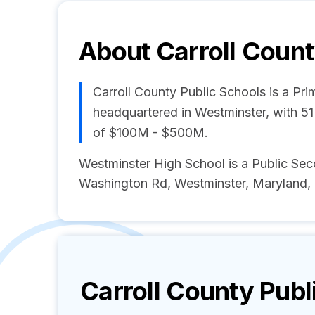
About
Carroll Count
Carroll County Public Schools is a P
headquartered in Westminster, with 5
of $100M - $500M.
Westminster High School is a Public Se
Washington Rd, Westminster, Maryland, 
Carroll County Publ