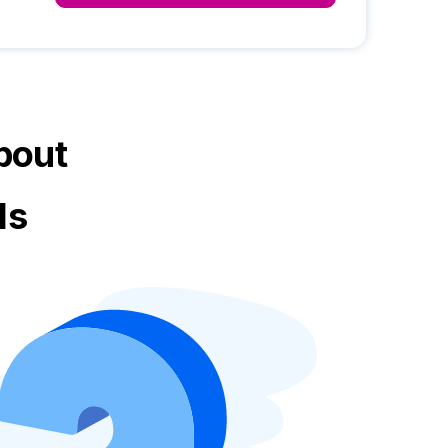
bout
ls