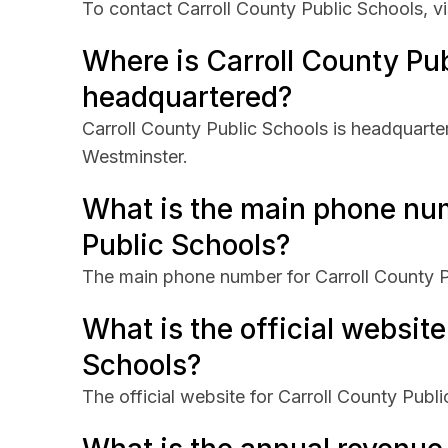
To contact Carroll County Public Schools, vis
Where is Carroll County Pu
headquartered?
Carroll County Public Schools is headquarter
Westminster.
What is the main phone num
Public Schools?
The main phone number for Carroll County P
What is the official website
Schools?
The official website for Carroll County Publi