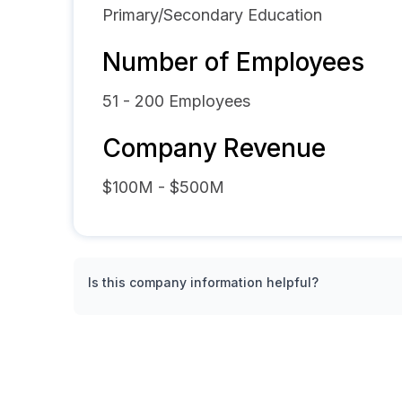
Primary/Secondary Education
Number of Employees
51 - 200
Employees
Company Revenue
$100M - $500M
Is this company information helpful?