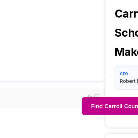
Carr
Sch
Mak
CFO
Robert 
Find
Carroll Coun