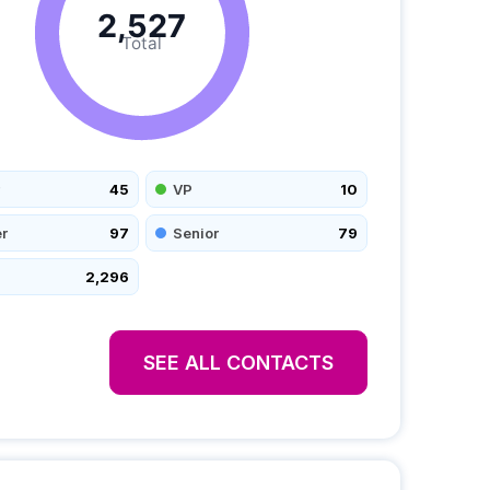
2,527
Total
45
VP
10
r
97
Senior
79
2,296
SEE ALL CONTACTS