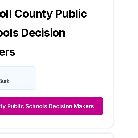
oll County Public
ools
Decision
ers
Burk
ty Public Schools
Decision Makers