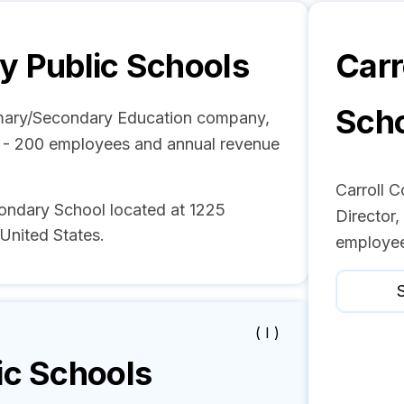
y Public Schools
Carr
Sch
rimary/Secondary Education company,
1 - 200 employees and annual revenue
Carroll C
condary School located at 1225
Director
United States.
employee
S
( I )
ic Schools