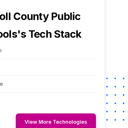
oll County Public
ools
's Tech Stack
p
re
View More Technologies