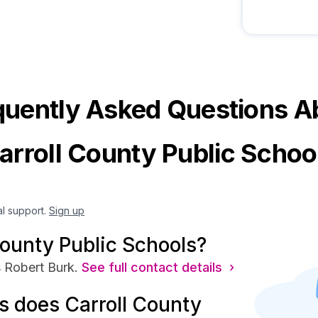
quently Asked Questions A
arroll County Public Schoo
al support.
Sign up
County Public Schools?
 Robert Burk.
See full contact details ›
 does Carroll County