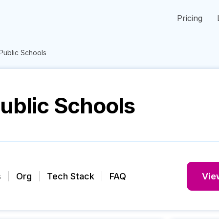
Pricing
 Public Schools
Public Schools
s
Org
Tech Stack
FAQ
View