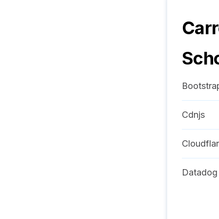
Carr
Sch
Bootstra
Cdnjs
Cloudfla
Datadog