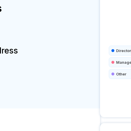
s
dress
Director
Manage
Other