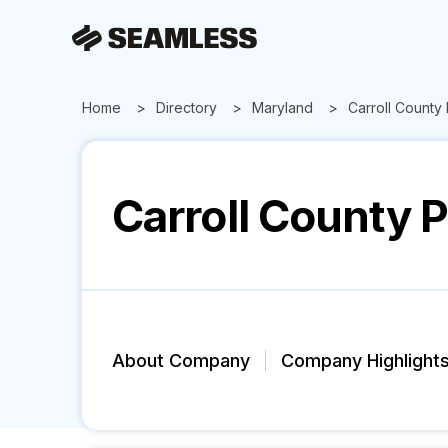
Home
Directory
Maryland
Carroll County
Carroll County 
About Company
Company Highlight