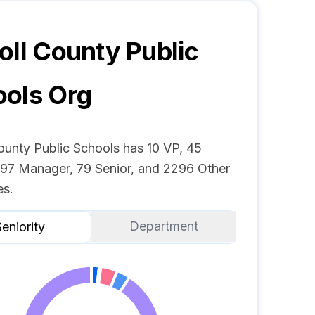
oll County Public
ools
Org
ounty Public Schools has 10 VP, 45
, 97 Manager, 79 Senior, and 2296 Other
s.
Department
eniority