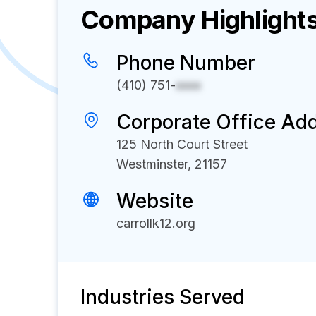
Company Highlight
Phone Number
(410) 751-
xxxx
Corporate Office Ad
125 North Court Street
Westminster, 21157
Website
carrollk12.org
Industries Served