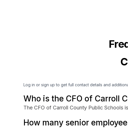
Fre
C
Log in or sign up to get full contact details and addition
Who is the CFO of Carroll 
The CFO of Carroll County Public Schools is
How many senior employees