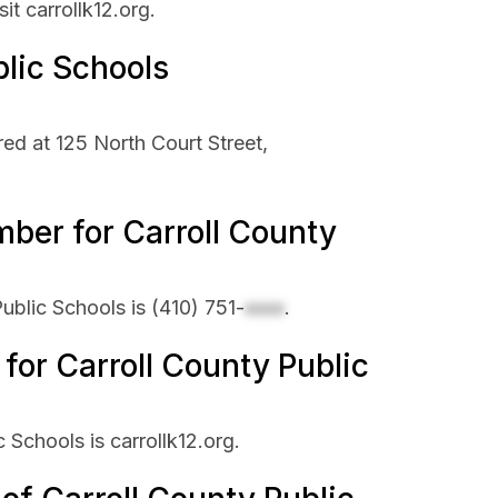
it carrollk12.org.
blic Schools
ed at 125 North Court Street,
ber for Carroll County
ublic Schools is
(410) 751-
xxxx
.
 for Carroll County Public
c Schools is carrollk12.org.